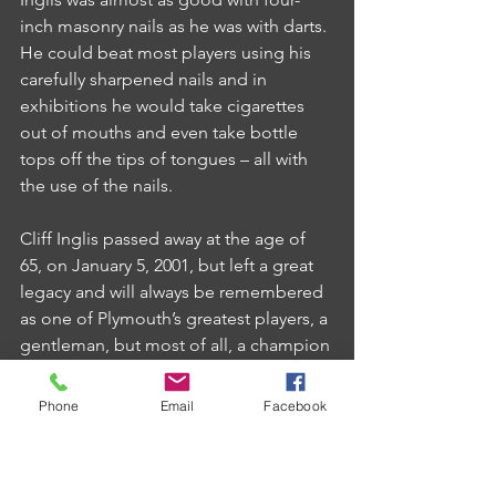
inch masonry nails as he was with darts. 
He could beat most players using his 
carefully sharpened nails and in 
exhibitions he would take cigarettes 
out of mouths and even take bottle 
tops off the tips of tongues – all with 
the use of the nails.
Cliff Inglis passed away at the age of 
65, on January 5, 2001, but left a great 
legacy and will always be remembered 
as one of Plymouth’s greatest players, a 
gentleman, but most of all, a champion 
in his own right.
Phone
Email
Facebook