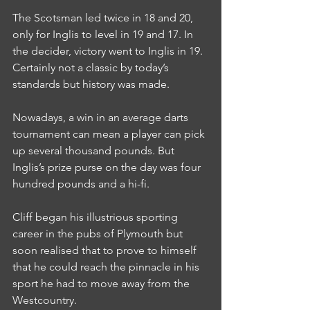
The Scotsman led twice in 18 and 20, 
only for Inglis to level in 19 and 17. In 
the decider, victory went to Inglis in 19. 
Certainly not a classic by today’s 
standards but history was made.
Nowadays, a win in an average darts 
tournament can mean a player can pick 
up several thousand pounds. But 
Inglis’s prize purse on the day was four 
hundred pounds and a hi-fi.
Cliff began his illustrious sporting 
career in the pubs of Plymouth but 
soon realised that to prove to himself 
that he could reach the pinnacle in his 
sport he had to move away from the 
Westcountry.