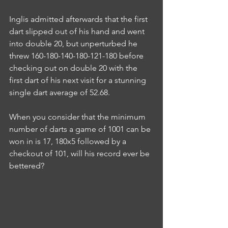
Inglis admitted afterwards that the first 
dart slipped out of his hand and went 
into double 20, but unperturbed he 
threw 160-180-140-180-121-180 before 
checking out on double 20 with the 
first dart of his next visit for a stunning 
single dart average of 52.68.
When you consider that the minimum 
number of darts a game of 1001 can be 
won in is 17, 180x5 followed by a 
checkout of 101, will his record ever be 
bettered?