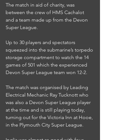
The match in aid of charity, was 
between the crew of HMS Cachalot 
and a team made up from the Devon 
Super League.
Up to 30 players and spectators 
squeezed into the submarine’s torpedo 
storage compartment to watch the 14 
games of 501 which the experienced 
Devon Super League team won 12-2.
The match was organised by Leading 
Electrical Mechanic Ray Tucknott who 
was also a Devon Super League player 
at the time and is still playing today, 
turning out for the Victoria Inn at Hooe, 
in the Plymouth City Super League.
Inglis was almost as good with four-