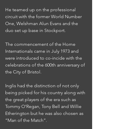
He teamed up on the professional 
circuit with the former World Number 
One, Welshman Alun Evans and the 
duo set up base in Stockport.
The commencement of the Home 
Internationals came in July 1973 and 
were introduced to co-incide with the 
celebrations of the 600th anniversary of 
the City of Bristol.
Inglis had the distinction of not only 
being picked for his country along with 
the great players of the era such as 
Tommy O’Regan, Tony Bell and Willie 
Etherington but he was also chosen as 
“Man of the Match”.