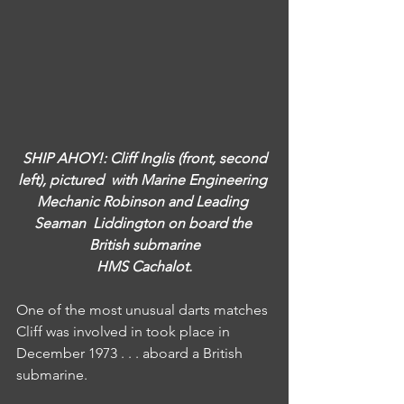
SHIP AHOY!: Cliff Inglis (front, second 
left), pictured  with Marine Engineering 
Mechanic Robinson and Leading 
Seaman  Liddington on board the 
British submarine
HMS Cachalot.
One of the most unusual darts matches 
Cliff was involved in took place in 
December 1973 . . . aboard a British 
submarine.