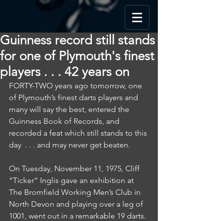
Guinness record still stands
for one of Plymouth's finest
players . . . 42 years on
FORTY-TWO years ago tomorrow, one 
of Plymouth’s finest darts players and 
many will say the best, entered the 
Guinness Book of Records, and 
recorded a feat which still stands to this 
day  . . . and may never get beaten.
On Tuesday, November 11, 1975, Cliff 
“Ticker” Inglis gave an exhibition at 
The Bromfield Working Men’s Club in 
North Devon and playing over a leg of 
1001, went out in a remarkable 19 darts.