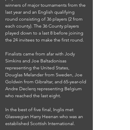
winners of major tournaments from the 
last year and an English qualifying 
round consisting of 36 players (2 from 
each county). The 36 County players 
played down to a last 8 before joining 
the 24 invitees to make the first round.
Finalists came from afar with Jody 
Simkins and Joe Baltadonisas 
representing the United States, 
Douglas Melander from Sweden, Joe 
Goldwin from Gibraltar, and 65-year-old 
Andre Declerq representing Belgium 
who reached the last eight.
In the best of five final, Inglis met 
Glaswegian Harry Heenan who was an 
established Scottish International.