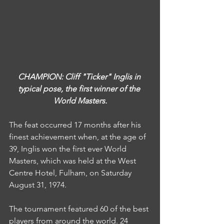
CHAMPION: Cliff "Ticker" Inglis in 
typical pose, the first winner of the 
World Masters.
The feat occurred 17 months after his 
finest achievement when, at the age of 
39, Inglis won the first ever World 
Masters, which was held at the West 
Centre Hotel, Fulham, on Saturday 
August 31, 1974.
The tournament featured 60 of the best 
players from around the world. 24 