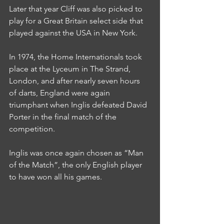
Later that year Cliff was also picked to 
play for a Great Britain select side that 
played against the USA in New York.
In 1974, the Home Internationals took 
place at the Lyceum in The Strand, 
London, and after nearly seven hours 
of darts, England were again 
triumphant when Inglis defeated David 
Porter in the final match of the 
competition.
Inglis was once again chosen as “Man 
of the Match”, the only English player 
to have won all his games.