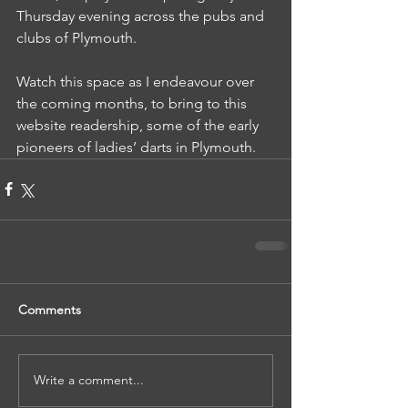
Thursday evening across the pubs and 
clubs of Plymouth.
Watch this space as I endeavour over 
the coming months, to bring to this 
website readership, some of the early 
pioneers of ladies’ darts in Plymouth.
Comments
Write a comment...