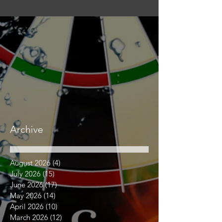
Archive
August 2026
(4)
4 posts
July 2026
(15)
15 posts
June 2026
(17)
17 posts
May 2026
(14)
14 posts
April 2026
(10)
10 posts
March 2026
(12)
12 posts