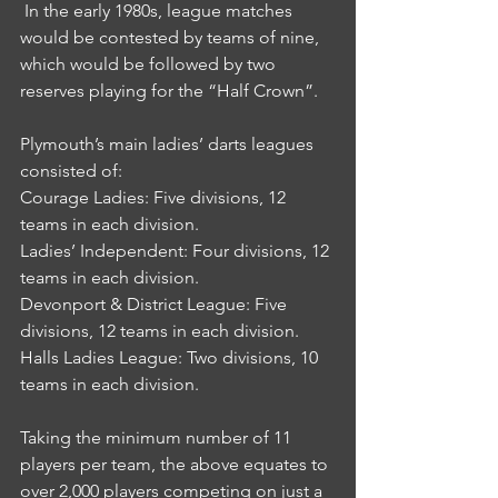
 In the early 1980s, league matches 
would be contested by teams of nine, 
which would be followed by two 
reserves playing for the “Half Crown”.
Plymouth’s main ladies’ darts leagues 
consisted of:
Courage Ladies: Five divisions, 12 
teams in each division.
Ladies’ Independent: Four divisions, 12 
teams in each division.
Devonport & District League: Five 
divisions, 12 teams in each division.
Halls Ladies League: Two divisions, 10 
teams in each division.
Taking the minimum number of 11 
players per team, the above equates to 
over 2,000 players competing on just a 