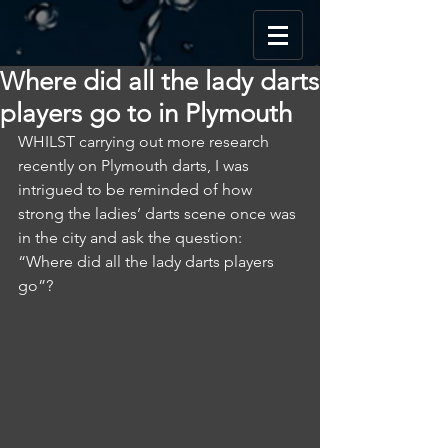
Where did all the lady darts
players go to in Plymouth
WHILST carrying out more research 
recently on Plymouth darts, I was 
intrigued to be reminded of how 
strong the ladies’ darts scene once was 
in the city and ask the question: 
“Where did all the lady darts players 
go”?