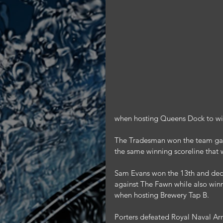
when hosting Queens Dock to win 
The Tradesman won the team game
the same winning scoreline that 
Sam Evans won the 13th and deci
against The Fawn while also win
when hosting Brewery Tap B.
Porters defeated Royal Naval Arm