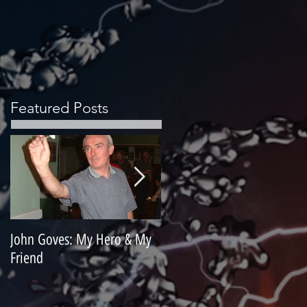
Featured Posts
John Goves: My Hero & My
Misunderstood Master
Friend
Contemplating Retirement