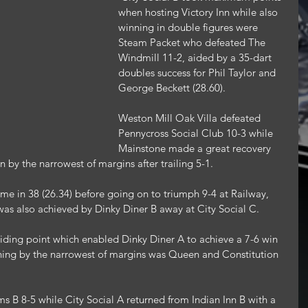
when hosting Victory Inn while also 
winning in double figures were 
Steam Packet who defeated The 
Windmill 11-2, aided by a 35-dart 
doubles success for Phil Taylor and 
George Beckett (28.60).
Weston Mill Oak Villa defeated 
Pennycross Social Club 10-3 while 
Mainstone made a great recovery 
by the narrowest of margins after trailing 5-1.
 in 38 (26.34) before going on to triumph 9-4 at Railway, 
was also achieved by Dinky Diner B away at City Social C.
ding point which enabled Dinky Diner A to achieve a 7-6 win 
ning by the narrowest of margins was Queen and Constitution 
s B 8-5 while City Social A returned from Indian Inn B with a 