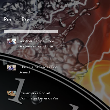
Recent Posts
Another Recipe From
Andrew's Cook Book
Chris Helps Trades Edge
Ahead
Stevenson's Rocket
Dominates Legends Win