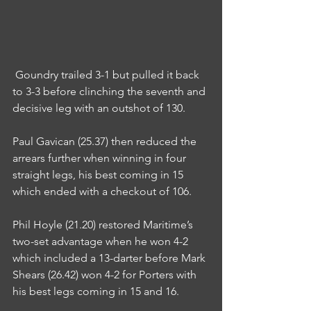
 Goundry trailed 3-1 but pulled it back 
to 3-3 before clinching the seventh and 
decisive leg with an outshot of 130.
Paul Gavican (25.37) then reduced the 
arrears further when winning in four 
straight legs, his best coming in 15 
which ended with a checkout of 106.
Phil Hoyle (21.20) restored Maritime’s 
two-set advantage when he won 4-2 
which included a 13-darter before Mark 
Shears (26.42) won 4-2 for Porters with 
his best legs coming in 15 and 16.