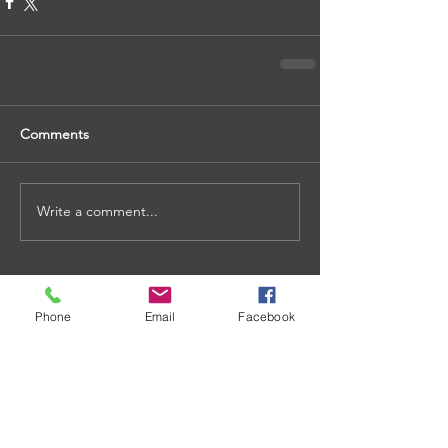
Comments
Write a comment...
Phone
Email
Facebook