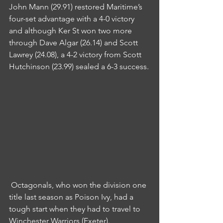
John Mann (29.91) restored Maritime’s 
four-set advantage with a 4-0 victory 
and although Ker St won two more 
through Dave Algar (26.14) and Scott 
Lawrey (24.08), a 4-2 victory from Scott 
Hutchinson (23.99) sealed a 6-3 success.
 Octagonals, who won the division one 
title last season as Poison Ivy, had a 
tough start when they had to travel to 
Winchester Warriors (Exeter).