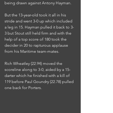
being drawn against Antony Hayman.
But the 13-year-old took it all in his 
stride and went 3-0 up which included 
a leg in 15. Hayman pulled it back to 3-
3 but Stout still held firm and with the 
help of a top score of 180 took the 
decider in 20 to rapturous applause 
from his Maritime team-mates.
Rich Wheatley (22.94) moved the 
scoreline along to 3-0, aided by a 15-
darter which he finished with a kill of 
119 before Paul Goundry (22.78) pulled 
one back for Porters.