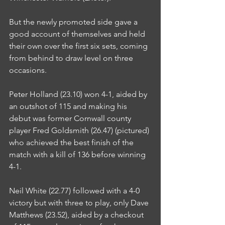
But the newly promoted side gave a 
good account of themselves and held 
their own over the first six sets, coming 
from behind to draw level on three 
occasions.
Peter Holland (23.10) won 4-1, aided by 
an outshot of 115 and making his 
debut was former Cornwall county 
player Fred Goldsmith (26.47) (pictured) 
who achieved the best finish of the 
match with a kill of 136 before winning 
4-1.
Neil White (22.77) followed with a 4-0 
victory but with three to play, only Dave 
Matthews (23.52), aided by a checkout 