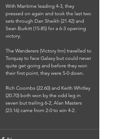
With Maritime leading 4-3, they 
pressed on again and took the last two 
sets through Dan Sheikh (21.42) and 
Sean Burkitt (15.85) for a 6-3 opening 
victory.
The Wanderers (Victory Inn) travelled to 
Torquay to face Galaxy but could never 
quite get going and before they won 
their first point, they were 5-0 down.
Rich Coombs (22.60) and Keith Whitley 
(20.70) both won by the odd leg in 
seven but trailing 6-2, Alan Masters 
(23.16) came from 2-0 to win 4-2.