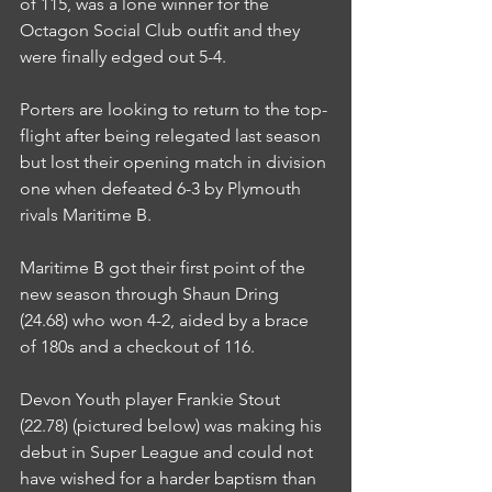
of 115, was a lone winner for the 
Octagon Social Club outfit and they 
were finally edged out 5-4.
Porters are looking to return to the top-
flight after being relegated last season 
but lost their opening match in division 
one when defeated 6-3 by Plymouth 
rivals Maritime B.
Maritime B got their first point of the 
new season through Shaun Dring 
(24.68) who won 4-2, aided by a brace 
of 180s and a checkout of 116.
Devon Youth player Frankie Stout 
(22.78) (pictured below) was making his 
debut in Super League and could not 
have wished for a harder baptism than 