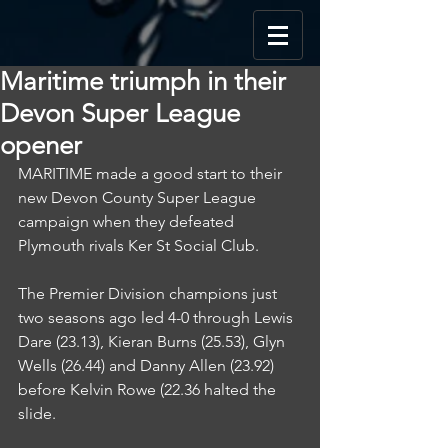
Maritime triumph in their
Devon Super League
opener
MARITIME made a good start to their 
new Devon County Super League 
campaign when they defeated 
Plymouth rivals Ker St Social Club.
The Premier Division champions just 
two seasons ago led 4-0 through Lewis 
Dare (23.13), Kieran Burns (25.53), Glyn 
Wells (26.44) and Danny Allen (23.92) 
before Kelvin Rowe (22.36 halted the 
slide.