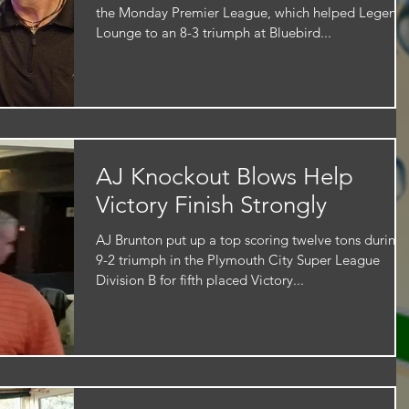
the Monday Premier League, which helped Legend
Lounge to an 8-3 triumph at Bluebird...
AJ Knockout Blows Help
Victory Finish Strongly
AJ Brunton put up a top scoring twelve tons during 
9-2 triumph in the Plymouth City Super League
Division B for fifth placed Victory...