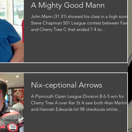
A Mighty Good Mann
John Mann (31.31) showed his class in a high scorin
Steve Chapman 501 League contest between Fawn
and Cherry Tree C that ended 7-4 to...
Nix-ceptional Arrows
A Plymouth Open League Division B 6-5 win for
Cherry Tree A over Ker St A saw both Alan Martin
and Hannah Edwards hit 98 checkouts whilst...