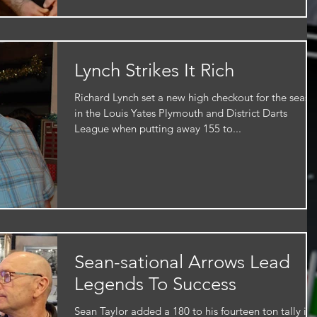
Lynch Strikes It Rich
Richard Lynch set a new high checkout for the seaso
in the Louis Yates Plymouth and District Darts
League when putting away 155 to...
Sean-sational Arrows Lead
Legends To Success
Sean Taylor added a 180 to his fourteen ton tally in