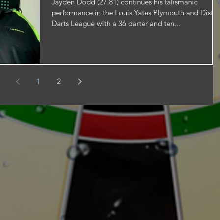
Jayden Dodd (27.81) continues his talismanic
performance in the Louis Yates Plymouth and Distri
Darts League with a 36 darter and ten...
1
2