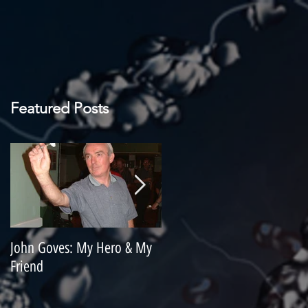
Featured Posts
John Goves: My Hero & My
Misunderstood Master
Friend
Contemplating Retirement