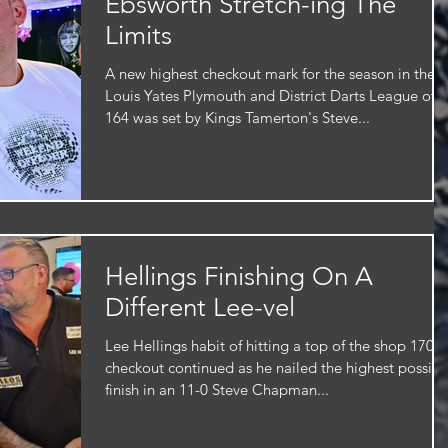
Ebsworth Stretch-ing The
Limits
A new highest checkout mark for the season in the
Louis Yates Plymouth and District Darts League of
164 was set by Kings Tamerton's Steve...
Hellings Finishing On A
Different Lee-vel
Lee Hellings habit of hitting a top of the shop 170
checkout continued as he nailed the highest possibl
finish in an 11-0 Steve Chapman...