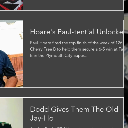
Hoare's Paul-tential Unlocked
Paul Hoare fired the top finish of the week of 126 fo
Cherry Tree B to help them secure a 6-5 win at Faw
B in the Plymouth City Super...
Dodd Gives Them The Old
Jay-Ho