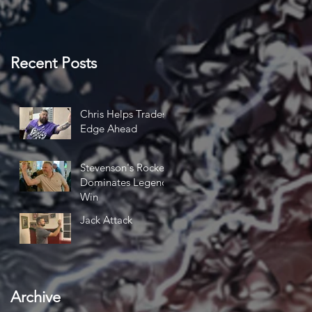
Recent Posts
Chris Helps Trades
Edge Ahead
Stevenson's Rocket
Dominates Legends
Win
Jack Attack
e
Archive