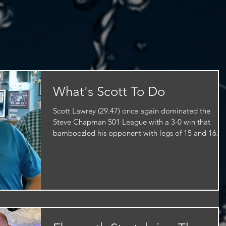
What's Scott To Do
Scott Lawrey (29.47) once again dominated the
Steve Chapman 501 League with a 3-0 win that
bamboozled his opponent with legs of 15 and 16...