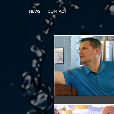
NEWS
CONTACT