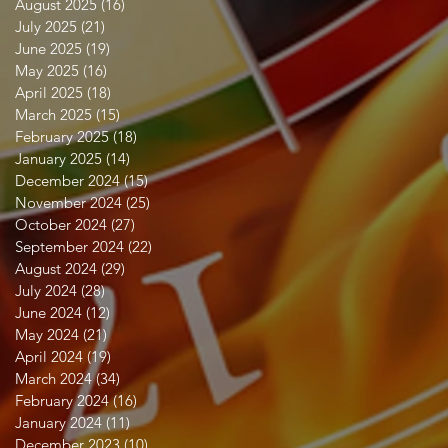
August 2025
(16)
16 posts
July 2025
(21)
21 posts
June 2025
(19)
19 posts
May 2025
(16)
16 posts
April 2025
(18)
18 posts
March 2025
(15)
15 posts
February 2025
(18)
18 posts
January 2025
(14)
14 posts
December 2024
(15)
15 posts
November 2024
(25)
25 posts
October 2024
(27)
27 posts
September 2024
(22)
22 posts
August 2024
(29)
29 posts
July 2024
(28)
28 posts
June 2024
(12)
12 posts
May 2024
(21)
21 posts
April 2024
(19)
19 posts
March 2024
(34)
34 posts
February 2024
(16)
16 posts
January 2024
(11)
11 posts
December 2023
(10)
10 posts