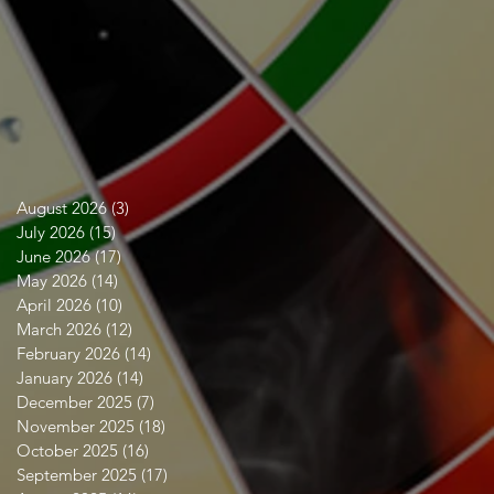
ct
August 2026
(3)
3 posts
July 2026
(15)
15 posts
June 2026
(17)
17 posts
May 2026
(14)
14 posts
April 2026
(10)
10 posts
March 2026
(12)
12 posts
February 2026
(14)
14 posts
January 2026
(14)
14 posts
December 2025
(7)
7 posts
November 2025
(18)
18 posts
October 2025
(16)
16 posts
September 2025
(17)
17 posts