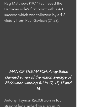
Reg Matthews (19.11) achieved the 
Barbican side’s first point with a 4-1 
success which was followed by a 4-2 
victory from Paul Gavican (24.23).
MAN OF THE MATCH: Andy Bates 
claimed a man of the match average of 
29.66 when winning 4-1 in 17, 15, 17 and 
16.
Antony Hayman (26.03) won in four 
straight legs, aided by a leg in 15 