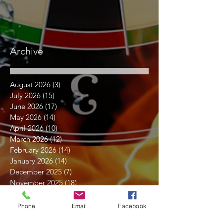
Archive
August 2026
(3)
3 posts
July 2026
(15)
15 posts
June 2026
(17)
17 posts
May 2026
(14)
14 posts
April 2026
(10)
10 posts
March 2026
(12)
12 posts
February 2026
(14)
14 posts
January 2026
(14)
14 posts
December 2025
(7)
7 posts
November 2025
(18)
18 posts
October 2025
(16)
16 posts
September 2025
(17)
17 posts
Phone
Email
Facebook
August 2025
(16)
16 posts