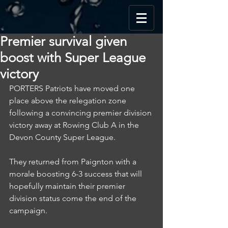
Premier survival given
boost with Super League
victory
PORTERS Patriots have moved one 
place above the relegation zone 
following a convincing premier division 
victory away at Rowing Club A in the 
Devon County Super League.
They returned from Paignton with a 
morale boosting 6-3 success that will 
hopefully maintain their premier 
division status come the end of the 
campaign.