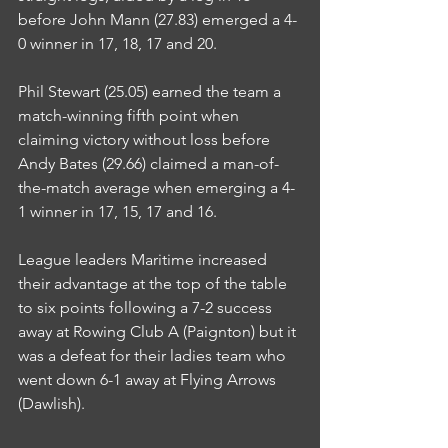
before John Mann (27.83) emerged a 4-
0 winner in 17, 18, 17 and 20.
Phil Stewart (25.05) earned the team a 
match-winning fifth point when 
claiming victory without loss before 
Andy Bates (29.66) claimed a man-of-
the-match average when emerging a 4-
1 winner in 17, 15, 17 and 16.
League leaders Maritime increased 
their advantage at the top of the table 
to six points following a 7-2 success 
away at Rowing Club A (Paignton) but it 
was a defeat for their ladies team who 
went down 6-1 away at Flying Arrows 
(Dawlish).