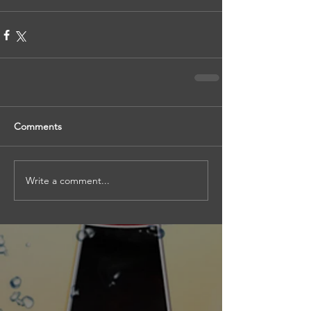
Comments
Write a comment...