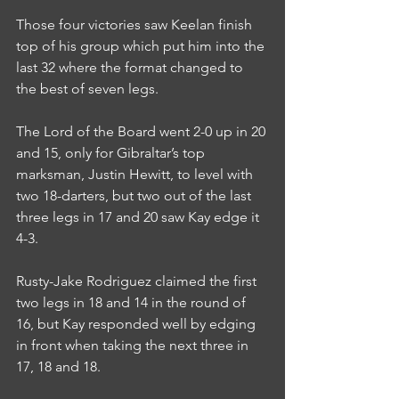
Those four victories saw Keelan finish 
top of his group which put him into the 
last 32 where the format changed to 
the best of seven legs.
The Lord of the Board went 2-0 up in 20 
and 15, only for Gibraltar’s top 
marksman, Justin Hewitt, to level with 
two 18-darters, but two out of the last 
three legs in 17 and 20 saw Kay edge it 
4-3.
Rusty-Jake Rodriguez claimed the first 
two legs in 18 and 14 in the round of 
16, but Kay responded well by edging 
in front when taking the next three in 
17, 18 and 18.