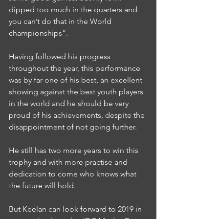
dipped too much in the quarters and 
you can’t do that in the World 
championships”.
Having followed his progress 
throughout the year, this performance 
was by far one of his best, an excellent 
showing against the best youth players 
in the world and he should be very 
proud of his achievements, despite the 
disappointment of not going further.
He still has two more years to win this 
trophy and with more practise and 
dedication to come who knows what 
the future will hold.
But Keelan can look forward to 2019 in 