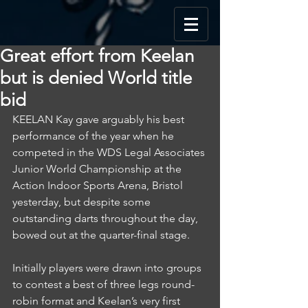
Great effort from Keelan
but is denied World title
bid
KEELAN Kay gave arguably his best 
performance of the year when he 
competed in the WDS Legal Associates 
Junior World Championship at the 
Action Indoor Sports Arena, Bristol 
yesterday, but despite some 
outstanding darts throughout the day, 
bowed out at the quarter-final stage.
Initially players were drawn into groups 
to contest a best of three legs round-
robin format and Keelan’s very first 