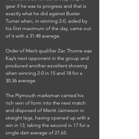
gear if he was to progress and that is 
exactly what he did against Buster 
Turner when, in winning 2-0, aided by 
his first maximum of the day, came out 
of it with a 31.48 average.
Order of Merit qualifier Zac Thorne was 
Kay’s next opponent in the group and 
produced another excellent showing 
when winning 2-0 in 15 and 18 for a 
30.36 average.
The Plymouth marksman carried his 
rich vein of form into the next match 
and disposed of Meritt Jaimeson in 
straight legs, having opened up with a 
win in 13, taking the second in 17 for a 
single dart average of 27.63.