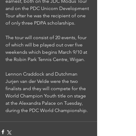
earnest, both on the JDC Modus Tour 
and on the PDC Unicorn Development 
Tour after he was the recipient of one 
of only three PDPA scholarships.
The tour will consist of 20 events, four 
of which will be played out over five 
weekends which begins March 9/10 at 
the Robin Park Tennis Centre, Wigan.
Lennon Craddock and Dutchman 
Jurjen van der Velde were the two 
finalists and they will compete for the 
World Champion Youth title on stage 
at the Alexandra Palace on Tuesday, 
during the PDC World Championship.