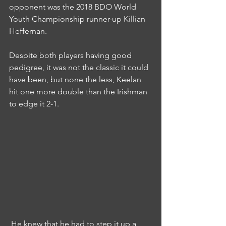
opponent was the 2018 BDO World 
Youth Championship runner-up Killian 
Heffernan.
Despite both players having good 
pedigree, it was not the classic it could 
have been, but none the less, Keelan 
hit one more double than the Irishman 
to edge it 2-1.
 He knew that he had to step it up a 