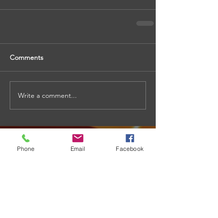
Comments
Write a comment...
Phone
Email
Facebook