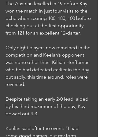
The Austrian levelled in 19 before Kay 
won the match in just four visits to the 
oche when scoring 100, 180, 100 before 
checking out at the first opportunity 
from 121 for an excellent 12-darter.
Only eight players now remained in the 
competition and Keelan’s opponent 
was none other than  Killian Herffernan 
who he had defeated earlier in the day 
but sadly, this time around, roles were 
reversed.
Despite taking an early 2-0 lead, aided 
by his third maximum of the day, Kay 
bowed out 4-3.
Keelan said after the event: “I had 
some good games, but my form 