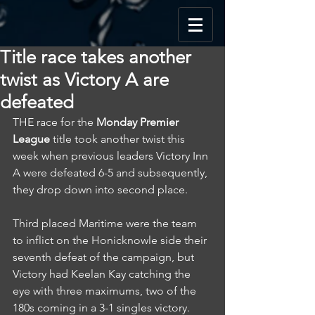
Title race takes another
twist as Victory A are
defeated
THE race for the 
Monday Premier 
League
 title took another twist this 
week when previous leaders Victory Inn 
A were defeated 6-5 and subsequently, 
they drop down into second place.
Third placed Maritime were the team 
to inflict on the Honicknowle side their 
seventh defeat of the campaign, but 
Victory had Keelan Kay catching the 
eye with three maximums, two of the 
180s coming in a 3-1 singles victory.