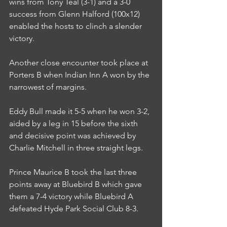
wins from Tony Teal (3-1) and a 3-0 
success from Glenn Halford (100x12) 
enabled the hosts to clinch a slender 
victory.
Another close encounter took place at 
Porters B when Indian Inn A won by the 
narrowest of margins.
Eddy Bull made it 5-5 when he won 3-2, 
aided by a leg in 15 before the sixth 
and decisive point was achieved by 
Charlie Mitchell in three straight legs.
Prince Maurice B took the last three 
points away at Bluebird B which gave 
them a 7-4 victory while Bluebird A 
defeated Hyde Park Social Club 8-3.