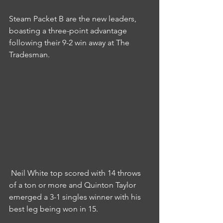
Steam Packet B are the new leaders, 
boasting a three-point advantage 
following their 9-2 win away at The 
Tradesman.
 Neil White top scored with 14 throws 
of a ton or more and Quinton Taylor 
emerged a 3-1 singles winner with his 
best leg being won in 15.