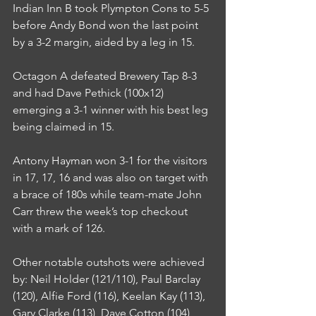
Indian Inn B took Plympton Cons to 5-5 
before Andy Bond won the last point 
by a 3-2 margin, aided by a leg in 15.
Octagon A defeated Brewery Tap 8-3 
and had Dave Pethick (100x12) 
emerging a 3-1 winner with his best leg 
being claimed in 15.
Antony Hayman won 3-1 for the visitors 
in 17, 17, 16 and was also on target with 
a brace of 180s while team-mate John 
Carr threw the week’s top checkout 
with a mark of 126.
Other notable outshots were achieved 
by: Neil Holder (121/110), Paul Barclay 
(120), Alfie Ford (116), Keelan Kay (113), 
Gary Clarke (113), Dave Cotton (104), 