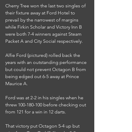
Cherry Tree won the last two singles of 
their fixture away at Ford Hotel to 
prevail by the narrowest of margins 
while Firkin Scholar and Victory Inn B 
were both 7-4 winners against Steam 
Packet A and City Social respectively.
Alfie Ford (pictured) rolled back the 
years with an outstanding performance 
but could not prevent Octagon B from 
being edged out 6-5 away at Prince 
Maurice A.
Ford was at 2-2 in his singles when he 
threw 100-180-100 before checking out 
from 121 for a win in 12 darts.
That victory put Octagon 5-4 up but 