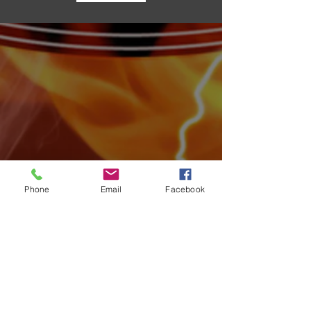
Archive
Phone
Email
Facebook
August 2026
(4)
4 posts
July 2026
(15)
15 posts
June 2026
(17)
17 posts
May 2026
(14)
14 posts
April 2026
(10)
10 posts
March 2026
(12)
12 posts