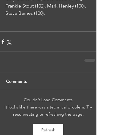
Frankie Stout (102), Mark Henley (100), 
Steve Barnes (100).
Comments
Couldn’t Load Comments
It looks like there was a technical problem. Try
reconnecting or refreshing the page.
Refresh