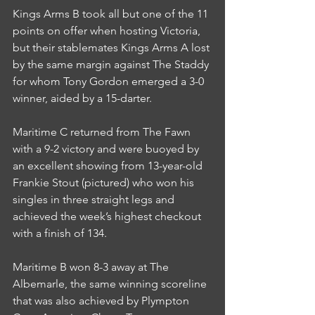
Kings Arms B took all but one of the 11 
points on offer when hosting Victoria, 
but their stablemates Kings Arms A lost 
by the same margin against The Staddy 
for whom Tony Gordon emerged a 3-0 
winner, aided by a 15-darter.
Maritime C returned from The Fawn 
with a 9-2 victory and were buoyed by 
an excellent showing from 13-year-old 
Frankie Stout (pictured) who won his 
singles in three straight legs and 
achieved the week’s highest checkout 
with a finish of 134.
Maritime B won 8-3 away at The 
Albemarle, the same winning scoreline 
that was also achieved by Plympton 