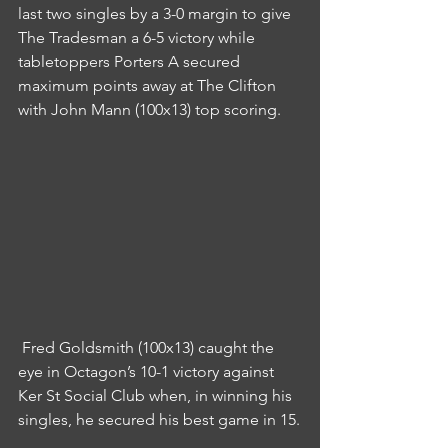
last two singles by a 3-0 margin to give 
The Tradesman a 6-5 victory while 
tabletoppers Porters A secured 
maximum points away at The Clifton 
with John Mann (100x13) top scoring.
 Fred Goldsmith (100x13) caught the 
eye in Octagon’s 10-1 victory against 
Ker St Social Club when, in winning his 
singles, he secured his best game in 15.