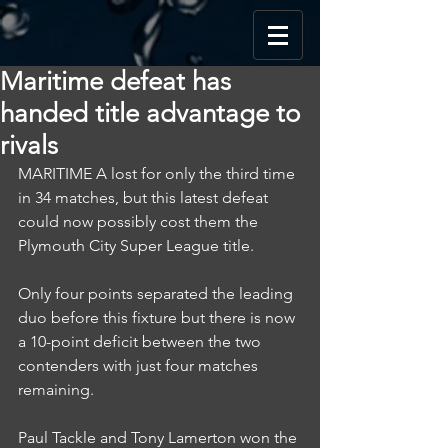
Maritime defeat has
handed title advantage to
rivals
MARITIME A lost for only the third time 
in 34 matches, but this latest defeat 
could now possibly cost them the 
Plymouth City Super League title.
Only four points separated the leading 
duo before this fixture but there is now 
a 10-point deficit between the two 
contenders with just four matches 
remaining.
Paul Tackle and Tony Lamerton won the 