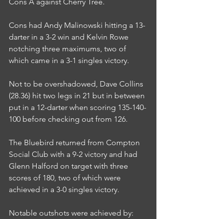
Cons A against Cherry Tree.
Cons had Andy Malinowski hitting a 13-
darter in a 3-2 win and Kelvin Rowe 
notching three maximums, two of 
which came in a 3-1 singles victory.
Not to be overshadowed, Dave Collins 
(28.36) hit two legs in 21 but in between 
put in a 12-darter when scoring 135-140-
100 before checking out from 126.
The Bluebird returned from Compton 
Social Club with a 9-2 victory and had 
Glenn Halford on target with three 
scores of 180, two of which were 
achieved in a 3-0 singles victory.
Notable outshots were achieved by: 