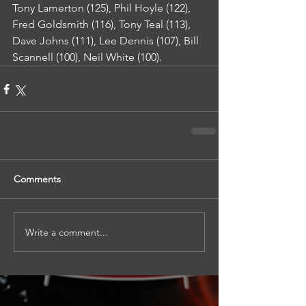
Tony Lamerton (125), Phil Hoyle (122), 
Fred Goldsmith (116), Tony Teal (113), 
Dave Johns (111), Lee Dennis (107), Bill 
Scannell (100), Neil White (100).
Comments
Write a comment...