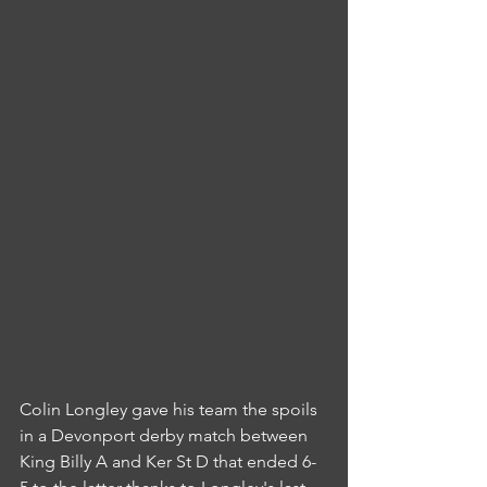
Colin Longley gave his team the spoils 
in a Devonport derby match between 
King Billy A and Ker St D that ended 6-