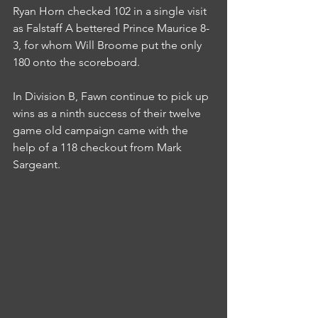
Ryan Horn checked 102 in a single visit 
as Falstaff A bettered Prince Maurice 8-
3, for whom Will Broome put the only 
180 onto the scoreboard.
In Division B, Fawn continue to pick up 
wins as a ninth success of their twelve 
game old campaign came with the 
help of a 118 checkout from Mark 
Sargeant.