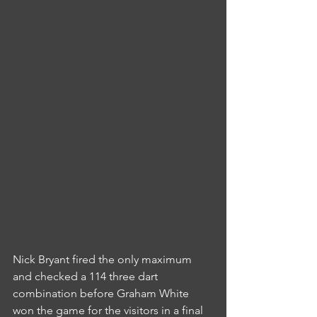
Nick Bryant fired the only maximum 
and checked a 114 three dart 
combination before Graham White 
won the game for the visitors in a final 