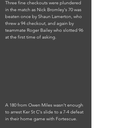
Three fine checkouts were plundered 
in the match as Nick Bromley's 70 was 
beaten once by Shaun Lamerton, who 
threw a 94 checkout, and again by 
teammate Roger Bailey who slotted 96 
at the first time of asking.
A 180 from Owen Miles wasn't enough 
to arrest Ker St C's slide to a 7-4 defeat 
in their home game with Fortescue.