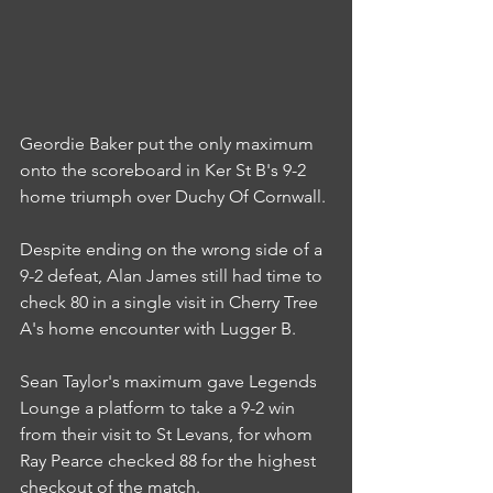
Geordie Baker put the only maximum 
onto the scoreboard in Ker St B's 9-2 
home triumph over Duchy Of Cornwall.
Despite ending on the wrong side of a 
9-2 defeat, Alan James still had time to 
check 80 in a single visit in Cherry Tree 
A's home encounter with Lugger B.
Sean Taylor's maximum gave Legends 
Lounge a platform to take a 9-2 win 
from their visit to St Levans, for whom 
Ray Pearce checked 88 for the highest 
checkout of the match.