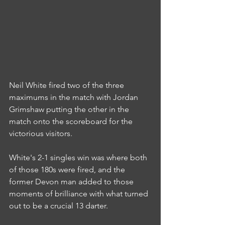
Neil White fired two of the three 
maximums in the match with Jordan 
Grimshaw putting the other in the 
match onto the scoreboard for the 
victorious visitors.
White's 2-1 singles win was where both 
of those 180s were fired, and the 
former Devon man added to those 
moments of brilliance with what turned 
out to be a crucial 13 darter.