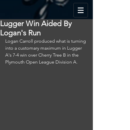
Lugger Win Aided By
Logan's Run
Logan Carroll produced what is turning 
into a customary maximum in Lugger 
A's 7-4 win over Cherry Tree B in the 
Plymouth Open League Division A.