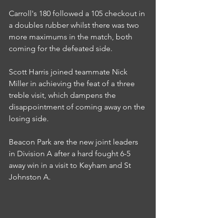
Carroll's 180 followed a 105 checkout in 
a doubles rubber whilst there was two 
more maximums in the match, both 
coming for the defeated side.
Scott Harris joined teammate Nick 
Miller in achieving the feat of a three 
treble visit, which dampens the 
disappointment of coming away on the 
losing side.
Beacon Park are the new joint leaders 
in Division A after a hard fought 6-5 
away win in a visit to Keyham and St 
Johnston A.