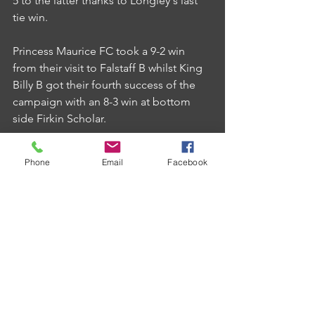
5 to the latter thanks to Longley's last 
tie win.
Princess Maurice FC took a 9-2 win 
from their visit to Falstaff B whilst King 
Billy B got their fourth success of the 
campaign with an 8-3 win at bottom 
side Firkin Scholar.
Phone
Email
Facebook
Comments