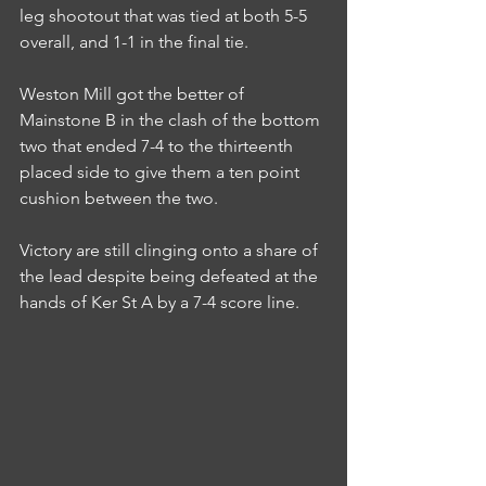
leg shootout that was tied at both 5-5 
overall, and 1-1 in the final tie.
Weston Mill got the better of 
Mainstone B in the clash of the bottom 
two that ended 7-4 to the thirteenth 
placed side to give them a ten point 
cushion between the two.
Victory are still clinging onto a share of 
the lead despite being defeated at the 
hands of Ker St A by a 7-4 score line.