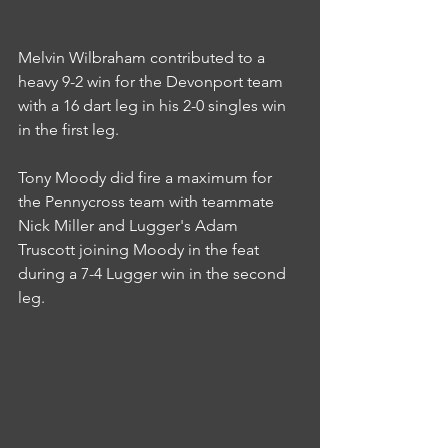
Melvin Wilbraham contributed to a 
heavy 9-2 win for the Devonport team 
with a 16 dart leg in his 2-0 singles win 
in the first leg.
Tony Moody did fire a maximum for 
the Pennycross team with teammate 
Nick Miller and Lugger's Adam 
Truscott joining Moody in the feat 
during a 7-4 Lugger win in the second 
leg.