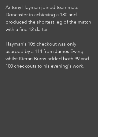
Antony Hayman joined teammate 
Doncaster in achieving a 180 and 
produced the shortest leg of the match 
with a fine 12 darter.
Hayman's 106 checkout was only 
usurped by a 114 from James Ewing 
whilst Kieran Burns added both 99 and 
100 checkouts to his evening's work.