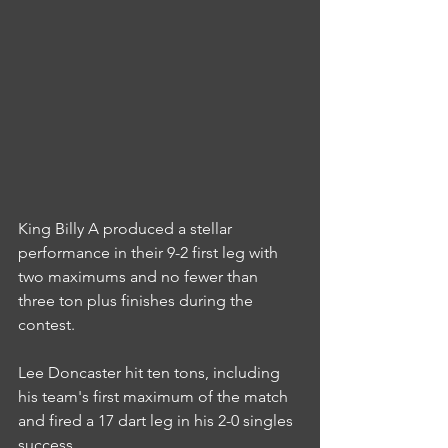
King Billy A produced a stellar 
performance in their 9-2 first leg with 
two maximums and no fewer than 
three ton plus finishes during the 
contest.
Lee Doncaster hit ten tons, including 
his team's first maximum of the match 
and fired a 17 dart leg in his 2-0 singles 
success.