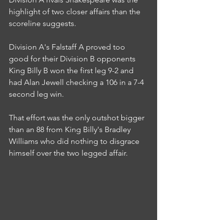
highlight of two closer affairs than the 
scoreline suggests.
Division A's Falstaff A proved too 
good for their Division B opponents 
King Billy B won the first leg 9-2 and 
had Alan Jewell checking a 106 in a 7-4 
second leg win.
That effort was the only outshot bigger 
than an 88 from King Billy's Bradley 
Williams who did nothing to disgrace 
himself over the two legged affair.