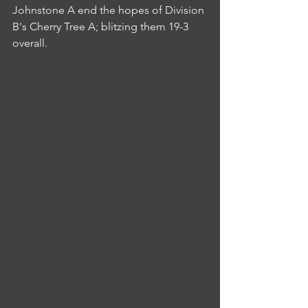
Johnstone A end the hopes of Division 
B's Cherry Tree A; blitzing them 19-3 
overall.