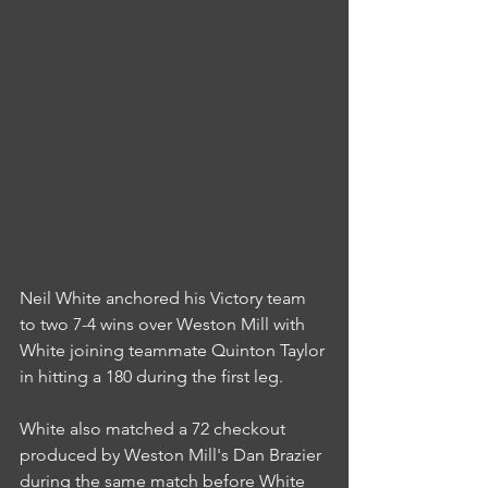
Neil White anchored his Victory team 
to two 7-4 wins over Weston Mill with 
White joining teammate Quinton Taylor 
in hitting a 180 during the first leg.
White also matched a 72 checkout 
produced by Weston Mill's Dan Brazier 
during the same match before White 