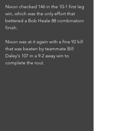
Nixon checked 146 in the 10-1 first leg 
win, which was the only effort that 
bettered a Bob Heale 88 combination 
finish.
Nixon was at it again with a fine 92 kill 
that was beaten by teammate Bill 
Daley's 107 in a 9-2 away win to 
complete the rout.