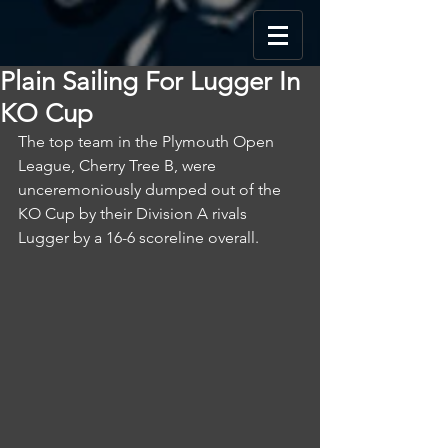
Plain Sailing For Lugger In
KO Cup
The top team in the Plymouth Open 
League, Cherry Tree B, were 
unceremoniously dumped out of the 
KO Cup by their Division A rivals 
Lugger by a 16-6 scoreline overall.