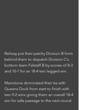
Railway put their patchy Division B form 
behind them to dispatch Division C's 
bottom team Falstaff B by scores of 8-3 
and 10-1 for an 18-4 two legged win.
Mainstone dominated their tie with 
Queens Dock from start to finish with 
two 9-2 wins giving them an overall 18-4 
win for safe passage to the next round.