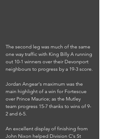
The second leg was much of the same 
one way traffic with King Billy A running 
out 10-1 winners over their Devonport 
neighbours to progress by a 19-3 score.
Jordan Angear's maximum was the 
main highlight of a win for Fortescue 
over Prince Maurice; as the Mutley 
team progress 15-7 thanks to wins of 9-
2 and 6-5.
An excellent display of finishing from 
John Nixon helped Division C's St 