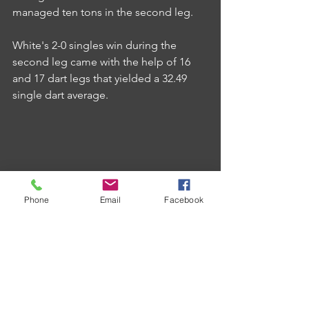
managed ten tons in the second leg.
White's 2-0 singles win during the 
second leg came with the help of 16 
and 17 dart legs that yielded a 32.49 
single dart average.
Phone
Email
Facebook