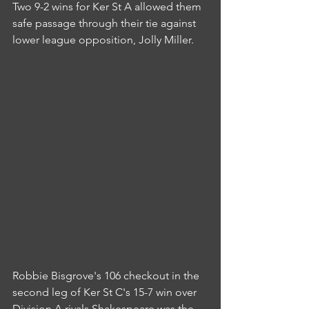
Two 9-2 wins for Ker St A allowed them 
safe passage through their tie against 
lower league opposition, Jolly Miller.
Robbie Bisgrove's 106 checkout in the 
second leg of Ker St C's 15-7 win over 
Division A rivals Shakespeare was the 