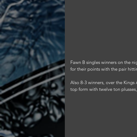
Fawn B singles winners on the ni
for their points with the pair hitt
Also 8-3 winners, over the King
top form with twelve ton plusses,