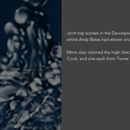
Joint top scorers in the Devonpo
whilst Andy Bates had eleven an
Mann also claimed the high chec
Cook, and one each from Turner