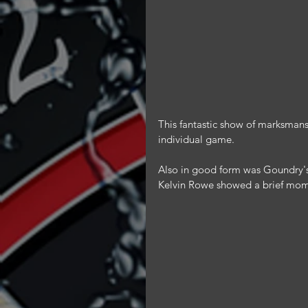
This fantastic show of marksmansh
individual game.
Also in good form was Goundry's
Kelvin Rowe showed a brief momen