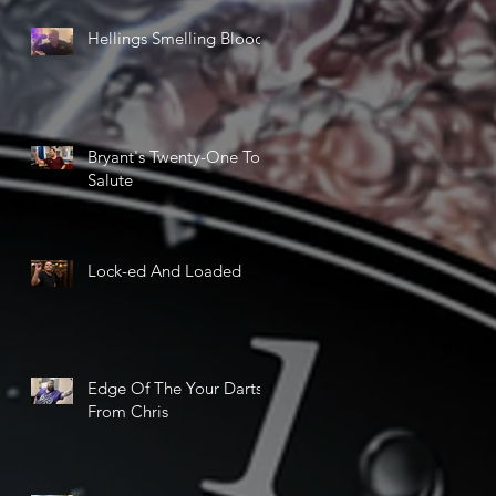
Hellings Smelling Blood
Bryant's Twenty-One Ton
Salute
Lock-ed And Loaded
Edge Of The Your Darts
From Chris