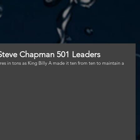
 Steve Chapman 501 Leaders
es in tons as King Billy A made it ten from ten to maintain a 