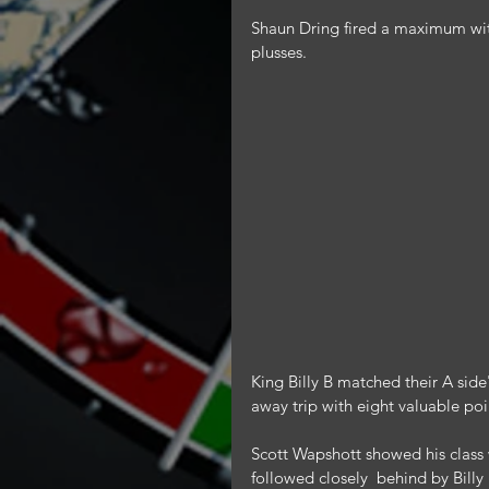
Shaun Dring fired a maximum with
plusses.
King Billy B matched their A side
away trip with eight valuable poi
Scott Wapshott showed his class 
followed closely  behind by Bil