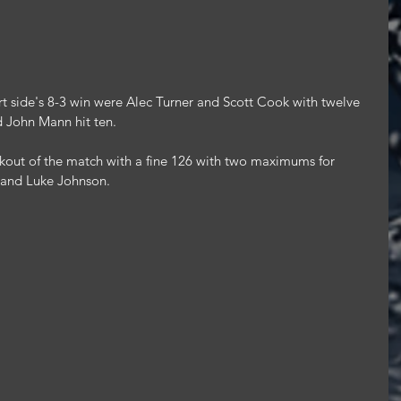
rt side's 8-3 win were Alec Turner and Scott Cook with twelve 
d John Mann hit ten.
kout of the match with a fine 126 with two maximums for 
 and Luke Johnson.