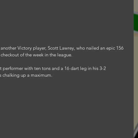
 another Victory player, Scott Lawrey, who nailed an epic 156 
t checkout of the week in the league.
performer with ten tons and a 16 dart leg in his 3-2 
ws chalking up a maximum.