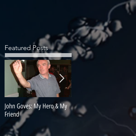
Featured Posts
John Goves: My Hero & My
Misunderstood Master
Friend
Contemplating Retirement