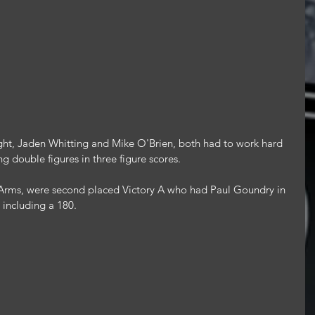
ght, Jaden Whitting and Mike O'Brien, both had to work hard 
ing double figures in three figure scores.
s Arms, were second placed Victory A who had Paul Goundry in 
 including a 180.