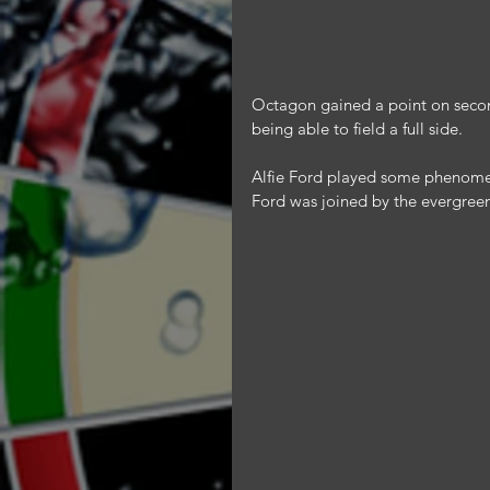
Octagon gained a point on second
being able to field a full side.
Alfie Ford played some phenomena
Ford was joined by the evergreen