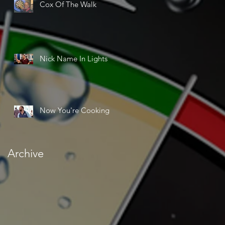
Cox Of The Walk
Nick Name In Lights
Now You're Cooking
Archive