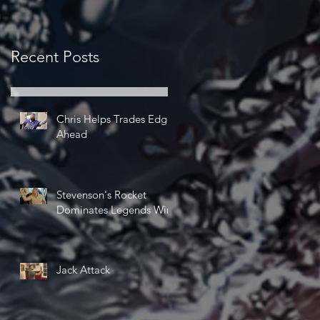
Recent Posts
Chris Helps Trades Edge
Ahead
Stevenson's Rocket
Dominates Legends Win
Jack Attack