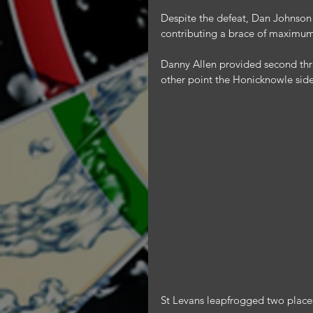
Despite the defeat, Dan Johnson
contributing a brace of maximums,
Danny Allen provided second three
other point the Honicknowle sid
St Levans leapfrogged two places 