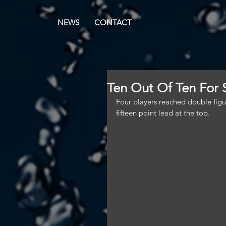
NEWS
CONTACT
Ten Out Of Ten For
Four players reached double figur
fifteen point lead at the top.