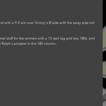
 with a 9-2 win over Victory's B side with the away side not 
l stuff for the winners with a 13 dart leg and two 180s, and 
 Ralph Lancaster in the 180 column.