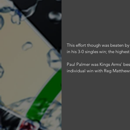
This effort though was beaten by
in his 3-0 singles win; the highes
Paul Palmer was Kings Arms' best 
individual win with Reg Matthe