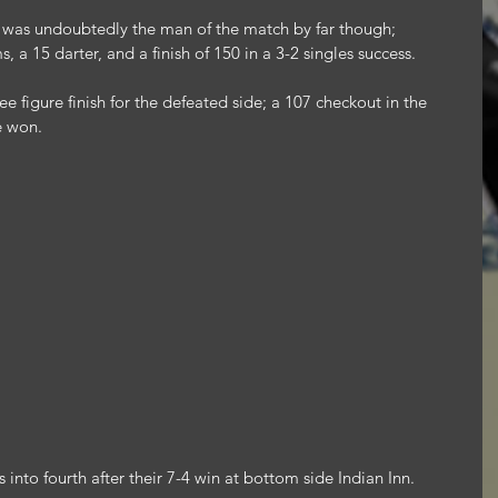
 was undoubtedly the man of the match by far though; 
 a 15 darter, and a finish of 150 in a 3-2 singles success.
 figure finish for the defeated side; a 107 checkout in the 
e won.
into fourth after their 7-4 win at bottom side Indian Inn.