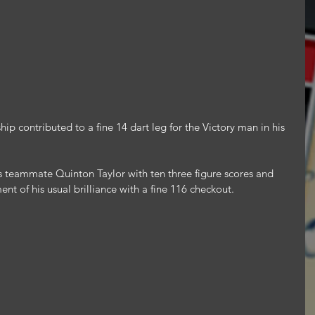
ip contributed to a fine 14 dart leg for the Victory man in his 
 teammate Quinton Taylor with ten three figure scores and 
t of his usual brilliance with a fine 116 checkout.