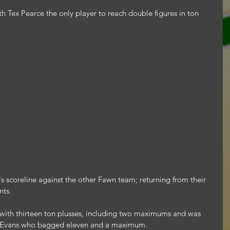
 Tex Pearce the only player to reach double figures in ton 
's scoreline against the other Fawn team; returning from their 
nts.
with thirteen ton plusses, including two maximums and was 
ly Evans who bagged eleven and a maximum.