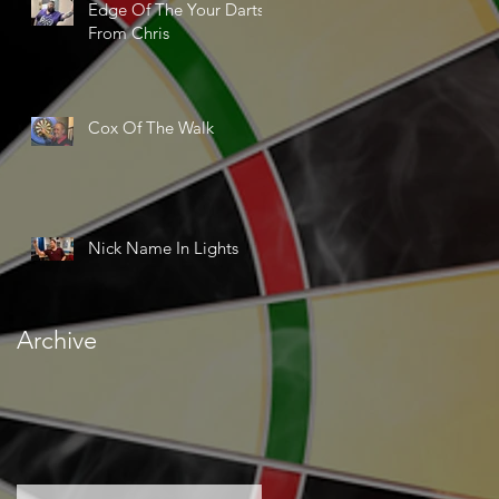
Edge Of The Your Darts
From Chris
Cox Of The Walk
Nick Name In Lights
Archive