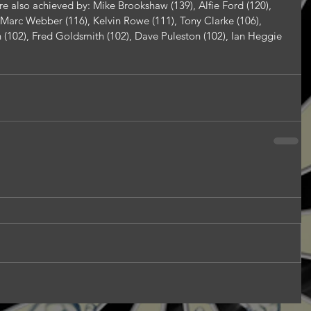
e also achieved by: Mike Brookshaw (139), Alfie Ford (120), 
, Marc Webber (116), Kelvin Rowe (111), Tony Clarke (106), 
(102), Fred Goldsmith (102), Dave Puleston (102), Ian Heggie 