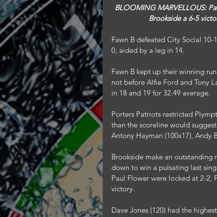
 BLOOMING MARVELLOUS: Paul Flower won the deciding leg of the final singles which gave  
Brookside a 6-5 victo
Fawn B defeated City Social 10-
0, aided by a leg in 14.
Fawn B kept up their winning ru
not before Alfie Ford and Tony 
in 18 and 19 for 32.49 average.
Porters Patriots restricted Plympt
than the scoreline would suggest
Antony Hayman (100x17), Andy B
Brookside make an outstanding 
down to win a pulsating last sing
Paul Flower were locked at 2-2, F
victory.
Dave Jones (120) had the highes