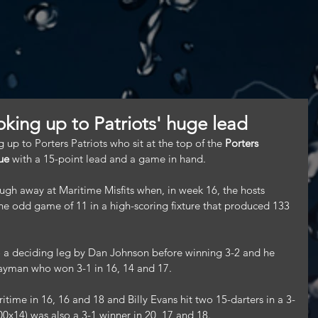
ooking up to Patriots' huge lead
 up to Porters Patriots who sit at the top of the 
Porters 
ue
 with a 15-point lead and a game in hand.
ough away at Maritime Misfits when, in week 16, the hosts 
e odd game of 11 in a high-scoring fixture that produced 133 
 a deciding leg by Dan Johnson before winning 3-2 and he 
ayman who won 3-1 in 16, 14 and 17.
itime in 16, 16 and 18 and Billy Evans hit two 15-darters in a 3-
0x14) was also a 3-1 winner in 20, 17 and 18.