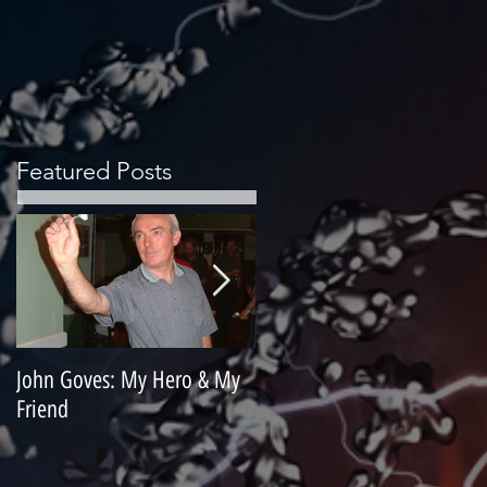
Featured Posts
John Goves: My Hero & My
Misunderstood Master
Friend
Contemplating Retirement