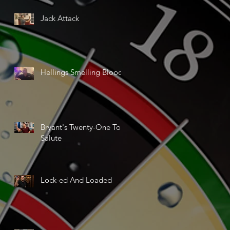
Jack Attack
Hellings Smelling Blood
Bryant's Twenty-One Ton
Salute
Lock-ed And Loaded