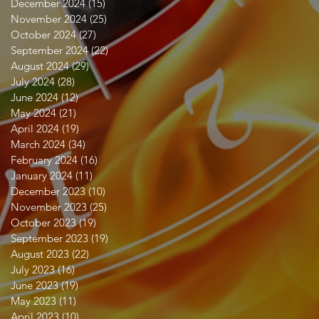
December 2024
(15)
15 posts
November 2024
(25)
25 posts
October 2024
(27)
27 posts
September 2024
(22)
22 posts
August 2024
(29)
29 posts
July 2024
(28)
28 posts
June 2024
(12)
12 posts
May 2024
(21)
21 posts
April 2024
(19)
19 posts
March 2024
(34)
34 posts
February 2024
(16)
16 posts
January 2024
(11)
11 posts
December 2023
(10)
10 posts
November 2023
(25)
25 posts
October 2023
(19)
19 posts
September 2023
(19)
19 posts
August 2023
(22)
22 posts
July 2023
(16)
16 posts
June 2023
(19)
19 posts
May 2023
(11)
11 posts
April 2023
(10)
10 posts