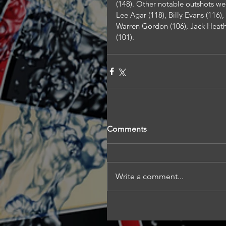
(148). Other notable outshots wer
Lee Agar (118), Billy Evans (116)
Warren Gordon (106), Jack Heath 
(101).
Comments
Write a comment...