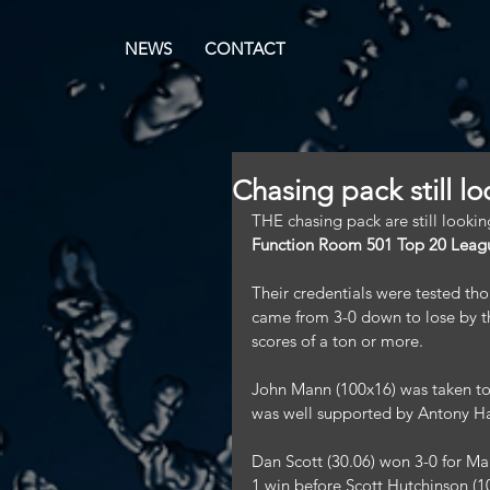
NEWS
CONTACT
Chasing pack still l
THE chasing pack are still looking
Function Room 501 Top 20 Leag
Their credentials were tested th
came from 3-0 down to lose by th
scores of a ton or more.
John Mann (100x16) was taken to
was well supported by Antony H
Dan Scott (30.06) won 3-0 for Mar
1 win before Scott Hutchinson (10