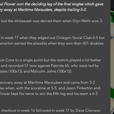
ry away at Maritime Marauders, despite trailing 5-2.
1 but the whitewash was denied them when Glyn Wells won 3-
n in week 17 when they edged out Octagon Social Club 6-5 but 
Lamerton earned the plaudits when they won their 601 doubles 
on Cons to a single point but the visitors played a lot better 
 and recorded 51 tons against Patriots 65, who were led by 
ates (100x15) and Malcolm Johns (100x15).
recovery away at Maritime Marauders and came from 5-2 
les when, with the scoreline at 5-5, and Jason Pinkerton and 
lower kept his nerve to win the fifth leg and his team a 6-5 
t checkout in week 16 followed in week 17 by Dave Clemson 