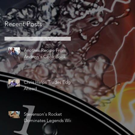
Recent Posts
Another Recipe From
Andrew's Cook Book
Chris Helps Trades Edge
Ahead
Stevenson's Rocket
Dominates Legends Win