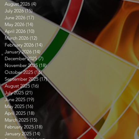
August 2026
(4)
4 posts
July 2026
(15)
15 posts
June 2026
(17)
17 posts
May 2026
(14)
14 posts
April 2026
(10)
10 posts
March 2026
(12)
12 posts
February 2026
(14)
14 posts
January 2026
(14)
14 posts
December 2025
(7)
7 posts
November 2025
(18)
18 posts
October 2025
(16)
16 posts
September 2025
(17)
17 posts
August 2025
(16)
16 posts
July 2025
(21)
21 posts
June 2025
(19)
19 posts
May 2025
(16)
16 posts
April 2025
(18)
18 posts
March 2025
(15)
15 posts
February 2025
(18)
18 posts
January 2025
(14)
14 posts