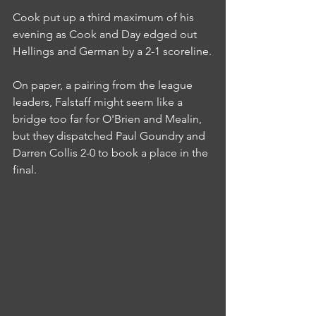
Cook put up a third maximum of his 
evening as Cook and Day edged out 
Hellings and German by a 2-1 scoreline.
On paper, a pairing from the league 
leaders, Falstaff might seem like a 
bridge too far for O'Brien and Mealin, 
but they dispatched Paul Goundry and 
Darren Collis 2-0 to book a place in the 
final.