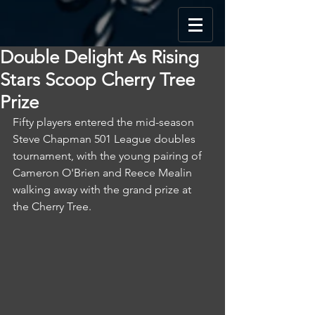
Double Delight As Rising
Stars Scoop Cherry Tree
Prize
Fifty players entered the mid-season 
Steve Chapman 501 League doubles 
tournament, with the young pairing of 
Cameron O'Brien and Reece Mealin 
walking away with the grand prize at 
the Cherry Tree.