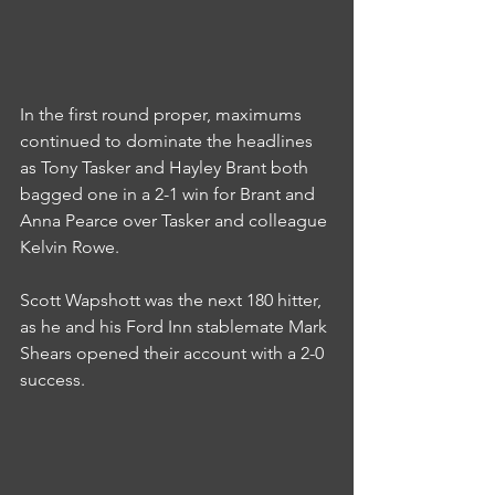
In the first round proper, maximums 
continued to dominate the headlines 
as Tony Tasker and Hayley Brant both 
bagged one in a 2-1 win for Brant and 
Anna Pearce over Tasker and colleague 
Kelvin Rowe.
Scott Wapshott was the next 180 hitter, 
as he and his Ford Inn stablemate Mark 
Shears opened their account with a 2-0 
success.