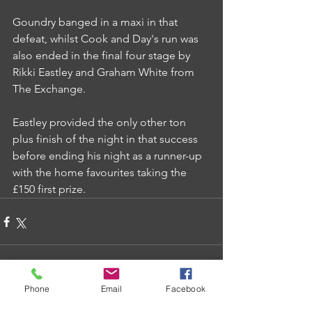
Goundry banged in a maxi in that 
defeat, whilst Cook and Day's run was 
also ended in the final four stage by 
Rikki Eastley and Graham White from 
The Exchange.
Eastley provided the only other ton 
plus finish of the night in that success 
before ending his night as a runner-up 
with the home favourites taking the 
£150 first prize.
Phone
Email
Facebook