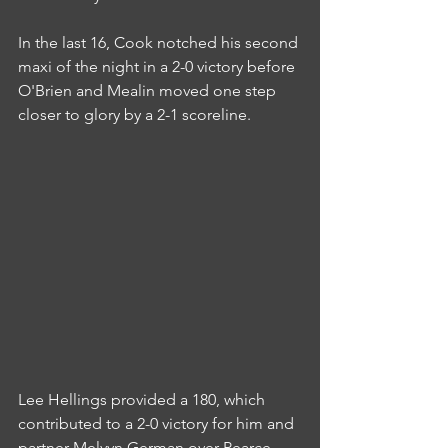
In the last 16, Cook notched his second 
maxi of the night in a 2-0 victory before 
O'Brien and Mealin moved one step 
closer to glory by a 2-1 scoreline.
Lee Hellings provided a 180, which 
contributed to a 2-0 victory for him and 
partner Melvyn German over Pearce 