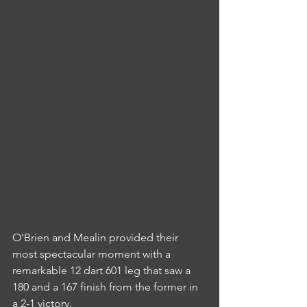
O'Brien and Mealin provided their 
most spectacular moment with a 
remarkable 12 dart 601 leg that saw a 
180 and a 167 finish from the former in 
a 2-1 victory.