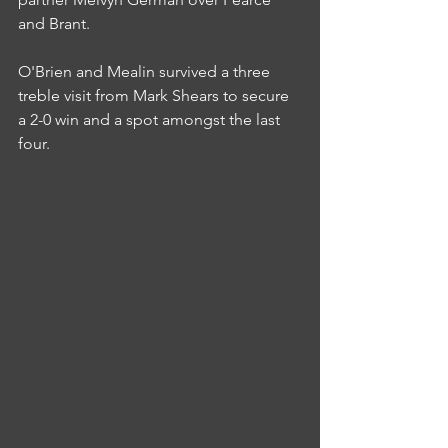
and Brant.
O'Brien and Mealin survived a three 
treble visit from Mark Shears to secure 
a 2-0 win and a spot amongst the last 
four.