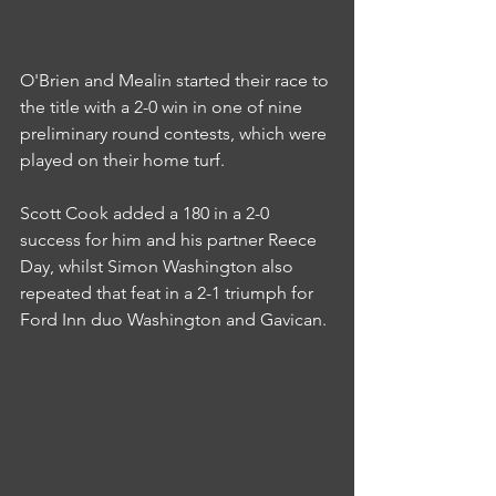
O'Brien and Mealin started their race to 
the title with a 2-0 win in one of nine 
preliminary round contests, which were 
played on their home turf.
Scott Cook added a 180 in a 2-0 
success for him and his partner Reece 
Day, whilst Simon Washington also 
repeated that feat in a 2-1 triumph for 
Ford Inn duo Washington and Gavican.