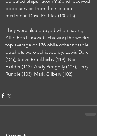
defeated Ships Tavern 9-2 and received 
good service from their leading 
marksman Dave Pethick (100x15).
They were also buoyed when having 
Alfie Ford (above) achieving the week’s 
top average of 126 while other notable 
outshots were achieved by: Lewis Dare 
(125), Steve Brocklesby (119), Neil 
Holder (112), Andy Pengelly (107), Terry 
Rundle (103), Mark Gilbery (102).
Comments