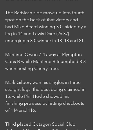
The Barbican side move up into fourth 
spot on the back of that victory and 
had Mike Beard winning 3-0, aided by a 
leg in 14 and Lewis Dare (26.37) 
emerging a 3-0 winner in 18, 18 and 21.
Maritime C won 7-4 away at Plympton 
Cons B while Maritime B triumphed 8-3 
when hosting Cherry Tree.
Mark Gilbery won his singles in three 
straight legs, the best being claimed in 
15, while Phil Hoyle showed his 
finishing prowess by hitting checkouts 
of 114 and 116.
Third placed Octagon Social Club 