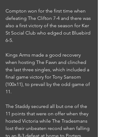
Compton won for the first time when 
defeating The Clifton 7-4 and there was 
also a first victory of the season for Ker 
St Social Club who edged out Bluebird 
6-5.
Kings Arms made a good recovery 
when hosting The Fawn and clinched 
the last three singles, which included a 
final game victory for Tony Sansom 
(100x11), to prevail by the odd game of 
11.
The Staddy secured all but one of the 
11 points that were on offer when they 
hosted Victoria while The Tradesmans 
lost their unbeaten record when falling 
to an 8-3 defeat at home to Porters.