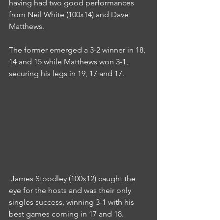
having had two good performances 
from Neil White (100x14) and Dave 
Matthews.
The former emerged a 3-2 winner in 18, 
14 and 15 while Matthews won 3-1, 
securing his legs in 19, 17 and 17.
 James Stoodley (100x12) caught the 
eye for the hosts and was their only 
singles success, winning 3-1 with his 
best games coming in 17 and 18.