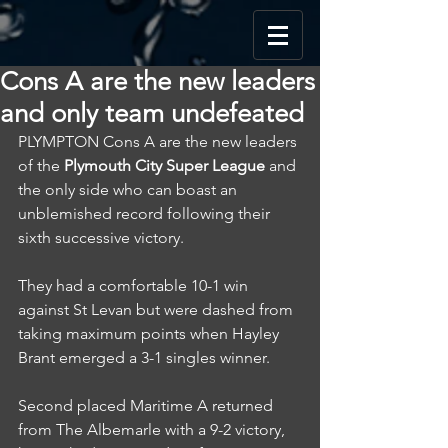
Cons A are the new leaders
and only team undefeated
PLYMPTON Cons A are the new leaders 
of the 
Plymouth City Super League
 and 
the only side who can boast an 
unblemished record following their 
sixth successive victory.
They had a comfortable 10-1 win 
against St Levan but were dashed from 
taking maximum points when Hayley 
Brant emerged a 3-1 singles winner.
Second placed Maritime A returned 
from The Albemarle with a 9-2 victory, 