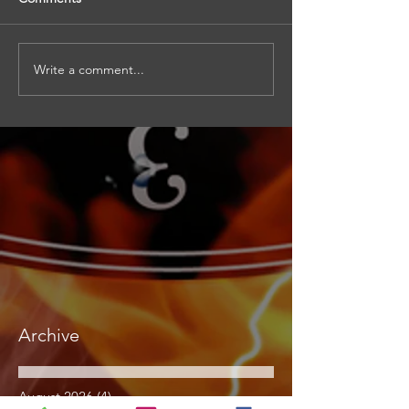
Write a comment...
Archive
August 2026
(4)
4 posts