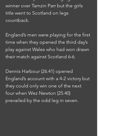
winner over Tamzin Parr but the girls 
title went to Scotland on legs 
countback.
England’s men were playing for the first 
time when they opened the third day’s 
play against Wales who had won drawn 
their match against Scotland 6-6.
Dennis Harbour (26.41) opened 
England’s account with a 4-2 victory but 
they could only win one of the next 
four when Wez Newton (25.40) 
prevailed by the odd leg in seven.