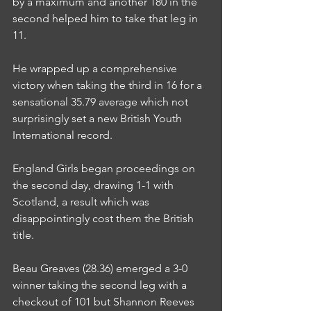
by a maximum and another 180 in the 
second helped him to take that leg in 
11.
He wrapped up a comprehensive 
victory when taking the third in 16 for a 
sensational 35.79 average which not 
surprisingly set a new British Youth 
International record.
England Girls began proceedings on 
the second day, drawing 1-1 with 
Scotland, a result which was 
disappointingly cost them the British 
title.
Beau Greaves (28.36) emerged a 3-0 
winner taking the second leg with a 
checkout of 101 but Shannon Reeves 