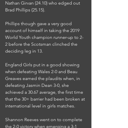
Nathan Girvan (24.10) who edged out 
Brad Phillips (25.15).
Phillips though gave a very good 
account of himself in taking the 2019 
World Youth champion runner-up to 2-
2 before the Scotsman clinched the 
deciding leg in 13.
England Girls put in a good showing 
when defeating Wales 2-0 and Beau 
Greaves earned the plaudits when, in 
defeating Jasmin Dean 3-0, she 
achieved a 30.67 average, the first time 
that the 30+ barrier had been broken at 
international level in girls matches.
Shannon Reeves went on to complete 
the 2-0 victory when emerging a 3-1 