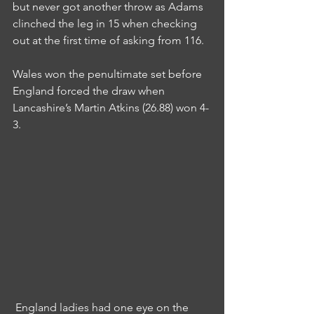
but never got another throw as Adams 
clinched the leg in 15 when checking 
out at the first time of asking from 116.
Wales won the penultimate set before 
England forced the draw when 
Lancashire’s Martin Atkins (26.88) won 4-
3.
 England ladies had one eye on the 