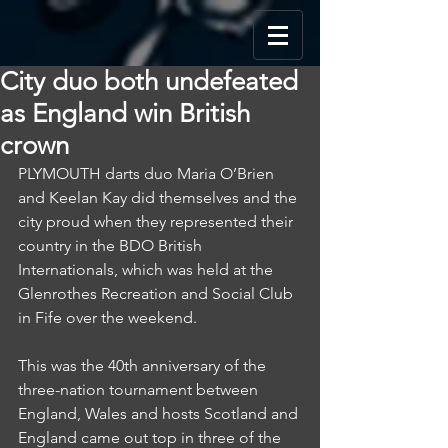
City duo both undefeated
as England win British
crown
PLYMOUTH darts duo Maria O’Brien 
and Keelan Kay did themselves and the 
city proud when they represented their 
country in the BDO British 
Internationals, which was held at the 
Glenrothes Recreation and Social Club 
in Fife over the weekend.
This was the 40th anniversary of the 
three-nation tournament between 
England, Wales and hosts Scotland and 
England came out top in three of the 