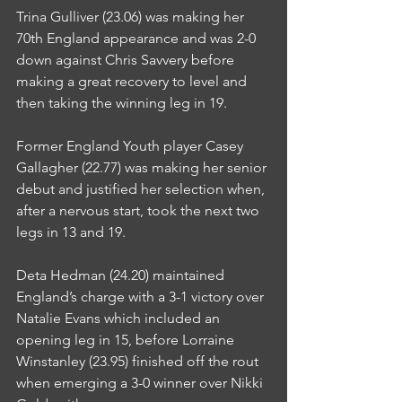
Trina Gulliver (23.06) was making her 
70th England appearance and was 2-0 
down against Chris Savvery before 
making a great recovery to level and 
then taking the winning leg in 19.
Former England Youth player Casey 
Gallagher (22.77) was making her senior 
debut and justified her selection when, 
after a nervous start, took the next two 
legs in 13 and 19.
Deta Hedman (24.20) maintained 
England’s charge with a 3-1 victory over 
Natalie Evans which included an 
opening leg in 15, before Lorraine 
Winstanley (23.95) finished off the rout 
when emerging a 3-0 winner over Nikki 