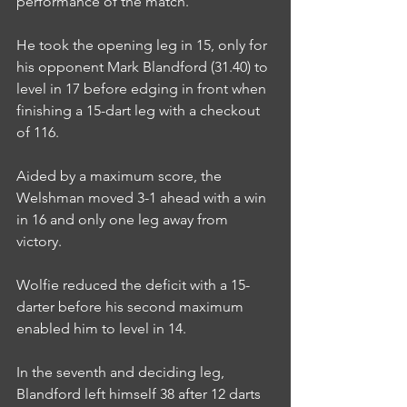
performance of the match.
He took the opening leg in 15, only for 
his opponent Mark Blandford (31.40) to 
level in 17 before edging in front when 
finishing a 15-dart leg with a checkout 
of 116.
Aided by a maximum score, the 
Welshman moved 3-1 ahead with a win 
in 16 and only one leg away from 
victory.
Wolfie reduced the deficit with a 15-
darter before his second maximum 
enabled him to level in 14.
In the seventh and deciding leg, 
Blandford left himself 38 after 12 darts 