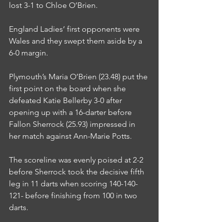
lost 3-1 to Chloe O’Brien.
England Ladies’ first opponents were 
Wales and they swept them aside by a 
6-0 margin.
Plymouth’s Maria O’Brien (23.48) put the 
first point on the board when she 
defeated Katie Bellerby 3-0 after 
opening up with a 16-darter before 
Fallon Sherrock (25.93) impressed in 
her match against Ann-Marie Potts.
The scoreline was evenly poised at 2-2 
before Sherrock took the decisive fifth 
leg in 11 darts when scoring 140-140-
121- before finishing from 100 in two 
darts.