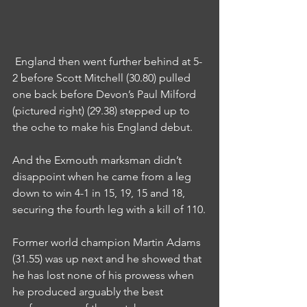
 England then went further behind at 5-
2 before Scott Mitchell (30.80) pulled 
one back before Devon’s Paul Milford 
(pictured right) (29.38) stepped up to 
the oche to make his England debut.
And the Exmouth marksman didn’t 
disappoint when he came from a leg 
down to win 4-1 in 15, 19, 15 and 18, 
securing the fourth leg with a kill of 110.
Former world champion Martin Adams 
(31.55) was up next and he showed that 
he has lost none of his prowess when 
he produced arguably the best 