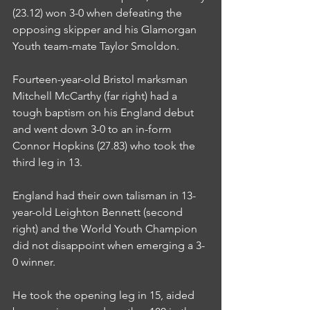
(23.12) won 3-0 when defeating the 
opposing skipper and his Glamorgan 
Youth team-mate Taylor Smoldon.
Fourteen-year-old Bristol marksman 
Mitchell McCarthy (far right) had a 
tough baptism on his England debut 
and went down 3-0 to an in-form 
Connor Hopkins (27.83) who took the 
third leg in 13.
England had their own talisman in 13-
year-old Leighton Bennett (second 
right) and the World Youth Champion 
did not disappoint when emerging a 3-
0 winner.
He took the opening leg in 15, aided 