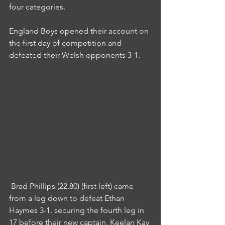
four categories.
England Boys opened their account on 
the first day of competition and 
defeated their Welsh opponents 3-1.
 Brad Phillips (22.80) (first left) came 
from a leg down to defeat Ethan 
Haymes 3-1, securing the fourth leg in 
17 before their new captain, Keelan Kay 