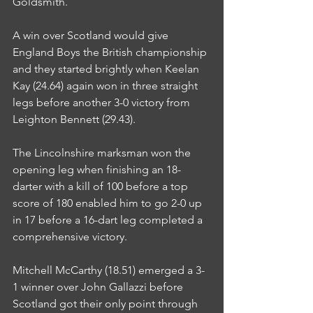
Goldsmith.
A win over Scotland would give 
England Boys the British championship 
and they started brightly when Keelan 
Kay (24.64) again won in three straight 
legs before another 3-0 victory from 
Leighton Bennett (29.43).
The Lincolnshire marksman won the 
opening leg when finishing an 18-
darter with a kill of 100 before a top 
score of 180 enabled him to go 2-0 up 
in 17 before a 16-dart leg completed a 
comprehensive victory.
Mitchell McCarthy (18.51) emerged a 3-
1 winner over John Gallazzi before 
Scotland got their only point through 