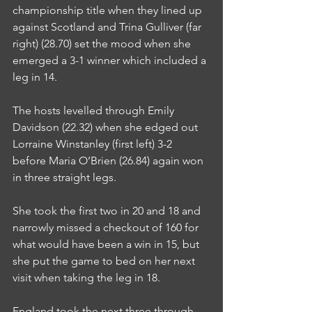
championship title when they lined up 
against Scotland and Trina Gulliver (far 
right) (28.70) set the mood when she 
emerged a 3-1 winner which included a 
leg in 14.
The hosts levelled through Emily 
Davidson (22.32) when she edged out 
Lorraine Winstanley (first left) 3-2 
before Maria O’Brien (26.84) again won 
in three straight legs.
She took the first two in 20 and 18 and 
narrowly missed a checkout of 160 for 
what would have been a win in 15, but 
she put the game to bed on her next 
visit when taking the leg in 18.
England took the next three through 