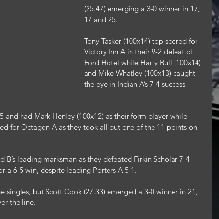
(25.47) emerging a 3-0 winner in 17, 
17 and 25.
Tony Tasker (100x14) top scored for 
Victory Inn A in their 9-2 defeat of 
Ford Hotel while Harry Bull (100x14) 
and Mike Whatley (100x13) caught 
the eye in Indian A’s 7-4 success 
5 and had Mark Henley (100x12) as their form player while 
d for Octagon A as they took all but one of the 11 points on 
d B’s leading marksman as they defeated Firkin Scholar 7-4 
or a 6-5 win, despite leading Porters A 5-1.
the singles, but Scott Cook (27.33) emerged a 3-0 winner in 21, 
er the line.