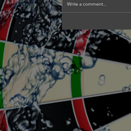
Write a comment...