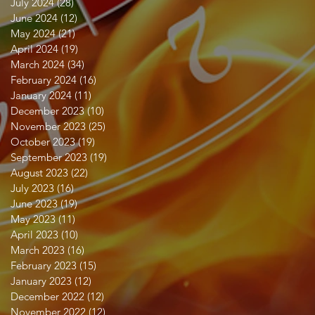
July 2024
(28)
28 posts
June 2024
(12)
12 posts
May 2024
(21)
21 posts
April 2024
(19)
19 posts
March 2024
(34)
34 posts
February 2024
(16)
16 posts
January 2024
(11)
11 posts
December 2023
(10)
10 posts
November 2023
(25)
25 posts
October 2023
(19)
19 posts
September 2023
(19)
19 posts
August 2023
(22)
22 posts
July 2023
(16)
16 posts
June 2023
(19)
19 posts
May 2023
(11)
11 posts
April 2023
(10)
10 posts
March 2023
(16)
16 posts
February 2023
(15)
15 posts
January 2023
(12)
12 posts
December 2022
(12)
12 posts
November 2022
(12)
12 posts