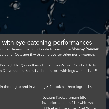
l with eye-catching performances
 four teams to win in double figures in the 
Monday Premier 
 defeat of Octagon B with some eye-catching performances.
Burns (100x13) won their 601 doubles 2-1 in 19 and 20 darts 
 3-1 winner in the individual phases, with legs won in 19, 19 
 the singles and in winning 3-1, took all three legs in 17.
 SSteam Packet remain title 
favourites after an 11-0 whitewash 
of Bluebird D and had Neil White 