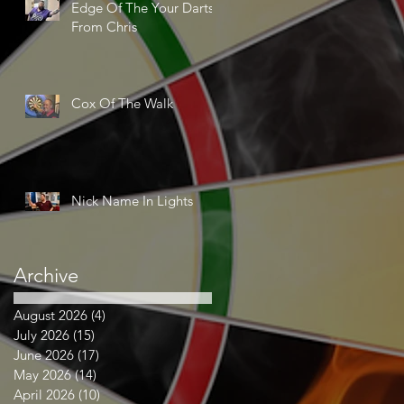
Edge Of The Your Darts
From Chris
Cox Of The Walk
Nick Name In Lights
Archive
August 2026
(4)
4 posts
July 2026
(15)
15 posts
June 2026
(17)
17 posts
May 2026
(14)
14 posts
April 2026
(10)
10 posts