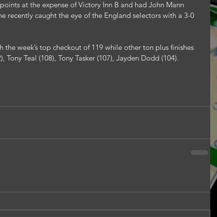
points at the expense of Victory Inn B and had John Mann 
e recently caught the eye of the England selectors with a 3-0 
 the week’s top checkout of 119 while other ton plus finishes 
), Tony Teal (108), Tony Tasker (107), Jayden Dodd (104).