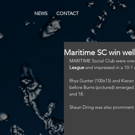
NEWS
CONTACT
Maritime SC win wel
MARITIME Social Club were one of
League
 and impressed in a 10-1
Rhys Gunter (100x15) and Kieran 
before Burns (pictured) emerged a
and 18.
Shaun Dring was also prominent in