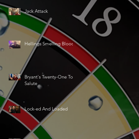
Jack Attack
Hellings Smelling Blood
Bryant's Twenty-One Ton
Salute
Lock-ed And Loaded