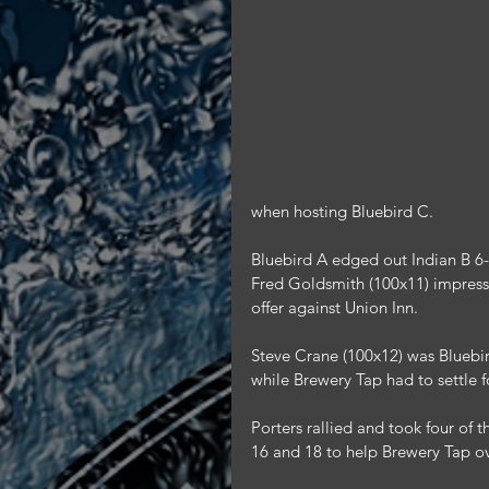
when hosting Bluebird C.
Bluebird A edged out Indian B 6-
Fred Goldsmith (100x11) impresse
offer against Union Inn.
Steve Crane (100x12) was Bluebir
while Brewery Tap had to settle f
Porters rallied and took four of 
16 and 18 to help Brewery Tap ov