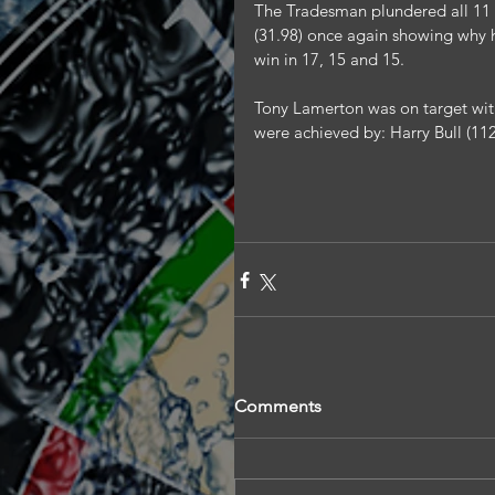
The Tradesman plundered all 11 
(31.98) once again showing why h
win in 17, 15 and 15.
Tony Lamerton was on target with
were achieved by: Harry Bull (112
Comments