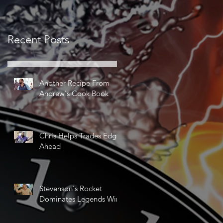
Recent Posts
Another Recipe From
Andrew's Cook Book
Chris Helps Trades Edge
Ahead
Stevenson's Rocket
Dominates Legends Win