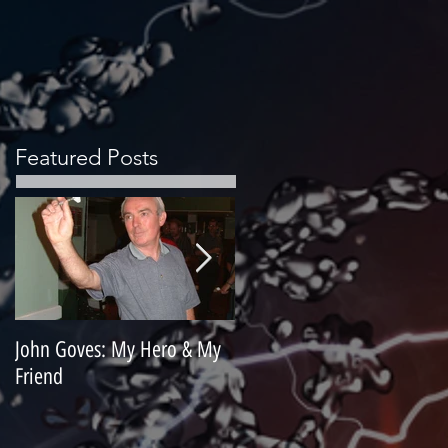
Featured Posts
John Goves: My Hero & My
Misunderstood Master
Friend
Contemplating Retirement