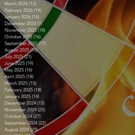
March 2026
(12)
12 posts
February 2026
(14)
14 posts
January 2026
(14)
14 posts
December 2025
(7)
7 posts
November 2025
(18)
18 posts
October 2025
(16)
16 posts
September 2025
(17)
17 posts
August 2025
(16)
16 posts
July 2025
(21)
21 posts
June 2025
(19)
19 posts
May 2025
(16)
16 posts
April 2025
(18)
18 posts
March 2025
(15)
15 posts
February 2025
(18)
18 posts
January 2025
(14)
14 posts
December 2024
(15)
15 posts
November 2024
(25)
25 posts
October 2024
(27)
27 posts
September 2024
(22)
22 posts
August 2024
(29)
29 posts