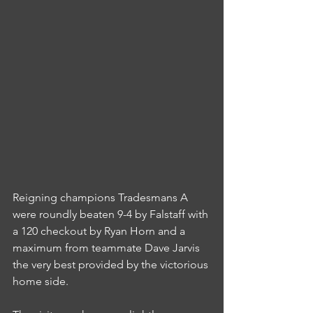
Reigning champions Tradesmans A 
were roundly beaten 9-4 by Falstaff with 
a 120 checkout by Ryan Horn and a 
maximum from teammate Dave Jarvis 
the very best provided by the victorious 
home side.