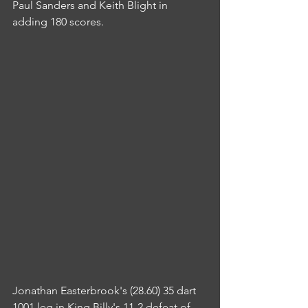
Paul Sanders and Keith Blight in 
adding 180 scores.
Jonathan Easterbrook's (28.60) 35 dart 
1001 leg in King Billy's 11-2 defeat of 