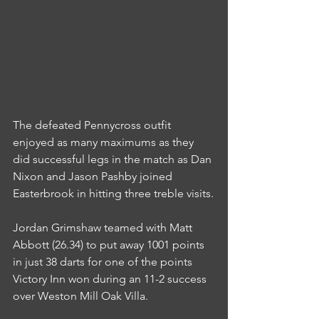
The defeated Pennycross outfit 
enjoyed as many maximums as they 
did successful legs in the match as Dan 
Nixon and Jason Pashby joined 
Easterbrook in hitting three treble visits.
Jordan Grimshaw teamed with Matt 
Abbott (26.34) to put away 1001 points 
in just 38 darts for one of the points 
Victory Inn won during an 11-2 success 
over Weston Mill Oak Villa.