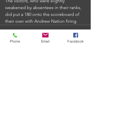
The visitors, who were slightly 
weakened by absentees in their ranks, 
did put a 180 onto the scoreboard of 
their own with Andrew Nation firing.
Phone
Email
Facebook
Comments
Write a comment...