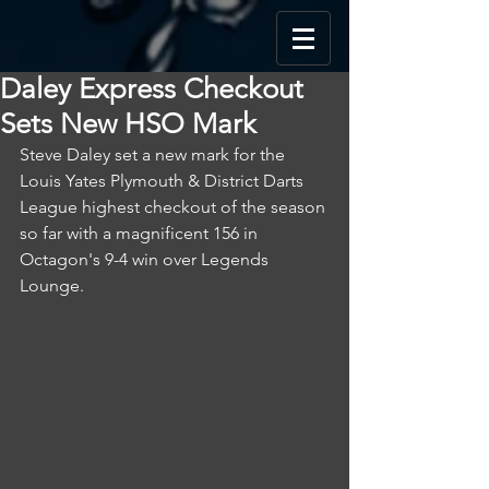
Daley Express Checkout
Sets New HSO Mark
Steve Daley set a new mark for the 
Louis Yates Plymouth & District Darts 
League highest checkout of the season 
so far with a magnificent 156 in 
Octagon's 9-4 win over Legends 
Lounge.