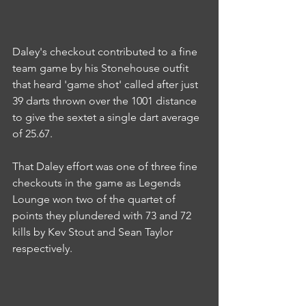
Daley's checkout contributed to a fine 
team game by his Stonehouse outfit 
that heard 'game shot' called after just 
39 darts thrown over the 1001 distance 
to give the sextet a single dart average 
of 25.67.
That Daley effort was one of three fine 
checkouts in the game as Legends 
Lounge won two of the quartet of 
points they plundered with 73 and 72 
kills by Kev Stout and Sean Taylor 
respectively.