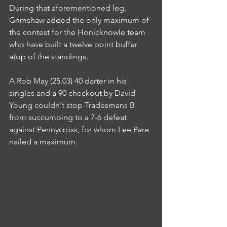
During that aforementioned leg, 
Grimshaw added the only maximum of 
the contest for the Honicknowle team 
who have built a twelve point buffer 
atop of the standings.
A Rob May (25.03) 40 darter in his 
singles and a 90 checkout by David 
Young couldn't stop Tradesmans B 
from succumbing to a 7-6 defeat 
against Pennycross, for whom Lee Pare 
nailed a maximum.