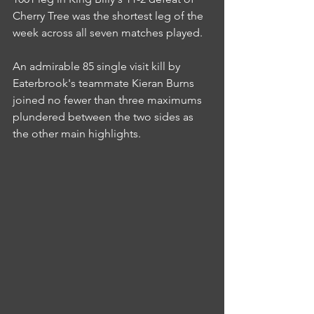
Cherry Tree was the shortest leg of the 
week across all seven matches played.
An admirable 85 single visit kill by 
Eaterbrook's teammate Kieran Burns 
joined no fewer than three maximums 
plundered between the two sides as 
the other main highlights.