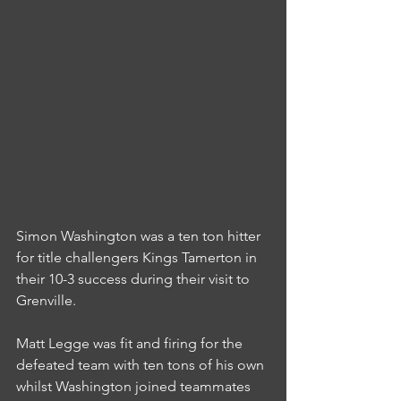
Simon Washington was a ten ton hitter 
for title challengers Kings Tamerton in 
their 10-3 success during their visit to 
Grenville.
Matt Legge was fit and firing for the 
defeated team with ten tons of his own 
whilst Washington joined teammates 