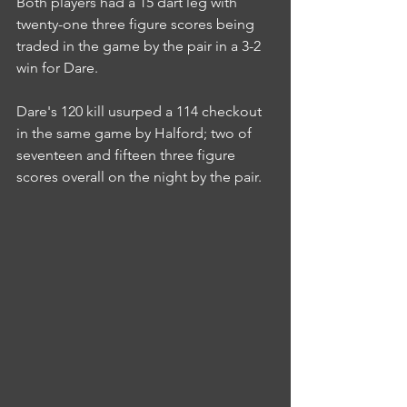
Both players had a 15 dart leg with 
twenty-one three figure scores being 
traded in the game by the pair in a 3-2 
win for Dare.
Dare's 120 kill usurped a 114 checkout 
in the same game by Halford; two of 
seventeen and fifteen three figure 
scores overall on the night by the pair.