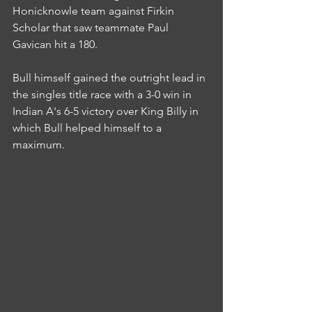
Honicknowle team against Firkin 
Scholar that saw teammate Paul 
Gavican hit a 180.
Bull himself gained the outright lead in 
the singles title race with a 3-0 win in 
Indian A's 6-5 victory over King Billy in 
which Bull helped himself to a 
maximum.