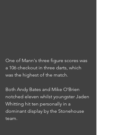
One of Mann's three figure scores was 
a 106 checkout in three darts, which 
was the highest of the match.
Both Andy Bates and Mike O'Brien 
notched eleven whilst youngster Jaden 
Whitting hit ten personally in a 
dominant display by the Stonehouse 
team.