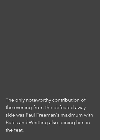
The only noteworthy contribution of 
the evening from the defeated away 
side was Paul Freeman's maximum with 
Bates and Whitting also joining him in 
the feat.