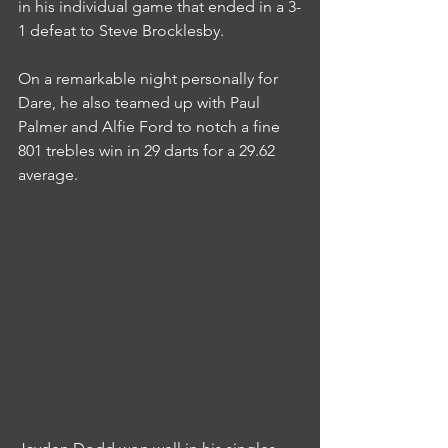
in his individual game that ended in a 3-
1 defeat to Steve Brocklesby.
On a remarkable night personally for 
Dare, he also teamed up with Paul 
Palmer and Alfie Ford to notch a fine 
801 trebles win in 29 darts for a 29.62 
average.