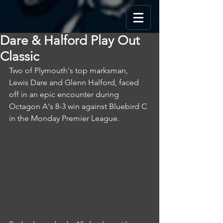
Dare & Halford Play Out
Classic
Two of Plymouth's top marksman, 
Lewis Dare and Glenn Halford, faced 
off in an epic encounter during 
Octagon A's 8-3 win against Bluebird C 
in the Monday Premier League.