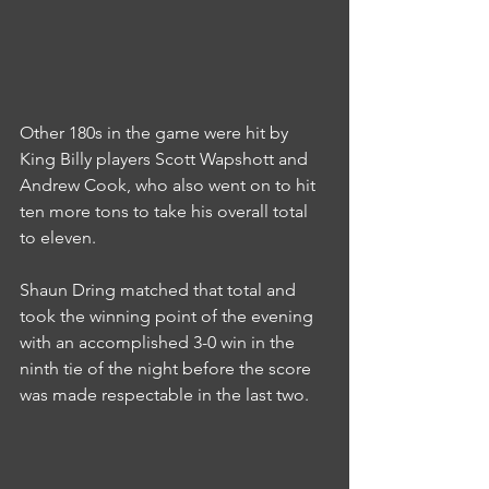
Other 180s in the game were hit by 
King Billy players Scott Wapshott and 
Andrew Cook, who also went on to hit 
ten more tons to take his overall total 
to eleven.
Shaun Dring matched that total and 
took the winning point of the evening 
with an accomplished 3-0 win in the 
ninth tie of the night before the score 
was made respectable in the last two.