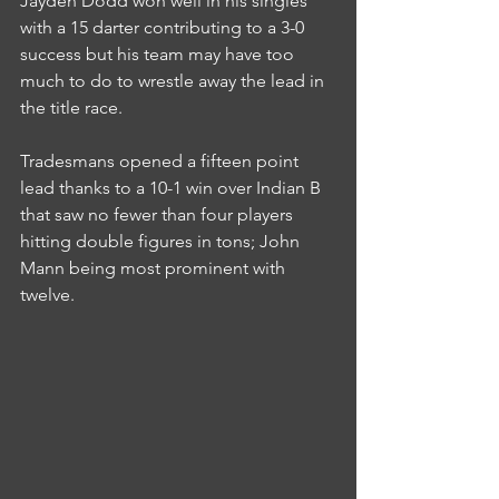
Jayden Dodd won well in his singles 
with a 15 darter contributing to a 3-0 
success but his team may have too 
much to do to wrestle away the lead in 
the title race.
Tradesmans opened a fifteen point 
lead thanks to a 10-1 win over Indian B 
that saw no fewer than four players 
hitting double figures in tons; John 
Mann being most prominent with 
twelve.