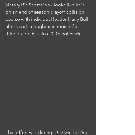
Victory B's Scott Cook looks like he's 
on an end of season playoff collision 
course with individual leader Harry Bull 
after Cook ploughed in most of a 
thirteen ton haul in a 3-0 singles win.
That effort was during a 9-2 win for the 