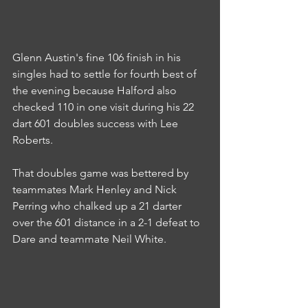
Glenn Austin's fine 106 finish in his 
singles had to settle for fourth best of 
the evening because Halford also 
checked 110 in one visit during his 22 
dart 601 doubles success with Lee 
Roberts.
That doubles game was bettered by 
teammates Mark Henley and Nick 
Perring who chalked up a 21 darter 
over the 601 distance in a 2-1 defeat to 
Dare and teammate Neil White.