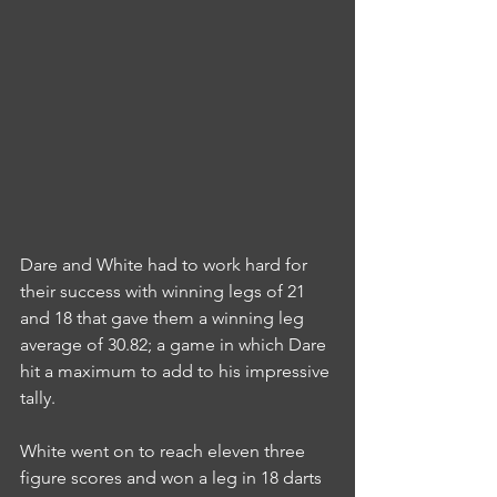
Dare and White had to work hard for 
their success with winning legs of 21 
and 18 that gave them a winning leg 
average of 30.82; a game in which Dare 
hit a maximum to add to his impressive 
tally.
White went on to reach eleven three 
figure scores and won a leg in 18 darts 