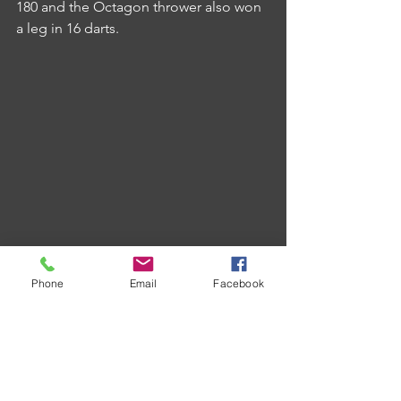
180 and the Octagon thrower also won 
a leg in 16 darts.
Victory A secured a 7-4 win over Union 
Phone
Email
Facebook
Inn in a match that saw the defeated 
team produce the majority of brilliance.
Nathan Langdon top scored with 
eleven tons whilst Steve Towl notched 