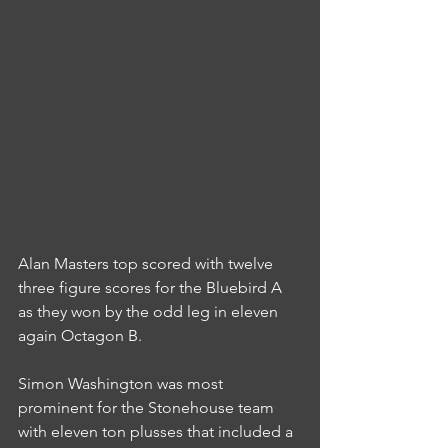
Alan Masters top scored with twelve 
three figure scores for the Bluebird A 
as they won by the odd leg in eleven 
again Octagon B.
Simon Washington was most 
prominent for the Stonehouse team 
with eleven ton plusses that included a 