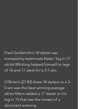
Fred Goldsmith's 18 darter was 
trumped by teammate Bates' leg in 17 
whilst Whitting helped himself to legs 
of 16 and 17 darts for a 3-1 win.
O'Brien's (27.83) three 18 darters in a 3-
0 win was the best winning average 
whilst Mann added a 17 darter to his 
leg in 15 that was the lowest of a 
dominant evening.