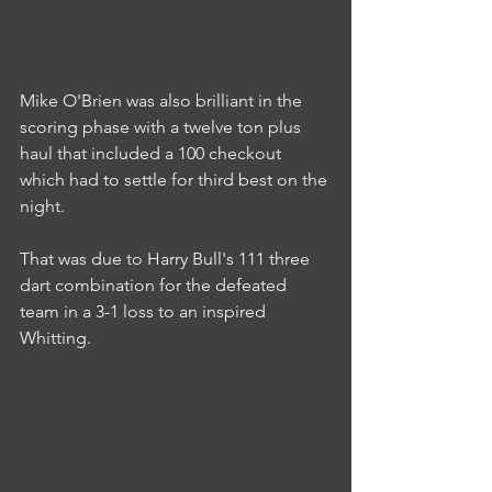
Mike O'Brien was also brilliant in the 
scoring phase with a twelve ton plus 
haul that included a 100 checkout 
which had to settle for third best on the 
night.
That was due to Harry Bull's 111 three 
dart combination for the defeated 
team in a 3-1 loss to an inspired 
Whitting.