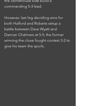
the Stonehouse side build a 
commanding 5-3 lead.
However, last leg deciding wins for 
both Halford and Roberts setup a 
battle between Dave Wyatt and 
Damian Chalmers at 5-5; the former 
winning the close fought contest 3-2 to 
give his team the spoils.