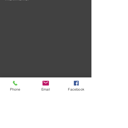
Phone
Email
Facebook
Hellings' 3-1 success individually was 
brought about by legs in 14 and 17 
darts with teammate Alfie Ford joining 