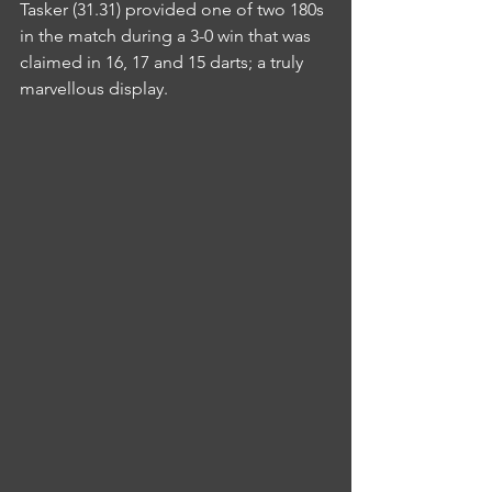
Tasker (31.31) provided one of two 180s 
in the match during a 3-0 win that was 
claimed in 16, 17 and 15 darts; a truly 
marvellous display.