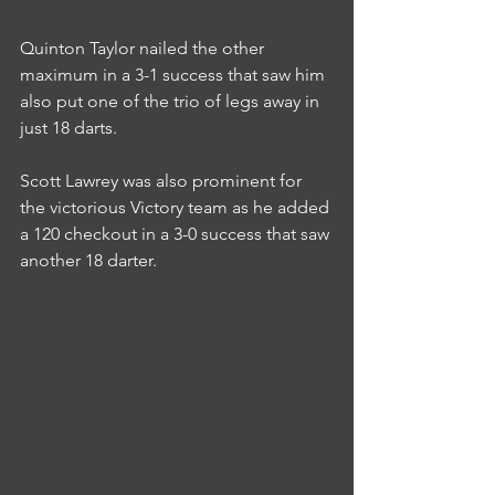
Quinton Taylor nailed the other 
maximum in a 3-1 success that saw him 
also put one of the trio of legs away in 
just 18 darts.
Scott Lawrey was also prominent for 
the victorious Victory team as he added 
a 120 checkout in a 3-0 success that saw 
another 18 darter.