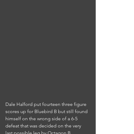
Dale Halford put fourteen three figure 
scores up for Bluebird B but still found 
himself on the wrong side of a 6-5 
defeat that was decided on the very 
last possible leg by Octagon B.