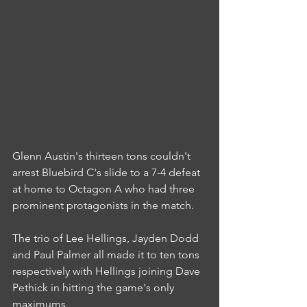
Glenn Austin's thirteen tons couldn't 
arrest Bluebird C's slide to a 7-4 defeat 
at home to Octagon A who had three 
prominent protagonists in the match.
The trio of Lee Hellings, Jayden Dodd 
and Paul Palmer all made it to ten tons 
respectively with Hellings joining Dave 
Pethick in hitting the game's only 
maximums.