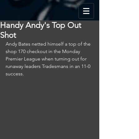
Handy Andy's Top Out
Shot
Andy Bates netted himself a top of the 
shop 170 checkout in the Monday 
Premier League when turning out for 
runaway leaders Tradesmans in an 11-0 
success.