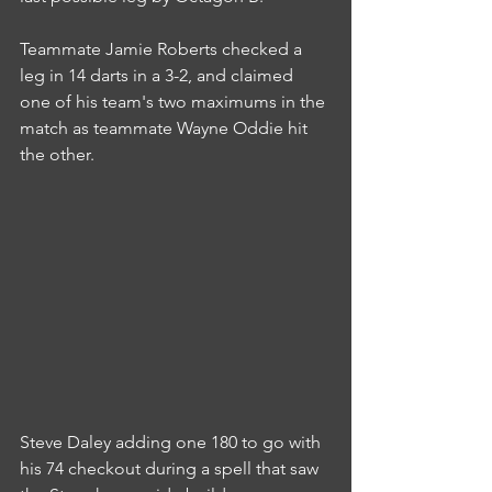
Teammate Jamie Roberts checked a 
leg in 14 darts in a 3-2, and claimed 
one of his team's two maximums in the 
match as teammate Wayne Oddie hit 
the other.
Steve Daley adding one 180 to go with 
his 74 checkout during a spell that saw 