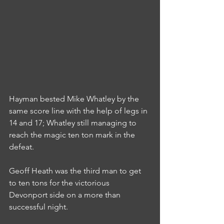
Hayman bested Mike Whatley by the 
same score line with the help of legs in 
14 and 17; Whatley still managing to 
reach the magic ten ton mark in the 
defeat.
Geoff Heath was the third man to get 
to ten tons for the victorious 
Devonport side on a more than 
successful night.