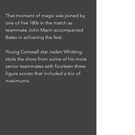
That moment of magic was joined by 
one of five 180s in the match as 
teammate John Mann accompanied 
Bates in achieving the feat.
Young Cornwall star Jaden Whitting 
stole the show from some of his more 
senior teammates with fourteen three 
figure scores that included a trio of 
maximums.