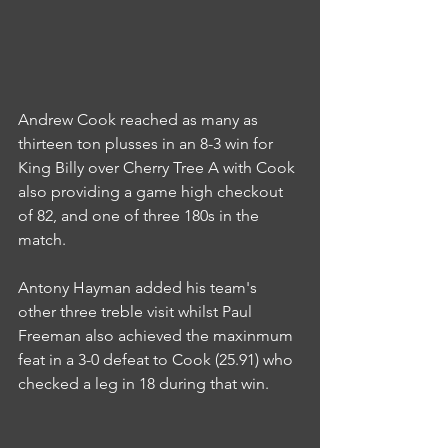
Andrew Cook reached as many as 
thirteen ton plusses in an 8-3 win for 
King Billy over Cherry Tree A with Cook 
also providing a game high checkout 
of 82, and one of three 180s in the 
match.
Antony Hayman added his team's 
other three treble visit whilst Paul 
Freeman also achieved the maxinmum 
feat in a 3-0 defeat to Cook (25.91) who 
checked a leg in 18 during that win.