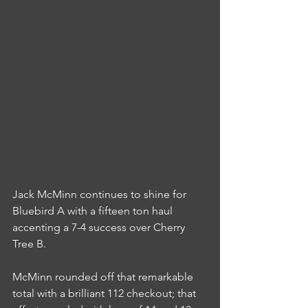
Jack McMinn continues to shine for 
Bluebird A with a fifteen ton haul 
accenting a 7-4 success over Cherry 
Tree B.
McMinn rounded off that remarkable 
total with a brilliant 112 checkout; that 