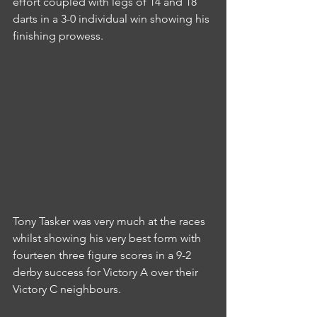
effort coupled with legs of 14 and 18 
darts in a 3-0 individual win showing his 
finishing prowess.
Tony Tasker was very much at the races 
whilst showing his very best form with 
fourteen three figure scores in a 9-2 
derby success for Victory A over their 
Victory C neighbours.