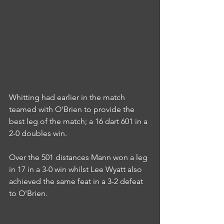
Whitting had earlier in the match 
teamed with O'Brien to provide the 
best leg of the match; a 16 dart 601 in a 
2-0 doubles win.
Over the 501 distances Mann won a leg 
in 17 in a 3-0 win whilst Lee Wyatt also 
achieved the same feat in a 3-2 defeat 
to O'Brien.