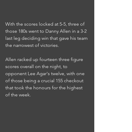
With the scores locked at 5-5, three of 
those 180s went to Danny Allen in a 3-2 
last leg deciding win that gave his team 
the narrowest of victories.
Allen racked up fourteen three figure 
scores overall on the night, to 
opponent Lee Agar's twelve, with one 
of those being a crucial 155 checkout 
that took the honours for the highest 
of the week.