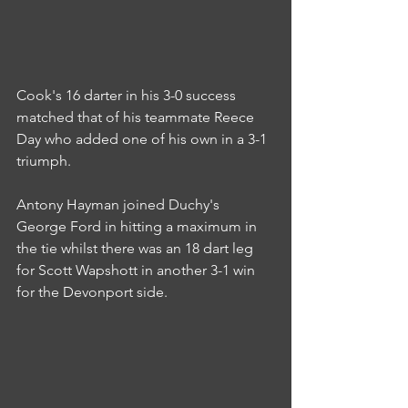
Cook's 16 darter in his 3-0 success 
matched that of his teammate Reece 
Day who added one of his own in a 3-1 
triumph.
Antony Hayman joined Duchy's 
George Ford in hitting a maximum in 
the tie whilst there was an 18 dart leg 
for Scott Wapshott in another 3-1 win 
for the Devonport side.