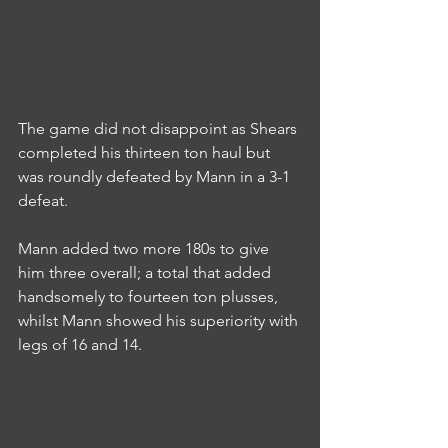
The game did not disappoint as Shears 
completed his thirteen ton haul but 
was roundly defeated by Mann in a 3-1 
defeat.
Mann added two more 180s to give 
him three overall; a total that added 
handsomely to fourteen ton plusses, 
whilst Mann showed his superiority with 
legs of 16 and 14.