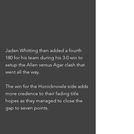
Jaden Whitting then added a fourth 
180 for his team during his 3-0 win to 
setup the Allen versus Agar clash that 
went all the way.
The win for the Honicknowle side adds 
more credence to their fading title 
hopes as they managed to close the 
gap to seven points.