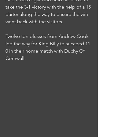
take the 3-1 victory with the help of a 15 
darter along the way to ensure the win 
went back with the visitors.
Twelve ton plusses from Andrew Cook 
led the way for King Billy to succeed 11-
0 in their home match with Duchy Of 
Cornwall.