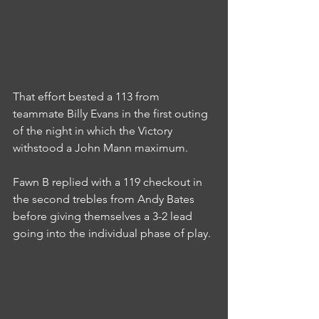
That effort bested a 113 from 
teammate Billy Evans in the first outing 
of the night in which the Victory 
withstood a John Mann maximum.
Fawn B replied with a 119 checkout in 
the second trebles from Andy Bates 
before giving themselves a 3-2 lead 
going into the individual phase of play.