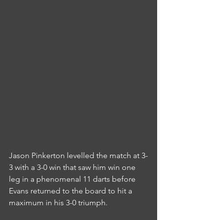
Jason Pinkerton levelled the match at 3-
3 with a 3-0 win that saw him win one 
leg in a phenomenal 11 darts before 
Evans returned to the board to hit a 
maximum in his 3-0 triumph.