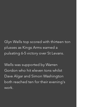
Glyn Wells top scored with thirteen ton 
plusses as Kings Arms earned a 
pulsating 6-5 victory over St Levans.
Wells was supported by Warren 
Gordon who hit eleven tons whilst 
Dave Algar and Simon Washington 
both reached ten for their evening's 
work.