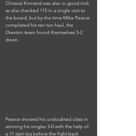
Chrissie Kinnaird was also in good nick 
as she checked 115 in a single visit to 
the board, but by the time Mike Pearce 
completed his ten ton haul, the 
Oreston team found themselves 5-2 
down.
Pearce showed his undoubted class in 
winning his singles 3-0 with the help of 
a 17 dart leg before the fight back 