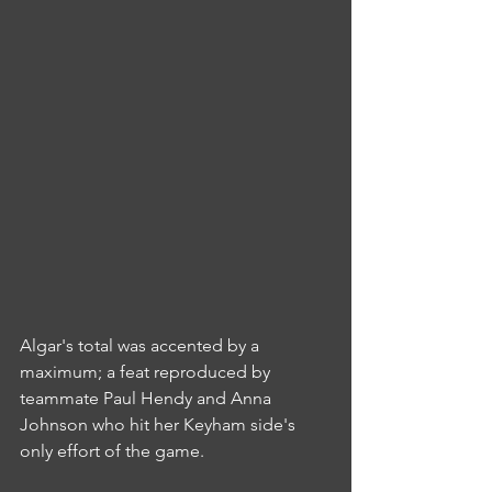
Algar's total was accented by a 
maximum; a feat reproduced by 
teammate Paul Hendy and Anna 
Johnson who hit her Keyham side's 
only effort of the game.