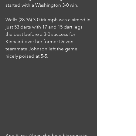
started with a Washington 3-0 win.
Wells (28.36) 3-0 triumph was claimed in 
just 53 darts with 17 and 15 dart legs 
the best before a 3-0 success for 
Kinnaird over her former Devon 
teammate Johnson left the game 
nicely poised at 5-5.
And it was Algar who held his nerve to 