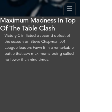
Maximum Madness In Top
Of The Table Clash
Victory C inflicted a second defeat of 
the season on Steve Chapman 501 
League leaders Fawn B in a remarkable 
battle that saw maximums being called 
no fewer than nine times.