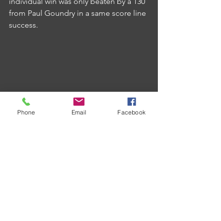
individual win was only beaten by a 130 
from Paul Goundry in a same score line 
success.
Phone
Email
Facebook
With the top two doing damage to 
each other's title credentials, Victory A 
might yet have an outside chance at 
the championship as they are now just 
seven off the top themselves.