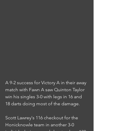
A 9-2 success for Victory A in their away 
match with Fawn A saw Quinton Taylor 
win his singles 3-0 with legs in 16 and 
18 darts doing most of the damage.
Scott Lawrey's 116 checkout for the 
Honicknowle team in another 3-0 