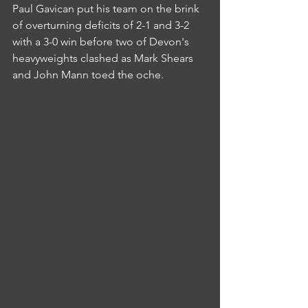
Paul Gavican put his team on the brink 
of overturning deficits of 2-1 and 3-2 
with a 3-0 win before two of Devon's 
heavyweights clashed as Mark Shears 
and John Mann toed the oche.