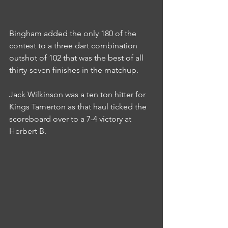
Bingham added the only 180 of the 
contest to a three dart combination 
outshot of 102 that was the best of all 
thirty-seven finishes in the matchup.
Jack Wilkinson was a ten ton hitter for 
Kings Tamerton as that haul ticked the 
scoreboard over to a 7-4 victory at 
Herbert B.