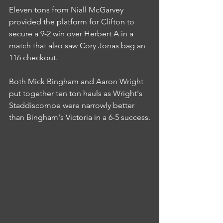
Eleven tons from Niall McGarvey 
provided the platform for Clifton to 
secure a 9-2 win over Herbert A in a 
match that also saw Cory Jonas bag an 
116 checkout.
Both Mick Bingham and Aaron Wright 
put together ten ton hauls as Wright's 
Staddiscombe were narrowly better 
than Bingham's Victoria in a 6-5 success.