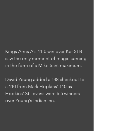
Kings Arms A's 11-0 win over Ker St B 
saw the only moment of magic coming 
in the form of a Mike Sant maximum.
David Young added a 148 checkout to 
a 110 from Mark Hopkins' 110 as 
Hopkins' St Levans were 6-5 winners 
over Young's Indian Inn.