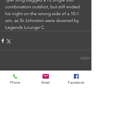
combination outshot, but still ended 
his night on the wrong side of a 10-1 
win, as St Johnston were downed by 
Legends Lounge C.
Comments
Phone
Email
Facebook
Write a comment...