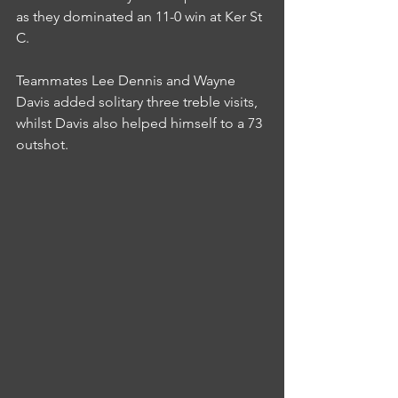
as they dominated an 11-0 win at Ker St 
C.
Teammates Lee Dennis and Wayne 
Davis added solitary three treble visits, 
whilst Davis also helped himself to a 73 
outshot.