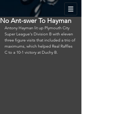
No Ant-swer To Hayman
Antony Hayman lit up Plymouth City 
Super League's Division B with eleven 
three figure visits that included a trio of 
maximums, which helped Real Raffles 
C to a 10-1 victory at Duchy B.