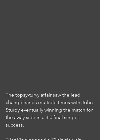
The topsy-turvy affair saw the lead 
change hands multiple times with John 
Sturdy eventually winning the match for 
the away side in a 3-0 final singles 
success.
Tyler King bagged a 72 single visit 