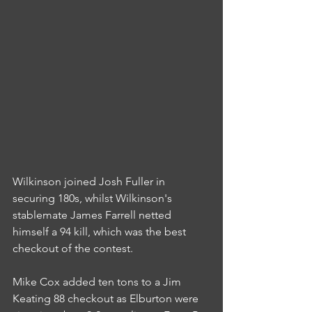
Wilkinson joined Josh Fuller in 
securing 180s, whilst Wilkinson's 
stablemate James Farrell netted 
himself a 94 kill, which was the best 
checkout of the contest.
Mike Cox added ten tons to a Jim 
Keating 88 checkout as Elburton were 