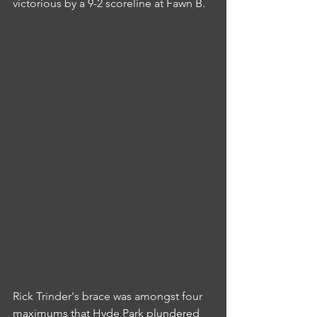
victorious by a 9-2 scoreline at Fawn B.
Rick Trinder's brace was amongst four 
maximums that Hyde Park plundered 