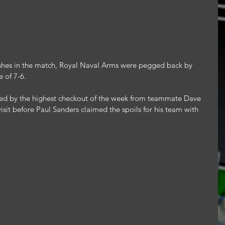
nishes in the match, Royal Naval Arms were pegged back by 
 of 7-6.
red by the highest checkout of the week from teammate Dave 
isit before Paul Sanders claimed the spoils for his team with 