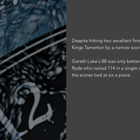
Despite hitting two excellent fi
Kings Tamerton by a narrow score
Gareth Lake's 88 was only bette
Ryde who nailed 114 in a single v
the scores tied at six a piece.