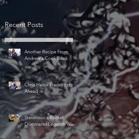
Recent Posts
Another Recipe From
Andrew's Cook Book
Chris Helps Trades Edge
Ahead
Stevenson's Rocket
Dominates Legends Win