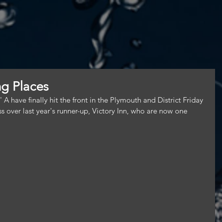
g Places
have finally hit the front in the Plymouth and District Friday 
s over last year's runner-up, Victory Inn, who are now one 