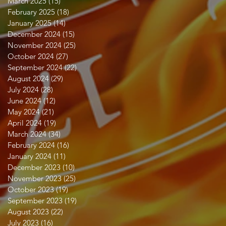
March 2025
(15)
15 posts
February 2025
(18)
18 posts
January 2025
(14)
14 posts
December 2024
(15)
15 posts
November 2024
(25)
25 posts
October 2024
(27)
27 posts
September 2024
(22)
22 posts
August 2024
(29)
29 posts
July 2024
(28)
28 posts
June 2024
(12)
12 posts
May 2024
(21)
21 posts
April 2024
(19)
19 posts
March 2024
(34)
34 posts
February 2024
(16)
16 posts
January 2024
(11)
11 posts
December 2023
(10)
10 posts
November 2023
(25)
25 posts
October 2023
(19)
19 posts
September 2023
(19)
19 posts
August 2023
(22)
22 posts
July 2023
(16)
16 posts