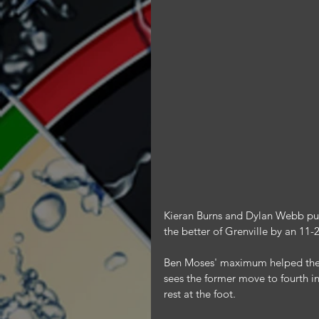
Kieran Burns and Dylan Webb put 
the better of Grenville by an 11-2
Ben Moses' maximum helped the St
sees the former move to fourth i
rest at the foot.