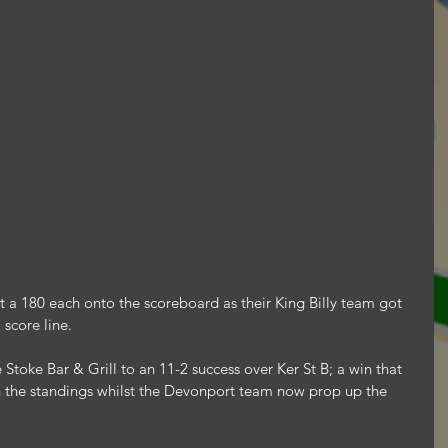
a 180 each onto the scoreboard as their King Billy team got 
 score line.
oke Bar & Grill to an 11-2 success over Ker St B; a win that 
n the standings whilst the Devonport team now prop up the 