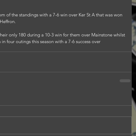
om of the standings with a 7-6 win over Ker St A that was won 
 Heffron.
ir only 180 during a 10-3 win for them over Mainstone whilst 
n four outings this season with a 7-6 success over 