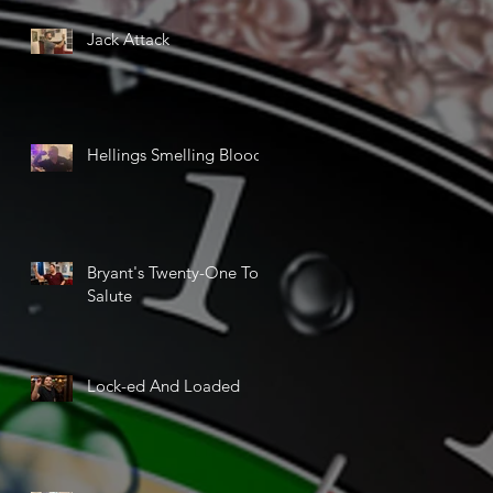
Jack Attack
Hellings Smelling Blood
Bryant's Twenty-One Ton
Salute
Lock-ed And Loaded