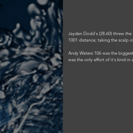
Jayden Dodd's (28.60) threw the be
1001 distance; taking the scalp o
Andy Waters 106 was the biggest
was the only effort of it's kind i