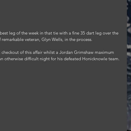
st leg of the week in that tie with a fine 35 dart leg over the 
f remarkable veteran, Glyn Wells, in the process.
 checkout of this affair whilst a Jordan Grimshaw maximum 
n an otherwise difficult night for his defeated Honicknowle team.