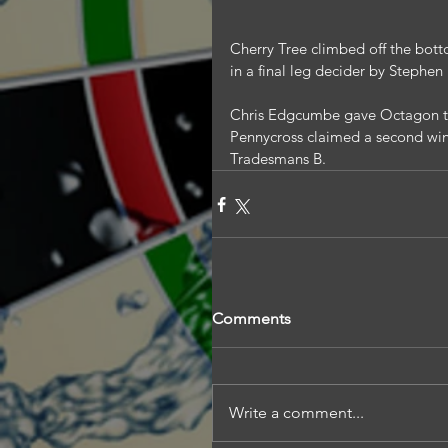
Cherry Tree climbed off the bott
in a final leg decider by Stephen
Chris Edgcumbe gave Octagon the
Pennycross claimed a second win i
Tradesmans B.
Comments
Write a comment...