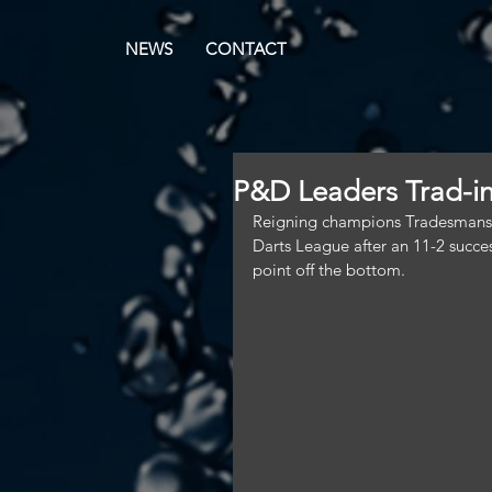
NEWS
CONTACT
P&D Leaders Trad-in
Reigning champions Tradesmans' A 
Darts League after an 11-2 succes
point off the bottom.