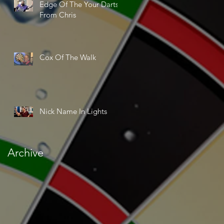
Edge Of The Your Darts
From Chris
Cox Of The Walk
Nick Name In Lights
Archive