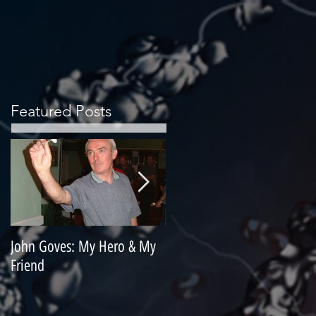
Featured Posts
John Goves: My Hero & My
Misunderstood Master
Friend
Contemplating Retirement