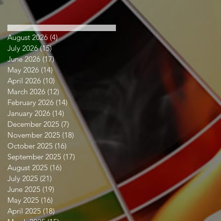
August 2026
(4)
4 posts
July 2026
(15)
15 posts
June 2026
(17)
17 posts
May 2026
(14)
14 posts
April 2026
(10)
10 posts
March 2026
(12)
12 posts
February 2026
(14)
14 posts
January 2026
(14)
14 posts
December 2025
(7)
7 posts
November 2025
(18)
18 posts
October 2025
(16)
16 posts
September 2025
(17)
17 posts
August 2025
(16)
16 posts
July 2025
(21)
21 posts
June 2025
(19)
19 posts
May 2025
(16)
16 posts
April 2025
(18)
18 posts