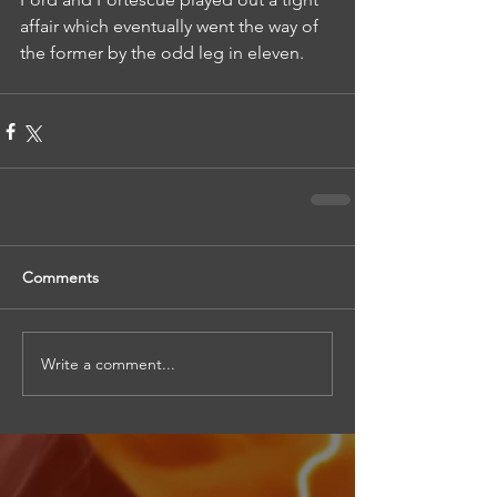
affair which eventually went the way of 
the former by the odd leg in eleven.
Comments
Write a comment...