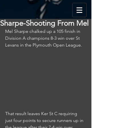
Sharpe-Shooting From Mel
Mel Sharpe chalked up a 105 finish in 
Division A champions 8-3 win over St 
Levans in the Plymouth Open League.
That result leaves Ker St C requiring 
just four points to secure runners up in 
the league after their 7-4 win over 