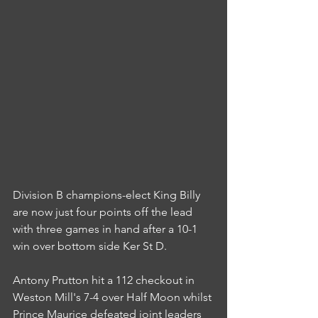
Division B champions-elect King Billy 
are now just four points off the lead 
with three games in hand after a 10-1 
win over bottom side Ker St D.
Antony Prutton hit a 112 checkout in 
Weston Mill's 7-4 over Half Moon whilst 
Prince Maurice defeated joint leaders 