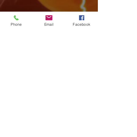
Phone
Email
Facebook
Archive
August 2026
(3)
3 posts
July 2026
(15)
15 posts
June 2026
(17)
17 posts
May 2026
(14)
14 posts
April 2026
(10)
10 posts
March 2026
(12)
12 posts
February 2026
(14)
14 posts
January 2026
(14)
14 posts
December 2025
(7)
7 posts
November 2025
(18)
18 posts