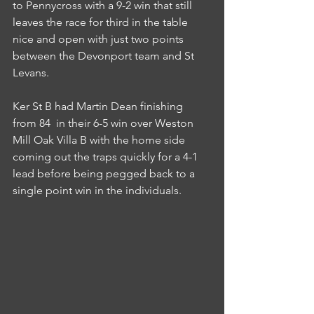
to Pennycross with a 9-2 win that still 
leaves the race for third in the table 
nice and open with just two points 
between the Devonport team and St 
Levans.
Ker St B had Martin Dean finishing 
from 84  in their 6-5 win over Weston 
Mill Oak Villa B with the home side 
coming out the traps quickly for a 4-1 
lead before being pegged back to a 
single point win in the individuals.