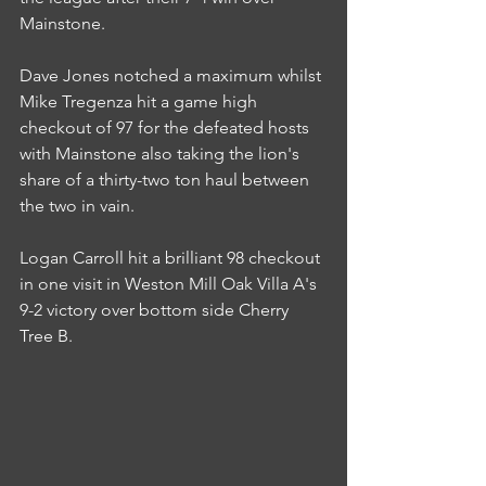
Mainstone.
Dave Jones notched a maximum whilst 
Mike Tregenza hit a game high 
checkout of 97 for the defeated hosts 
with Mainstone also taking the lion's 
share of a thirty-two ton haul between 
the two in vain.
Logan Carroll hit a brilliant 98 checkout 
in one visit in Weston Mill Oak Villa A's 
9-2 victory over bottom side Cherry 
Tree B.