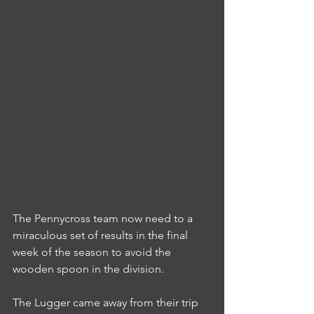
The Pennycross team now need to a 
miraculous set of results in the final 
week of the season to avoid the 
wooden spoon in the division.
The Lugger came away from their trip 