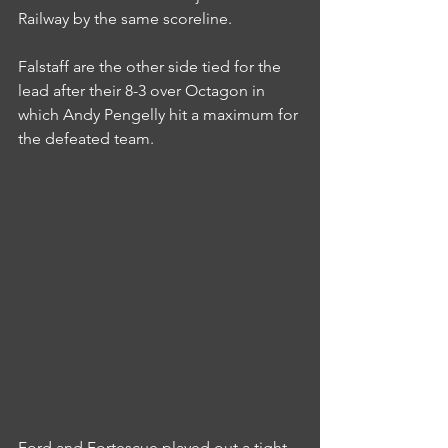
Railway by the same scoreline.
Falstaff are the other side tied for the 
lead after their 8-3 over Octagon in 
which Andy Pengelly hit a maximum for 
the defeated team.
Ford and Fortescue played out a tight 