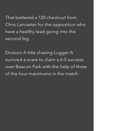
That bettered a 120 checkout from 
Chris Lancaster for the opposition who 
have a healthy lead going into the 
second leg.
Division A title chasing Lugger A 
survived a scare to claim a 6-5 success 
over Beacon Park with the help of three 
of the four maximums in the match.