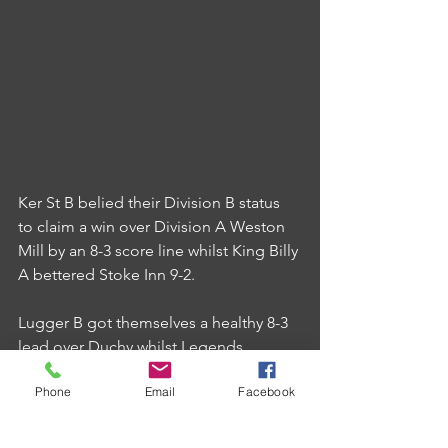
Ker St B belied their Division B status 
to claim a win over Division A Weston 
Mill by an 8-3 score line whilst King Billy 
A bettered Stoke Inn 9-2.
Lugger B got themselves a healthy 8-3 
lead over Duchy whilst Legends 
Lounge saw a 7-4 win over Cherry Tree 
Phone
Email
Facebook
B reversed due to fielding an ineligible 
player on the night.