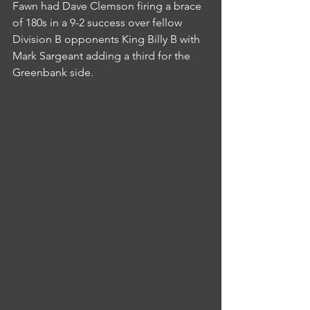
Fawn had Dave Clemson firing a brace 
of 180s in a 9-2 success over fellow 
Division B opponents King Billy B with 
Mark Sargeant adding a third for the 
Greenbank side.