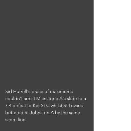
Sid Hurrell's brace of maximums 
couldn't arrest Mainstone A's slide to a 
7-4 defeat to Ker St C whilst St Levans 
bettered St Johnston A by the same 
score line.