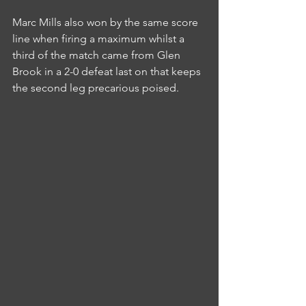
Marc Mills also won by the same score 
line when firing a maximum whilst a 
third of the match came from Glen 
Brook in a 2-0 defeat last on that keeps 
the second leg precarious poised.