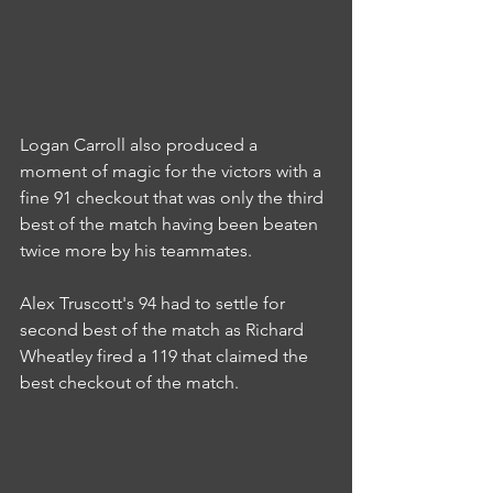
Logan Carroll also produced a 
moment of magic for the victors with a 
fine 91 checkout that was only the third 
best of the match having been beaten 
twice more by his teammates.
Alex Truscott's 94 had to settle for 
second best of the match as Richard 
Wheatley fired a 119 that claimed the 
best checkout of the match.