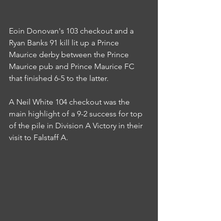
Eoin Donovan's 103 checkout and a 
Ryan Banks 91 kill lit up a Prince 
Maurice derby between the Prince 
Maurice pub and Prince Maurice FC 
that finished 6-5 to the latter.
A Neil White 104 checkout was the 
main highlight of a 9-2 success for top 
of the pile in Division A Victory in their 
visit to Falstaff A.