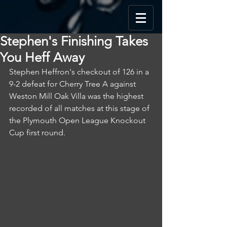
Stephen's Finishing Takes
You Heff Away
Stephen Heffron's checkout of 126 in a 
9-2 defeat for Cherry Tree A against 
Weston Mill Oak Villa was the highest 
recorded of all matches at this stage of 
the Plymouth Open League Knockout 
Cup first round.