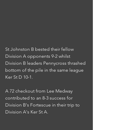
St Johnston B bested their fellow 
Division A opponents 9-2 whilst 
Division B leaders Pennycross thrashed 
bottom of the pile in the same league 
Ker St D 10-1.
A 72 checkout from Lee Medway 
contributed to an 8-3 success for 
Division B's Fortescue in their trip to 
Division A's Ker St A.