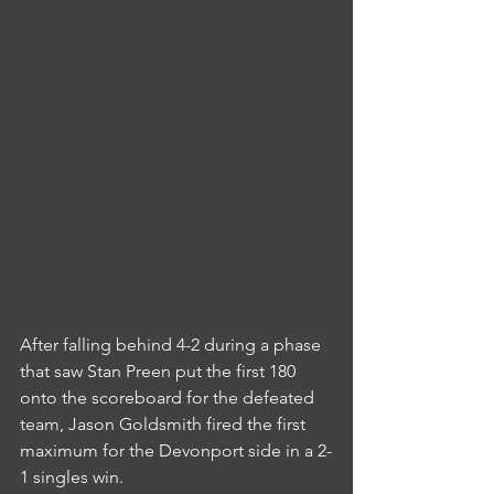
After falling behind 4-2 during a phase 
that saw Stan Preen put the first 180 
onto the scoreboard for the defeated 
team, Jason Goldsmith fired the first 
maximum for the Devonport side in a 2-
1 singles win.