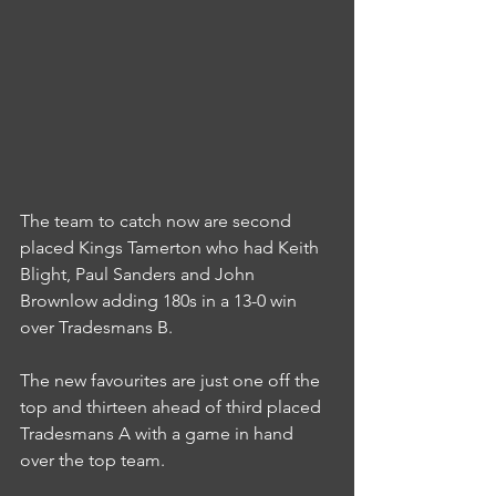
The team to catch now are second 
placed Kings Tamerton who had Keith 
Blight, Paul Sanders and John 
Brownlow adding 180s in a 13-0 win 
over Tradesmans B.
The new favourites are just one off the 
top and thirteen ahead of third placed 
Tradesmans A with a game in hand 
over the top team.