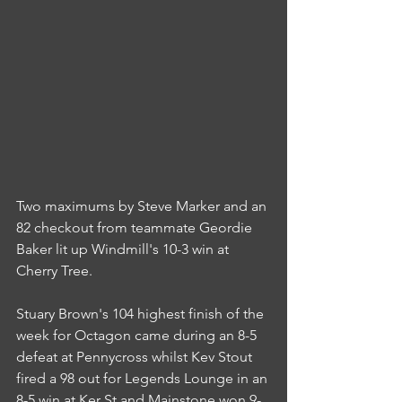
Two maximums by Steve Marker and an 
82 checkout from teammate Geordie 
Baker lit up Windmill's 10-3 win at 
Cherry Tree.
Stuary Brown's 104 highest finish of the 
week for Octagon came during an 8-5 
defeat at Pennycross whilst Kev Stout 
fired a 98 out for Legends Lounge in an 
8-5 win at Ker St and Mainstone won 9-