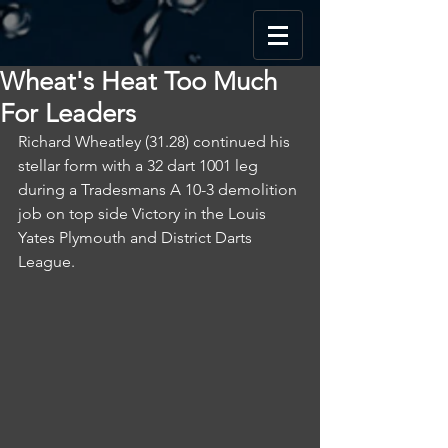
Wheat's Heat Too Much
For Leaders
Richard Wheatley (31.28) continued his 
stellar form with a 32 dart 1001 leg 
during a Tradesmans A 10-3 demolition 
job on top side Victory in the Louis 
Yates Plymouth and District Darts 
League.