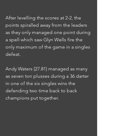
After levelling the scores at 2-2, the 
points spiralled away from the leaders 
as they only managed one point during 
a spell which saw Glyn Wells fire the 
only maximum of the game in a singles 
defeat.
Andy Waters (27.81) managed as many 
as seven ton plusses during a 36 darter 
in one of the six singles wins the 
defending two time back to back 
champions put together.