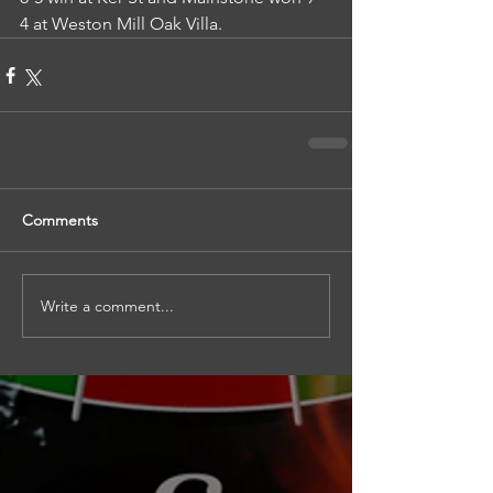
4 at Weston Mill Oak Villa.
Comments
Write a comment...