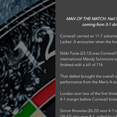
MAN OF THE MATCH: Neil Men
coming from 3-1 down
Cornwall carried an 11-7 advanta
Ladies’ A encounter when the hos
Nikki Furse (23.12) was Cornwall
international Mandy Solomons wi
finished with a kill of 116.
That defeat brought the overall
performance from the Men’s A sid
London won two of the first three
4-1 margin before Cornwall kicke
Simon Knowles (26.22) won 4-1 ta
(26.67) also won 4-1, aided by a f