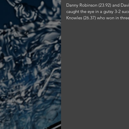
Danny Robinson (23.92) and Davi
caught the eye in a gutsy 3-2 su
Knowles (26.37) who won in three 