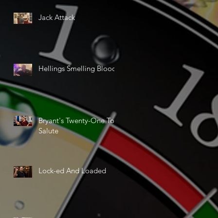
Jack Attack
Hellings Smelling Blood
Bryant's Twenty-One Ton
Salute
Lock-ed And Loaded