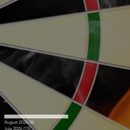
August 2026
(4)
4 posts
July 2026
(15)
15 posts