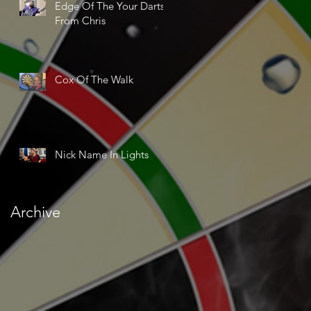
Edge Of The Your Darts
From Chris
Cox Of The Walk
Nick Name In Lights
Archive