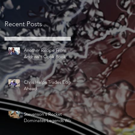
Recent Posts
Another Recipe From
Andrew's Cook Book
Chris Helps Trades Edge
Ahead
Stevenson's Rocket
Dominates Legends Win