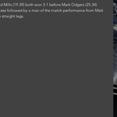
d Mills (19.39) both won 3-1 before Mark Odgers (25.34) 
ccess followed by a man of the match performance from Matt 
straight legs.