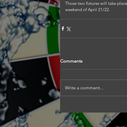
Those two fixtures will take plac
weekend of April 21/22.
Comments
Write a comment...