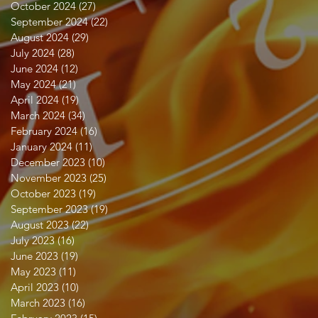
October 2024
(27)
27 posts
September 2024
(22)
22 posts
August 2024
(29)
29 posts
July 2024
(28)
28 posts
June 2024
(12)
12 posts
May 2024
(21)
21 posts
April 2024
(19)
19 posts
March 2024
(34)
34 posts
February 2024
(16)
16 posts
January 2024
(11)
11 posts
December 2023
(10)
10 posts
November 2023
(25)
25 posts
October 2023
(19)
19 posts
September 2023
(19)
19 posts
August 2023
(22)
22 posts
July 2023
(16)
16 posts
June 2023
(19)
19 posts
May 2023
(11)
11 posts
April 2023
(10)
10 posts
March 2023
(16)
16 posts