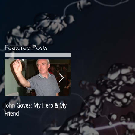
Featured Posts
John Goves: My Hero & My
Misunderstood Master
Friend
Contemplating Retirement