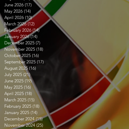
June 2026
(17)
17 posts
May 2026
(14)
14 posts
April 2026
(10)
10 posts
March 2026
(12)
12 posts
February 2026
(14)
14 posts
January 2026
(14)
14 posts
December 2025
(7)
7 posts
November 2025
(18)
18 posts
October 2025
(16)
16 posts
September 2025
(17)
17 posts
August 2025
(16)
16 posts
July 2025
(21)
21 posts
June 2025
(19)
19 posts
May 2025
(16)
16 posts
April 2025
(18)
18 posts
March 2025
(15)
15 posts
February 2025
(18)
18 posts
January 2025
(14)
14 posts
December 2024
(15)
15 posts
November 2024
(25)
25 posts