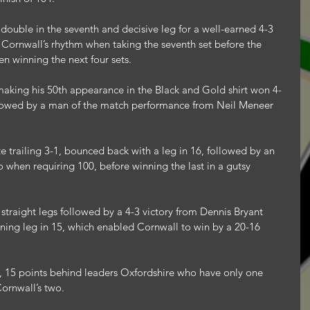
double in the seventh and decisive leg for a well-earned 4-3 
d Cornwall’s rhythm when taking the seventh set before the 
n winning the next four sets.
aking his 50th appearance in the Black and Gold shirt won 4-
llowed by a man of the match performance from Neil Meneer 
e trailing 3-1, bounced back with a leg in 16, followed by an 
o when requiring 100, before winning the last in a gutsy 
straight legs followed by a 4-3 victory from Dennis Bryant 
ning leg in 15, which enabled Cornwall to win by a 20-16 
, 15 points behind leaders Oxfordshire who have only one 
ornwall’s two.