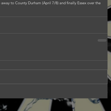
e away to County Durham (April 7/8) and finally Essex over the 