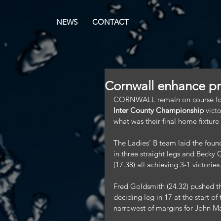
NEWS
CONTACT
Cornwall enhance p
CORNWALL remain on course for p
Inter County Championship
 vict
what was their final home fixture
The Ladies’ B team laid the found
in three straight legs and Becky
(17.38) all achieving 3-1 victories
Fred Goldsmith (24.32) pushed the
deciding leg in 17 at the start o
narrowest of margins for John Ma