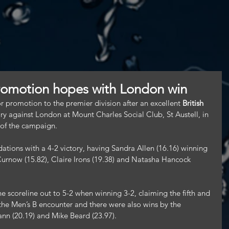
romotion hopes with London win
romotion to the premier division after an excellent 
British 
ory against London at Mount Charles Social Club, St Austell, in 
 of the campaign.
ations with a 4-2 victory, having Sandra Allen (16.16) winning 
 Curnow (15.82), Claire Irons (19.38) and Natasha Hancock 
.
 scoreline out to 5-2 when winning 3-2, claiming the fifth and 
f the Men’s B encounter and there were also wins by the 
nn (20.19) and Mike Beard (23.97).