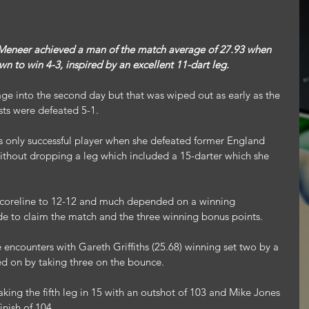
eer achieved a man of the match average of 27.93 when 
 to win 4-3, inspired by an excellent 11-dart leg.
ge into the second day but that was wiped out as early as the 
ts were defeated 5-1.
’s only successful player when she defeated former England 
thout dropping a leg which included a 15-darter which she 
 scoreline to 12-12 and much depended on a winning 
e to claim the match and the three winning bonus points.
 encounters with Gareth Griffiths (25.68) winning set two by a 
d on by taking three on the bounce.
king the fifth leg in 15 with an outshot of 103 and Mike Jones 
inish of 104.