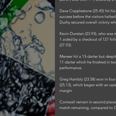
Dave Copplestone (25.45) hit his 
success before the visitors halte
Duchy secured overall victory whe
Kevin Dunstan (23.93), who was m
1 aided by a checkout of 127 fo
(27.93).
Meneer hit a 13-darter but despit
11-darter which he finished in tw
performance.
Greg Hambly (23.58) won in four 
(25.13), which began with an ope
margin.
Cornwall remain in second place
match remaining, compared to C