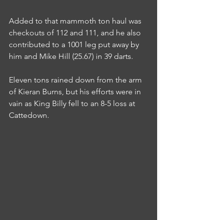
Added to that mammoth ton haul was 
checkouts of 112 and 111, and he also 
contributed to a 1001 leg put away by 
him and Mike Hill (25.67) in 39 darts.
Eleven tons rained down from the arm 
of Kieran Burns, but his efforts were in 
vain as King Billy fell to an 8-5 loss at 
Cattedown.