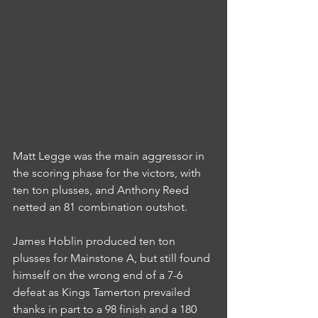
Matt Legge was the main aggressor in 
the scoring phase for the victors, with 
ten ton plusses, and Anthony Reed 
netted an 81 combination outshot.
James Hoblin produced ten ton 
plusses for Mainstone A, but still found 
himself on the wrong end of a 7-6 
defeat as Kings Tamerton prevailed 
thanks in part to a 98 finish and a 180 