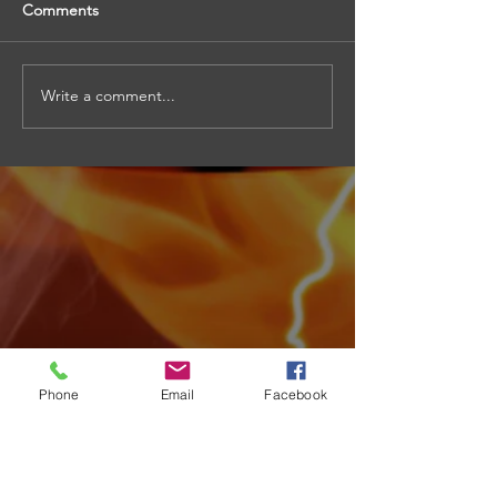
Comments
Write a comment...
Phone
Email
Facebook
Archive
August 2026
(4)
4 posts