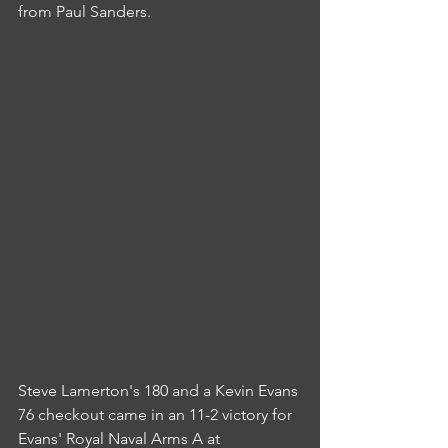
from Paul Sanders.
Steve Lamerton's 180 and a Kevin Evans 
76 checkout came in an 11-2 victory for 
Evans' Royal Naval Arms A at 