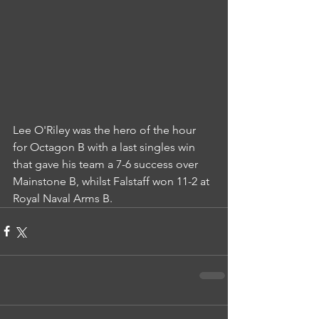
Lee O'Riley was the hero of the hour 
for Octagon B with a last singles win 
that gave his team a 7-6 success over 
Mainstone B, whilst Falstaff won 11-2 at 
Royal Naval Arms B.