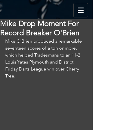
Mike Drop Moment For
Record Breaker O'Brien
Mike O'Brien produced a remarkable 
seventeen scores of a ton or more, 
which helped Tradesmans to an 11-2 
Louis Yates Plymouth and District 
Friday Darts League win over Cherry 
Tree.