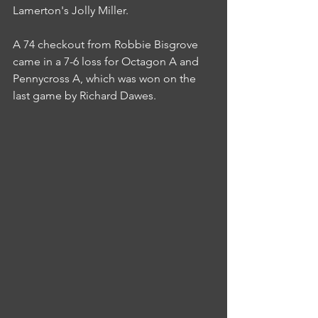
Lamerton's Jolly Miller.
A 74 checkout from Robbie Bisgrove 
came in a 7-6 loss for Octagon A and 
Pennycross A, which was won on the 
last game by Richard Dawes.