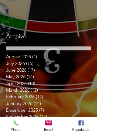
Archive
August 2026
(4)
4 posts
July 2026
(15)
15 posts
June 2026
(17)
17 posts
May 2026
(14)
14 posts
April 2026
(10)
10 posts
March 2026
(12)
12 posts
February 2026
(14)
14 posts
January 2026
(14)
14 posts
December 2025
(7)
7 posts
November 2025
(18)
18 posts
October 2025
(16)
16 posts
Phone
Email
Facebook
September 2025
(17)
17 posts