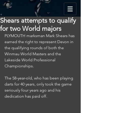
Shears attempts to qualify
for two World majors
PLYMOUTH marksman Mark Shears has 
earned the right to represent Devon in 
the qualifying rounds of both the 
Winmau World Masters and the 
Lakeside World Professional 
Championships.
The 58-year-old, who has been playing 
darts for 40 years, only took the game 
seriously four years ago and his 
dedication has paid off.