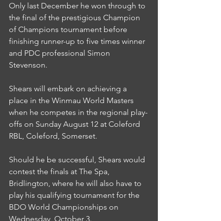
Only last December he won through to 
the final of the prestigious Champion 
of Champions tournament before 
finishing runner-up to five times winner 
and PDC professional Simon 
Stevenson.
Shears will embark on achieving a 
place in the Winmau World Masters 
when he competes in the regional play-
offs on Sunday August 12 at Coleford 
RBL, Coleford, Somerset.
Should he be successful, Shears would 
contest the finals at The Spa, 
Bridlington, where he will also have to 
play his qualifying tournament for the 
BDO World Championships on 
Wednesday, October 3.