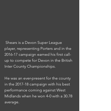
 Shears is a Devon Super League 
player, representing Porters and in the 
2016-17 campaign earned his first call-
up to compete for Devon in the British 
Inter County Championships.
He was an ever-present for the county 
in the 2017-18 campaign with his best 
performance coming against West 
Midlands when he won 4-0 with a 30.78 
average.