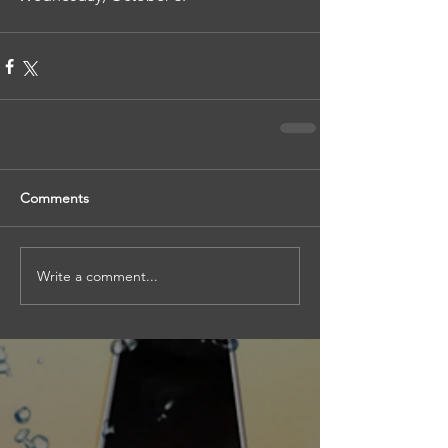
Comments
Write a comment...