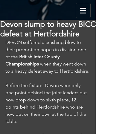
Devon slump to heavy BICC
defeat at Hertfordshire
DEVON suffered a crushing blow to 
their promotion hopes in division one 
of the 
British Inter County 
Championships
 when they went down 
to a heavy defeat away to Hertfordshire.
Before the fixture, Devon were only 
one point behind the joint leaders but 
now drop down to sixth place, 12 
points behind Hertfordshire who are 
now out on their own at the top of the 
table.