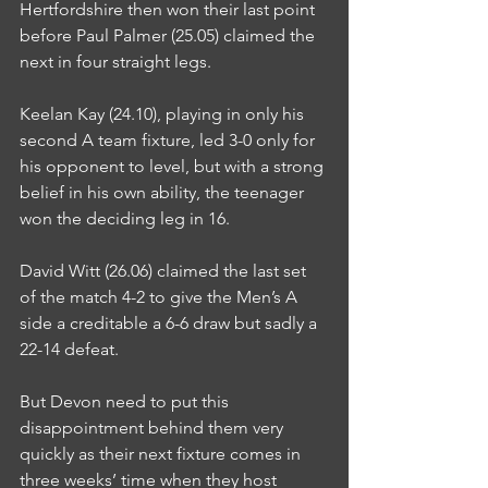
Hertfordshire then won their last point 
before Paul Palmer (25.05) claimed the 
next in four straight legs.
Keelan Kay (24.10), playing in only his 
second A team fixture, led 3-0 only for 
his opponent to level, but with a strong 
belief in his own ability, the teenager 
won the deciding leg in 16.
David Witt (26.06) claimed the last set 
of the match 4-2 to give the Men’s A 
side a creditable a 6-6 draw but sadly a 
22-14 defeat.
But Devon need to put this 
disappointment behind them very 
quickly as their next fixture comes in 
three weeks’ time when they host 