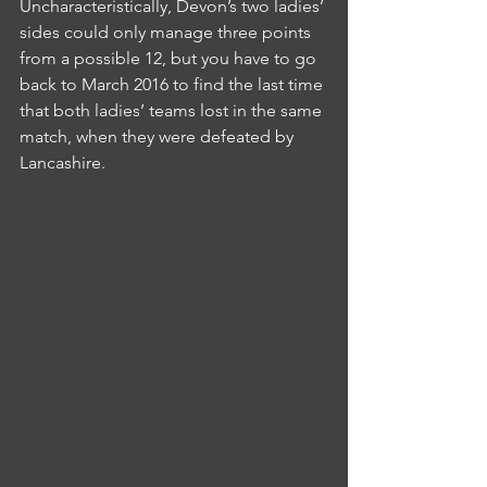
Uncharacteristically, Devon’s two ladies’ 
sides could only manage three points 
from a possible 12, but you have to go 
back to March 2016 to find the last time 
that both ladies’ teams lost in the same 
match, when they were defeated by 
Lancashire.