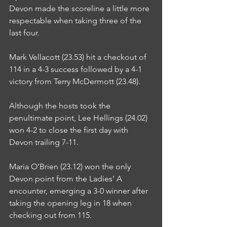
Devon made the scoreline a little more 
respectable when taking three of the 
last four.
Mark Vellacott (23.53) hit a checkout of 
114 in a 4-3 success followed by a 4-1 
victory from Terry McDermott (23.48).
Although the hosts took the 
penultimate point, Lee Hellings (24.02) 
won 4-2 to close the first day with 
Devon trailing 7-11.
Maria O’Brien (23.12) won the only 
Devon point from the Ladies’ A 
encounter, emerging a 3-0 winner after 
taking the opening leg in 18 when 
checking out from 115.