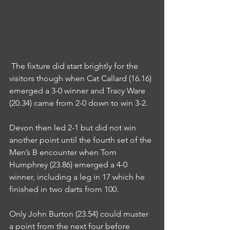
 The fixture did start brightly for the 
visitors though when Cat Callard (16.16) 
emerged a 3-0 winner and Tracy Ware 
(20.34) came from 2-0 down to win 3-2.
Devon then led 2-1 but did not win 
another point until the fourth set of the 
Men’s B encounter when Tom 
Humphrey (23.86) emerged a 4-0 
winner, including a leg in 17 which he 
finished in two darts from 100.
Only John Burton (23.54) could muster 
a point from the next four before 