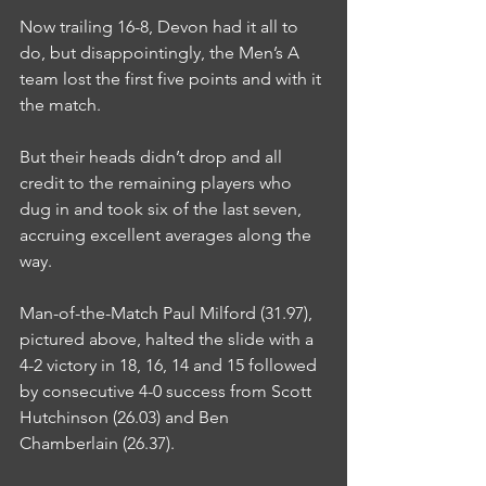
Now trailing 16-8, Devon had it all to 
do, but disappointingly, the Men’s A 
team lost the first five points and with it 
the match.
But their heads didn’t drop and all 
credit to the remaining players who 
dug in and took six of the last seven, 
accruing excellent averages along the 
way.
Man-of-the-Match Paul Milford (31.97), 
pictured above, halted the slide with a 
4-2 victory in 18, 16, 14 and 15 followed 
by consecutive 4-0 success from Scott 
Hutchinson (26.03) and Ben 
Chamberlain (26.37).