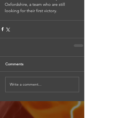
Oxfordshire, a team who are still 
looking for their first victory.
Comments
Write a comment...