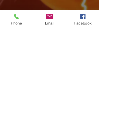
Phone
Email
Facebook
Archive
August 2026
(3)
3 posts
July 2026
(15)
15 posts
June 2026
(17)
17 posts
May 2026
(14)
14 posts
April 2026
(10)
10 posts
March 2026
(12)
12 posts
February 2026
(14)
14 posts
January 2026
(14)
14 posts
December 2025
(7)
7 posts
November 2025
(18)
18 posts