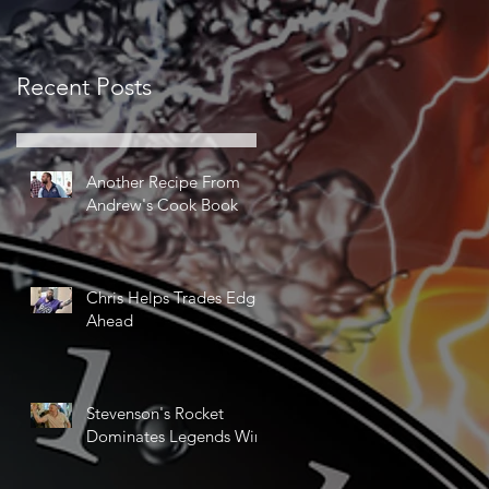
Recent Posts
Another Recipe From
Andrew's Cook Book
Chris Helps Trades Edge
Ahead
Stevenson's Rocket
Dominates Legends Win