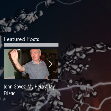
Featured Posts
John Goves: My Hero & My
Misunderstood Master
Friend
Contemplating Retirement