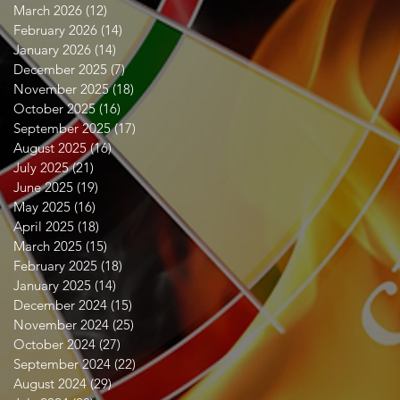
March 2026
(12)
12 posts
February 2026
(14)
14 posts
January 2026
(14)
14 posts
December 2025
(7)
7 posts
November 2025
(18)
18 posts
October 2025
(16)
16 posts
September 2025
(17)
17 posts
August 2025
(16)
16 posts
July 2025
(21)
21 posts
June 2025
(19)
19 posts
May 2025
(16)
16 posts
April 2025
(18)
18 posts
March 2025
(15)
15 posts
February 2025
(18)
18 posts
January 2025
(14)
14 posts
December 2024
(15)
15 posts
November 2024
(25)
25 posts
October 2024
(27)
27 posts
September 2024
(22)
22 posts
August 2024
(29)
29 posts