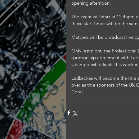
opening afternoon.
The event will start at 12.45pm
those start times will be the sa
Matches will be broadcast live b
Only last night, the Professiona
sponsorship agreement with Ladb
Championship finals this weeken
Ladbrokes will become the title 
over as title sponsors of the UK
Coral.