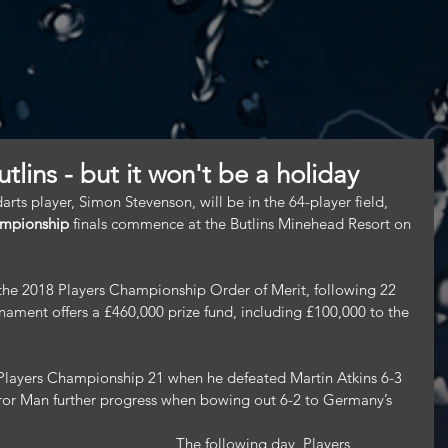
utlins - but it won't be a holiday
ts player, Simon Stevenson, will be in the 64-player field, 
ampionship
 finals commence at the Butlins Minehead Resort on 
 the 2018 Players Championship Order of Merit, following 22 
nament offers a £460,000 prize fund, including £100,000 to the 
Players Championship 21 when he defeated Martin Atkins 6-3 
ror Man further progress when bowing out 6-2 to Germany’s 
 The following day, Players 