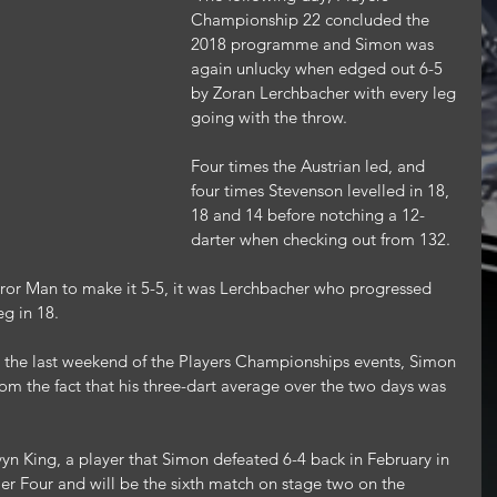
Championship 22 concluded the 
2018 programme and Simon was 
again unlucky when edged out 6-5 
by Zoran Lerchbacher with every leg 
going with the throw.
Four times the Austrian led, and 
four times Stevenson levelled in 18, 
18 and 14 before notching a 12-
darter when checking out from 132.
ror Man to make it 5-5, it was Lerchbacher who progressed 
eg in 18.
 the last weekend of the Players Championships events, Simon 
 the fact that his three-dart average over the two days was 
n King, a player that Simon defeated 6-4 back in February in 
r Four and will be the sixth match on stage two on the 