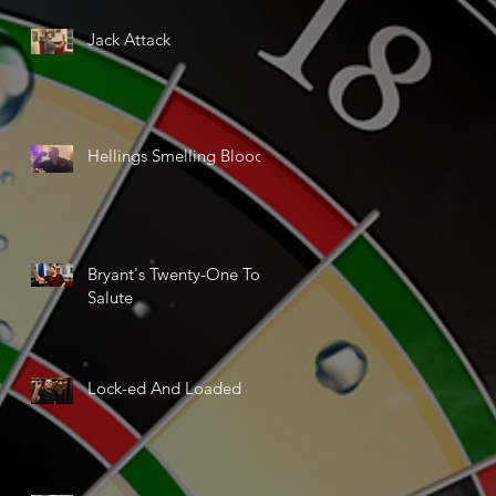
Jack Attack
Hellings Smelling Blood
Bryant's Twenty-One Ton
Salute
Lock-ed And Loaded