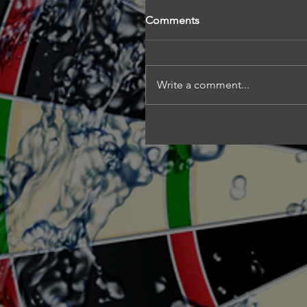
Comments
Write a comment...