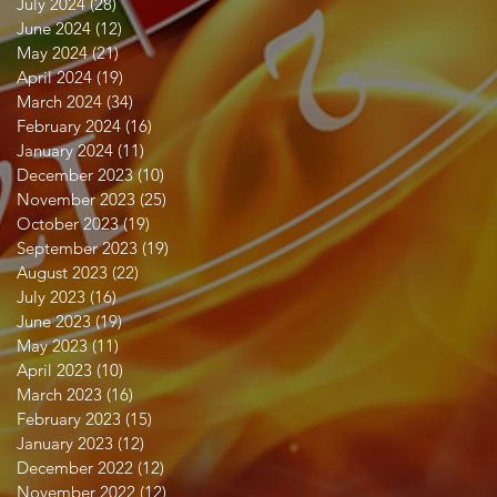
July 2024
(28)
28 posts
June 2024
(12)
12 posts
May 2024
(21)
21 posts
April 2024
(19)
19 posts
March 2024
(34)
34 posts
February 2024
(16)
16 posts
January 2024
(11)
11 posts
December 2023
(10)
10 posts
November 2023
(25)
25 posts
October 2023
(19)
19 posts
September 2023
(19)
19 posts
August 2023
(22)
22 posts
July 2023
(16)
16 posts
June 2023
(19)
19 posts
May 2023
(11)
11 posts
April 2023
(10)
10 posts
March 2023
(16)
16 posts
February 2023
(15)
15 posts
January 2023
(12)
12 posts
December 2022
(12)
12 posts
November 2022
(12)
12 posts