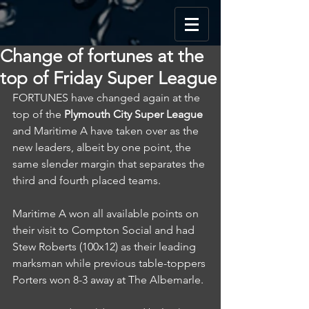
Change of fortunes at the
top of Friday Super League
FORTUNES have changed again at the 
top of the 
Plymouth City Super League
and Maritime A have taken over as the 
new leaders, albeit by one point, the 
same slender margin that separates the 
third and fourth placed teams.
Maritime A won all available points on 
their visit to Compton Social and had 
Stew Roberts (100x12) as their leading 
marksman while previous table-toppers 
Porters won 8-3 away at The Albemarle.