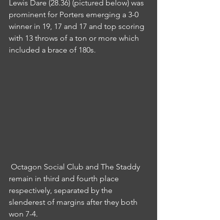
Lewis Dare (28.36) (pictured below) was 
prominent for Porters emerging a 3-0 
winner in 19, 17 and 17 and top scoring 
with 13 throws of a ton or more which 
included a brace of 180s.
 Octagon Social Club and The Staddy 
remain in third and fourth place 
respectively, separated by the 
slenderest of margins after they both 
won 7-4.