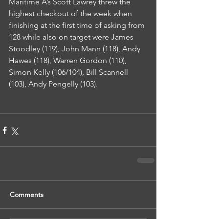
Maritime A’s Scott Lawrey threw the 
highest checkout of the week when 
finishing at the first time of asking from 
128 while also on target were James 
Stoodley (119), John Mann (118), Andy 
Hawes (118), Warren Gordon (110), 
Simon Kelly (106/104), Bill Scannell 
(103), Andy Pengelly (103).
Comments