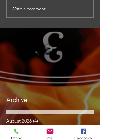
Write a comment...
Archive
August 2026
(4)
4 posts
July 2026
(15)
15 posts
June 2026
(17)
17 posts
Phone
Email
Facebook