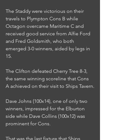
The Staddy were victorious on their 
travels to Plympton Cons B while 
Octagon overcame Maritime C and 
received good service from Alfie Ford 
and Fred Goldsmith, who both 
emerged 3-0 winners, aided by legs in 
15.
The Clifton defeated Cherry Tree 8-3, 
the same winning scoreline that Cons 
A achieved on their visit to Ships Tavern.
Dave Johns (100x14), one of only two 
winners, impressed for the Elburton 
side while Dave Collins (100x12) was 
prominent for Cons.
That was the last fixture that Ships 