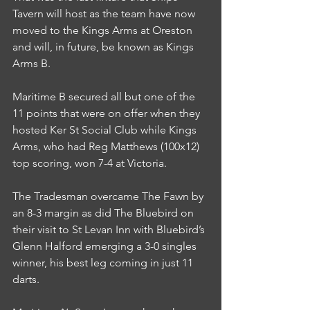
Tavern will host as the team have now 
moved to the Kings Arms at Oreston 
and will, in future, be known as Kings 
Arms B.
Maritime B secured all but one of the 
11 points that were on offer when they 
hosted Ker St Social Club while Kings 
Arms, who had Reg Matthews (100x12) 
top scoring, won 7-4 at Victoria.
The Tradesman overcame The Fawn by 
an 8-3 margin as did The Bluebird on 
their visit to St Levan Inn with Bluebird’s 
Glenn Halford emerging a 3-0 singles 
winner, his best leg coming in just 11 
darts.