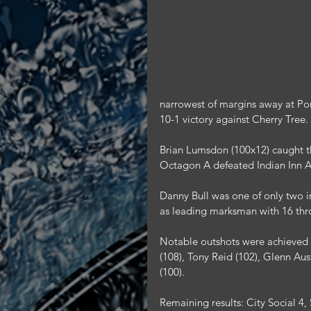
narrowest of margins away at Por
10-1 victory against Cherry Tree.
Brian Lumsdon (100x12) caught th
Octagon A defeated Indian Inn A
Danny Bull was one of only two in
as leading marksman with 16 thr
Notable outshots were achieved b
(108), Tony Reid (102), Glenn Aus
(100).
Remaining results: City Social 4,