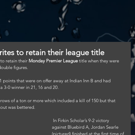
tes to retain their league title
 retain their 
Monday Premier League
 title when they were 
double figures.
1 points that were on offer away at Indian Inn B and had 
a 3-0 winner in 21, 16 and 20.
ows of a ton or more which included a kill of 150 but that 
kout was bettered.
 In Firkin Scholar’s 9-2 victory 
against Bluebird A, Jordan Searle 
(pictured) finished at the first time of 