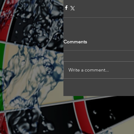
Comments
Write a comment...