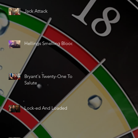
Jack Attack
Hellings Smelling Blood
Bryant's Twenty-One Ton
Salute
Lock-ed And Loaded