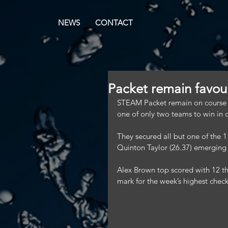
NEWS
CONTACT
Packet remain favouri
STEAM Packet remain on course to
one of only two teams to win in 
They secured all but one of the 1
Quinton Taylor (26.37) emerging 
Alex Brown top scored with 12 thr
mark for the week’s highest chec