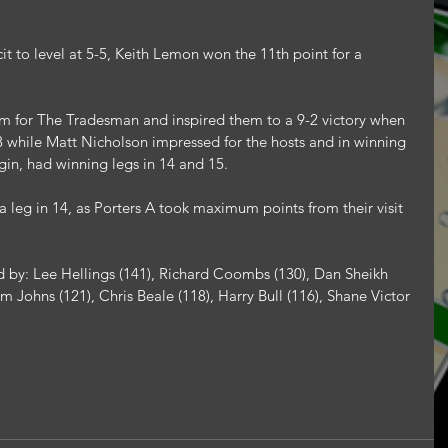
cit to level at 5-5, Keith Lemon won the 11th point for a 
rm for The Tradesman and inspired them to a 9-2 victory when 
18 while Matt Nicholson impressed for the hosts and in winning 
gin, had winning legs in 14 and 15.
 leg in 14, as Porters A took maximum points from their visit 
 by: Lee Hellings (141), Richard Coombs (130), Dan Sheikh 
 Johns (121), Chris Beale (118), Harry Bull (116), Shane Victor 