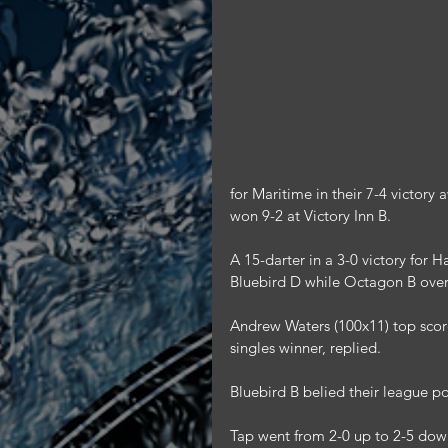
for Maritime in their 7-4 victor
won 9-2 at Victory Inn B.
A 15-darter in a 3-0 victory for H
Bluebird D while Octagon B over
Andrew Waters (100x11) top scored
singles winner, replied.
Bluebird B belied their league p
Tap went from 2-0 up to 2-5 dow