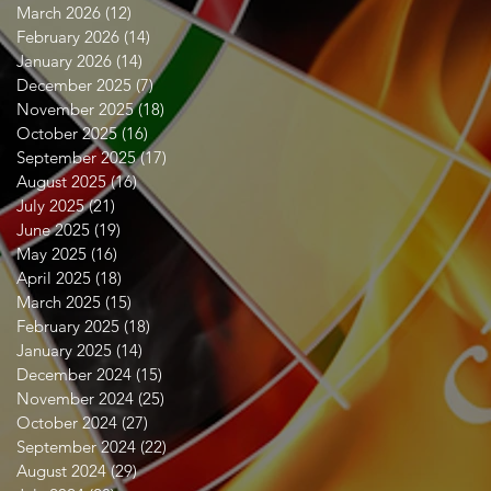
March 2026
(12)
12 posts
February 2026
(14)
14 posts
January 2026
(14)
14 posts
December 2025
(7)
7 posts
November 2025
(18)
18 posts
October 2025
(16)
16 posts
September 2025
(17)
17 posts
August 2025
(16)
16 posts
July 2025
(21)
21 posts
June 2025
(19)
19 posts
May 2025
(16)
16 posts
April 2025
(18)
18 posts
March 2025
(15)
15 posts
February 2025
(18)
18 posts
January 2025
(14)
14 posts
December 2024
(15)
15 posts
November 2024
(25)
25 posts
October 2024
(27)
27 posts
September 2024
(22)
22 posts
August 2024
(29)
29 posts