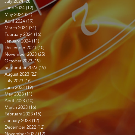
July 2024
(28)
28 posts
June 2024
(12)
12 posts
May 2024
(21)
21 posts
April 2024
(19)
19 posts
March 2024
(34)
34 posts
February 2024
(16)
16 posts
January 2024
(11)
11 posts
December 2023
(10)
10 posts
November 2023
(25)
25 posts
October 2023
(19)
19 posts
September 2023
(19)
19 posts
August 2023
(22)
22 posts
July 2023
(16)
16 posts
June 2023
(19)
19 posts
May 2023
(11)
11 posts
April 2023
(10)
10 posts
March 2023
(16)
16 posts
February 2023
(15)
15 posts
January 2023
(12)
12 posts
December 2022
(12)
12 posts
November 2022
(12)
12 posts