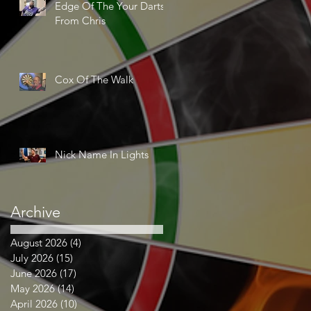
Edge Of The Your Darts
From Chris
Cox Of The Walk
Nick Name In Lights
Archive
August 2026
(4)
4 posts
July 2026
(15)
15 posts
June 2026
(17)
17 posts
May 2026
(14)
14 posts
April 2026
(10)
10 posts