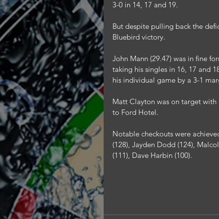
3-0 in 14, 17 and 19.
But despite pulling back the defi
Bluebird victory.
John Mann (29.47) was in fine fo
taking his singles in 16, 17 and 
his individual game by a 3-1 mar
Matt Clayton was on target with a
to Ford Hotel.
Notable checkouts were achieved
(128), Jayden Dodd (124), Malcolm
(111), Dave Harbin (100).