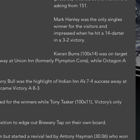
asking from 151.
Mark Henley was the only singles 
winner for the visitors and 
impressed when he hit a 14-darter 
in a 3-2 victory.
Kieran Burns (100x14) was on target 
y away at Union Inn (formerly Plympton Cons), while Octagon A 
arry Bull was the highlight of Indian Inn A’s 7-4 success away at 
came Victory A 8-3.
 for the winners while Tony Tasker (100x11), Victory’s only 
osition to edge out Brewery Tap on their own board.
n but started a revival led by Antony Hayman (30.06) who won 