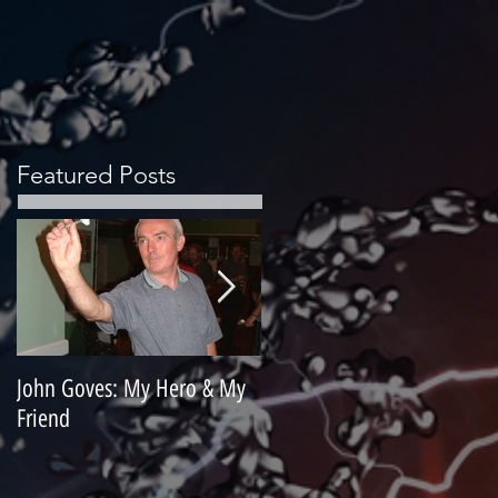
Featured Posts
John Goves: My Hero & My
Misunderstood Master
Friend
Contemplating Retirement