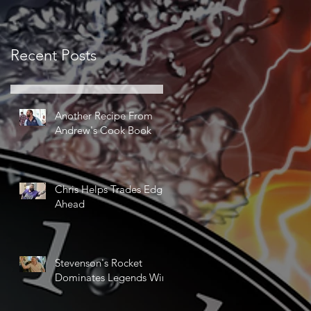
Recent Posts
Another Recipe From
Andrew's Cook Book
Chris Helps Trades Edge
Ahead
Stevenson's Rocket
Dominates Legends Win