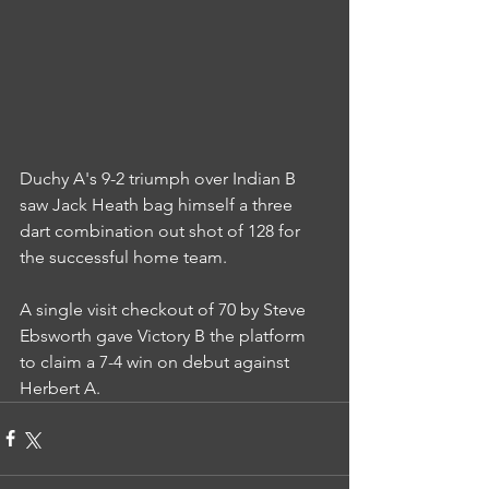
Duchy A's 9-2 triumph over Indian B 
saw Jack Heath bag himself a three 
dart combination out shot of 128 for 
the successful home team.
A single visit checkout of 70 by Steve 
Ebsworth gave Victory B the platform 
to claim a 7-4 win on debut against 
Herbert A.