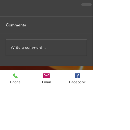
Comments
Write a comment...
Phone
Email
Facebook