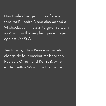
Dan Hurley bagged himself eleven 
tons for Bluebird B and also added a 
94 checkout in his 3-2  to give his team 
a 6-5 win on the very last game played 
against Ker St A.
Ten tons by Chris Pearce sat nicely 
alongside four maximums between 
Pearce's Clifton and Ker St B, which 
ended with a 6-5 win for the former.