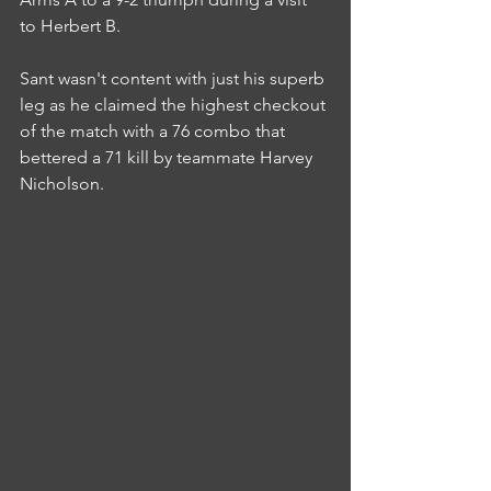
to Herbert B.
Sant wasn't content with just his superb 
leg as he claimed the highest checkout 
of the match with a 76 combo that 
bettered a 71 kill by teammate Harvey 
Nicholson.