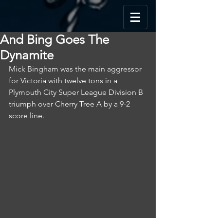
And Bing Goes The
Dynamite
Mick Bingham was the main aggressor 
for Victoria with twelve tons in a 
Plymouth City Super League Division B 
triumph over Cherry Tree A by a 9-2 
score line.