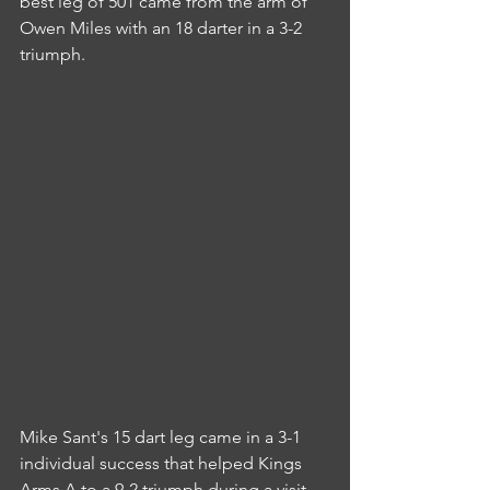
best leg of 501 came from the arm of 
Owen Miles with an 18 darter in a 3-2 
triumph.
Mike Sant's 15 dart leg came in a 3-1 
individual success that helped Kings 
Arms A to a 9-2 triumph during a visit 