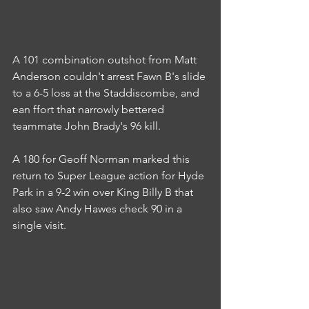
A 101 combination outshot from Matt 
Anderson couldn't arrest Fawn B's slide 
to a 6-5 loss at the Staddiscombe, and 
ean ffort that narrowly bettered 
teammate John Brady's 96 kill.
A 180 for Geoff Norman marked this 
return to Super League action for Hyde 
Park in a 9-2 win over King Billy B that 
also saw Andy Hawes check 90 in a 
single visit.