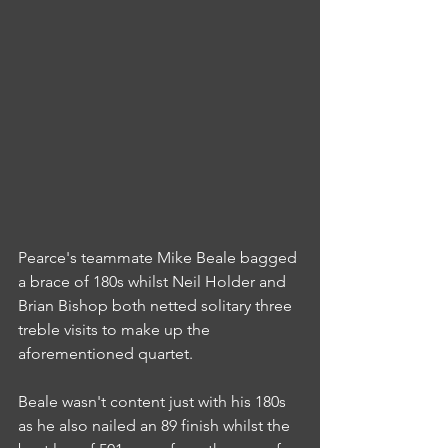
Pearce's teammate Mike Beale bagged 
a brace of 180s whilst Neil Holder and 
Brian Bishop both netted solitary three 
treble visits to make up the 
aforementioned quartet.
Beale wasn't content just with his 180s 
as he also nailed an 89 finish whilst the 