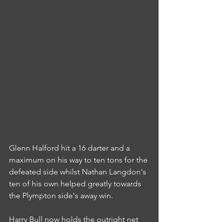
Glenn Halford hit a 16 darter and a 
maximum on his way to ten tons for the 
defeated side whilst Nathan Langdon's 
ten of his own helped greatly towards 
the Plympton side's away win.
Harry Bull now holds the outright net 