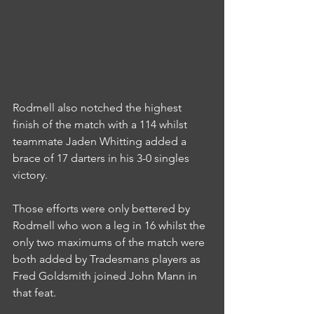
Rodmell also notched the highest 
finish of the match with a 114 whilst 
teammate Jaden Whitting added a 
brace of 17 darters in his 3-0 singles 
victory.
Those efforts were only bettered by 
Rodmell who won a leg in 16 whilst the 
only two maximums of the match were 
both added by Tradesmans players as 
Fred Goldsmith joined John Mann in 
that feat.