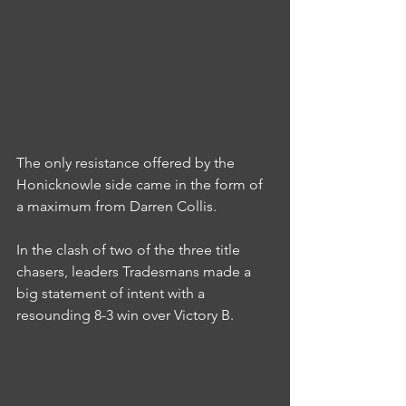
The only resistance offered by the 
Honicknowle side came in the form of 
a maximum from Darren Collis.
In the clash of two of the three title 
chasers, leaders Tradesmans made a 
big statement of intent with a 
resounding 8-3 win over Victory B.