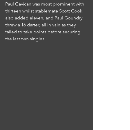
Paul Gavican was most prominent with 
thirteen whilst stablemate Scott Cook 
also added eleven, and Paul Goundry 
threw a 16 darter; all in vain as they 
failed to take points before securing 
the last two singles.