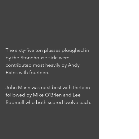
The sixty-five ton plusses ploughed in 
by the Stonehouse side were 
contributed most heavily by Andy 
Bates with fourteen.
John Mann was next best with thirteen 
followed by Mike O'Brien and Lee 
Rodmell who both scored twelve each.