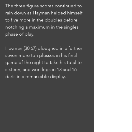
The three figure scores continued to 
rain down as Hayman helped himself 
to five more in the doubles before 
notching a maximum in the singles 
phase of play.
Hayman (30.67) ploughed in a further 
seven more ton plusses in his final 
game of the night to take his total to 
sixteen, and won legs in 13 and 16 
darts in a remarkable display.