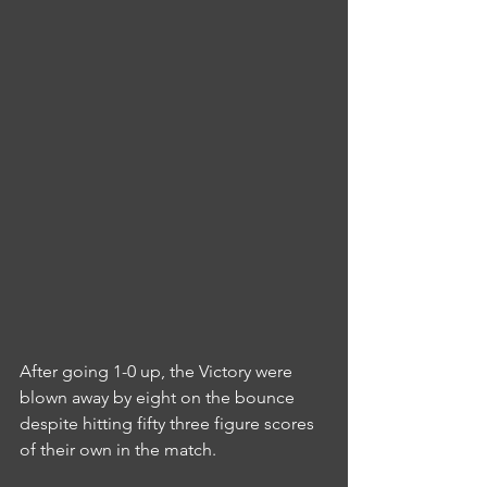
After going 1-0 up, the Victory were 
blown away by eight on the bounce 
despite hitting fifty three figure scores 
of their own in the match.