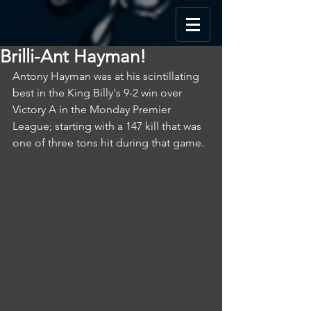
Brilli-Ant Hayman!
Antony Hayman was at his scintillating 
best in the King Billy's 9-2 win over 
Victory A in the Monday Premier 
League; starting with a 147 kill that was 
one of three tons hit during that game.