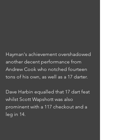
Hayman's achievement overshadowed 
another decent performance from 
Andrew Cook who notched fourteen 
tons of his own, as well as a 17 darter.
Dave Harbin equalled that 17 dart feat 
whilst Scott Wapshott was also 
prominent with a 117 checkout and a 
leg in 14.