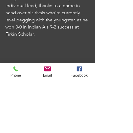
individual lead, thanks to a game in 
hand over his rivals who're currently 
level pegging with the youngster, as he 
won 3-0 in Indian A's 9-2 success at 
Firkin Scholar.
Phone
Email
Facebook