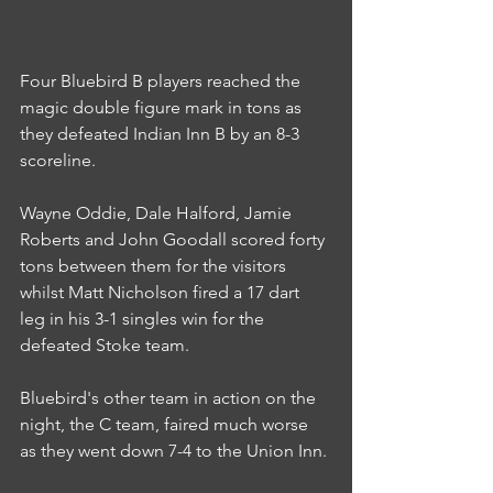
Four Bluebird B players reached the 
magic double figure mark in tons as 
they defeated Indian Inn B by an 8-3 
scoreline.
Wayne Oddie, Dale Halford, Jamie 
Roberts and John Goodall scored forty 
tons between them for the visitors 
whilst Matt Nicholson fired a 17 dart 
leg in his 3-1 singles win for the 
defeated Stoke team.
Bluebird's other team in action on the 
night, the C team, faired much worse 
as they went down 7-4 to the Union Inn.