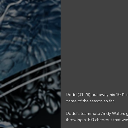
Dodd (31.28) put away his 1001 ind
game of the season so far.
Dodd's teammate Andy Waters ga
throwing a 100 checkout that was 