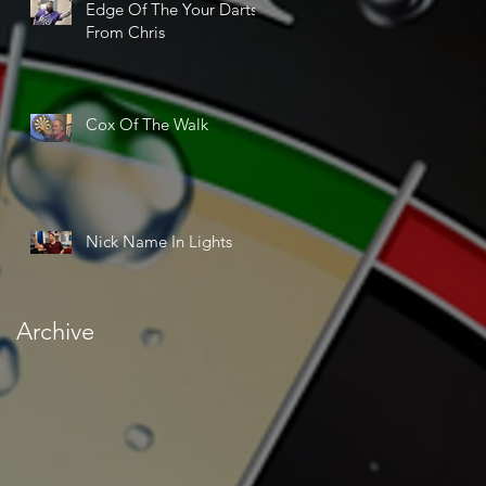
Edge Of The Your Darts
From Chris
Cox Of The Walk
Nick Name In Lights
Archive