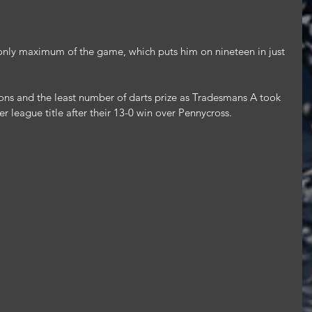
only maximum of the game, which puts him on nineteen in just 
ns and the least number of darts prize as Tradesmans A took 
r league title after their 13-0 win over Pennycross.