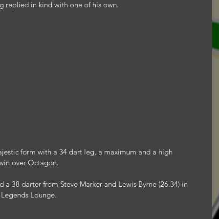
 replied in kind with one of his own.
jestic form with a 34 dart leg, a maximum and a high 
6 win over Octagon.
 a 38 darter from Steve Marker and Lewis Byrne (26.34) in 
r Legends Lounge.