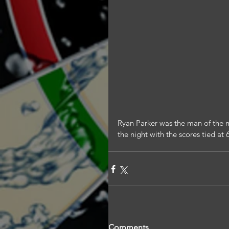
Ryan Parker was the man of the m
the night with the scores tied at 
Comments