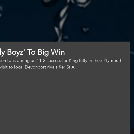
lly Boyz' To Big Win
rteen tons during an 11-2 success for King Billy in their Plymouth 
isit to local Devonport rivals Ker St A.