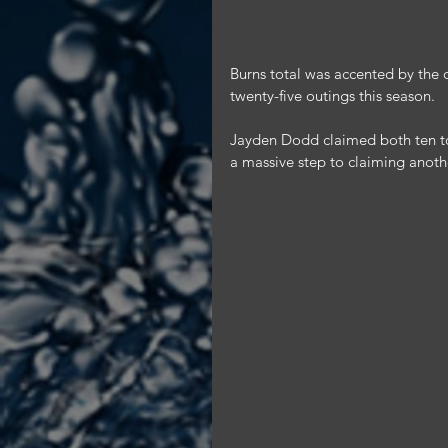
Burns total was accented by the 
twenty-five outings this season.
Jayden Dodd claimed both ten to
a massive step to claiming anothe