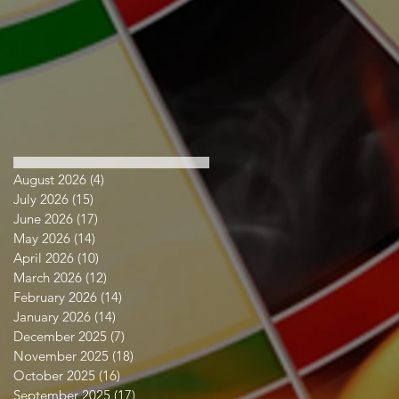
August 2026
(4)
4 posts
July 2026
(15)
15 posts
June 2026
(17)
17 posts
May 2026
(14)
14 posts
April 2026
(10)
10 posts
March 2026
(12)
12 posts
February 2026
(14)
14 posts
January 2026
(14)
14 posts
December 2025
(7)
7 posts
November 2025
(18)
18 posts
October 2025
(16)
16 posts
September 2025
(17)
17 posts