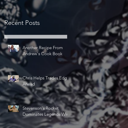
Recent Posts
Another Recipe From
Andrew's Cook Book
Chris Helps Trades Edge
Ahead
Stevenson's Rocket
Dominates Legends Win