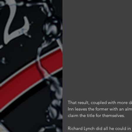
That result, coupled with more d
Inn leaves the former with an alm
claim the title for themselves.
Richard Lynch did all he could i