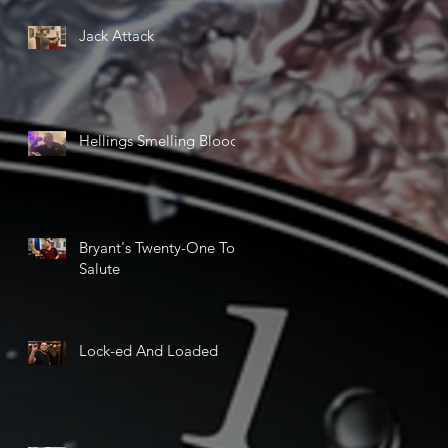
Jack Attack
Hellings Smelling Blood
Bryant's Twenty-One Ton
Salute
Lock-ed And Loaded