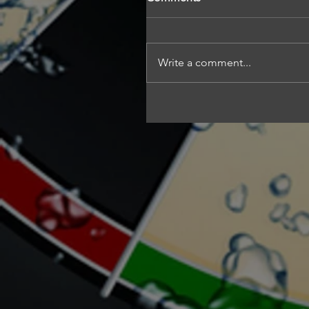
Write a comment...