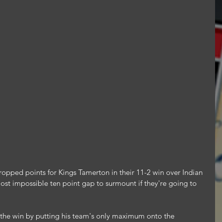
ropped points for Kings Tamerton in their 11-2 win over Indian 
ost impossible ten point gap to surmount if they're going to 
n the win by putting his team's only maximum onto the 