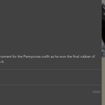
oment for the Pennycross outfit as he won the final rubber of 
6-6.