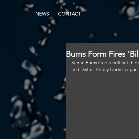
NEWS
CONTACT
Burns Form Fires 'Bi
Kieran Burns fired a brilliant thi
and District Friday Darts League v