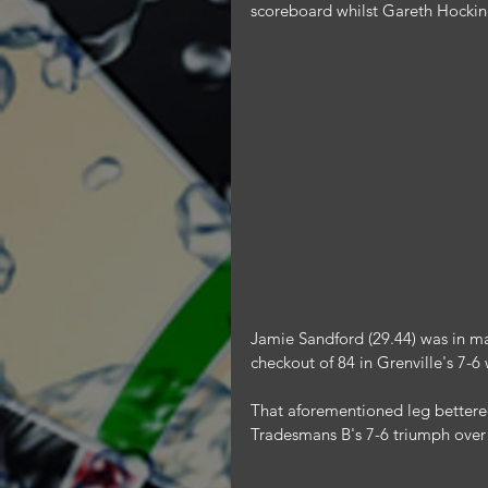
scoreboard whilst Gareth Hocking
Jamie Sandford (29.44) was in ma
checkout of 84 in Grenville's 7-
That aforementioned leg bettered
Tradesmans B's 7-6 triumph ove