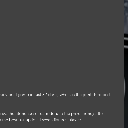
ividual game in just 32 darts, which is the joint third best 
ve the Stonehouse team double the prize money after 
the best put up in all seven fixtures played.