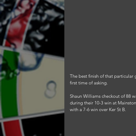
The best finish of that particul
first time of asking.
Shaun Williams checkout of 88 wa
during their 10-3 win at Mainston
with a 7-6 win over Ker St B.