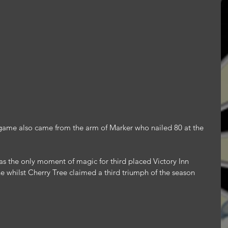
ar game also came from the arm of Marker who nailed 80 at the 
s the only moment of magic for third placed Victory Inn 
e whilst Cherry Tree claimed a third triumph of the season 