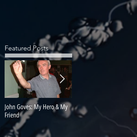
Featured Posts
John Goves: My Hero & My
Misunderstood Master
Friend
Contemplating Retirement