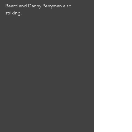
Beard and Danny Perryman also 
striking.