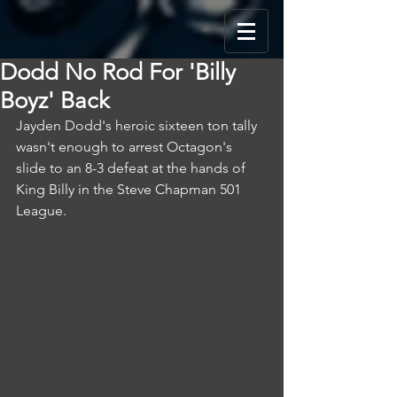
Dodd No Rod For 'Billy
Boyz' Back
Jayden Dodd's heroic sixteen ton tally 
wasn't enough to arrest Octagon's 
slide to an 8-3 defeat at the hands of 
King Billy in the Steve Chapman 501 
League.