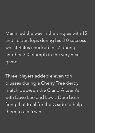
Mann led the way in the singles with 15 
and 16 dart legs during his 3-0 success 
whilst Bates checked in 17 during 
another 3-0 triumph in the very next 
game.
Three players added eleven ton 
plusses during a Cherry Tree derby 
match between the C and A team's 
with Dave Lee and Lewis Dare both 
firing that total for the C side to help 
them to a 6-5 win.