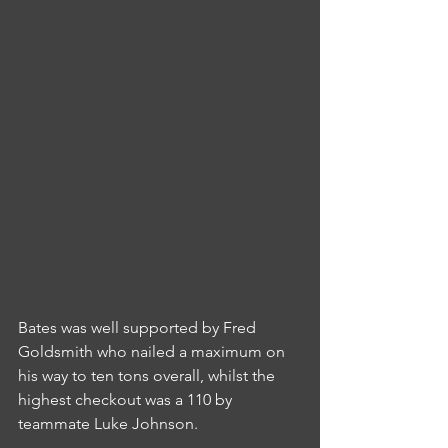
Bates was well supported by Fred 
Goldsmith who nailed a maximum on 
his way to ten tons overall, whilst the 
highest checkout was a 110 by 
teammate Luke Johnson.