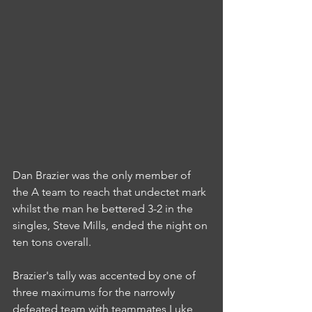
Dan Brazier was the only member of 
the A team to reach that undectet mark 
whilst the man he bettered 3-2 in the 
singles, Steve Mills, ended the night on 
ten tons overall.
Brazier's tally was accented by one of 
three maximums for the narrowly 
defeated team with teammates Luke 