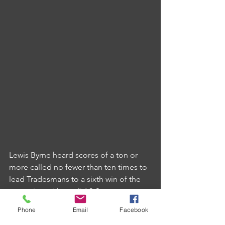
Lewis Byrne heard scores of a ton or 
more called no fewer than ten times to 
lead Tradesmans to a sixth win of the 
campaign with a solid 9-2 success at 
Ivybridge CC.
Phone
Email
Facebook