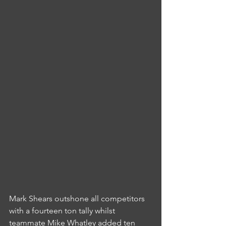
Mark Shears outshone all competitors 
with a fourteen ton tally whilst 
teammate Mike Whatley added ten 