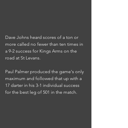
Dave Johns heard scores of a ton or 
more called no fewer than ten times in 
a 9-2 success for Kings Arms on the 
road at St Levans.
Paul Palmer produced the game's only 
maximum and followed that up with a 
17 darter in his 3-1 individual success 
for the best leg of 501 in the match.