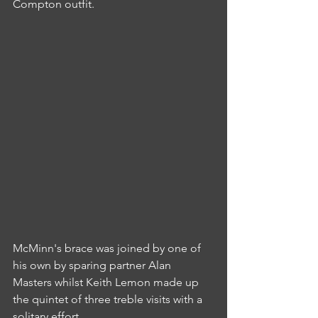
Compton outfit.
McMinn's brace was joined by one of 
his own by sparing partner Alan 
Masters whilst Keith Lemon made up 
the quintet of three treble visits with a 
solitary effort.