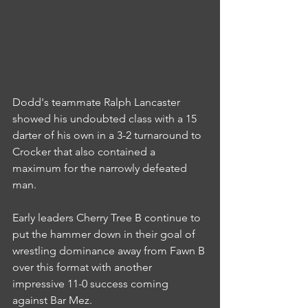
Dodd's teammate Ralph Lancaster 
showed his undoubted class with a 15 
darter of his own in a 3-2 turnaround to 
Crocker that also contained a 
maximum for the narrowly defeated 
man.
Early leaders Cherry Tree B continue to 
put the hammer down in their goal of 
wrestling dominance away from Fawn B 
over this format with another 
impressive 11-0 success coming 
against Bar Mez.