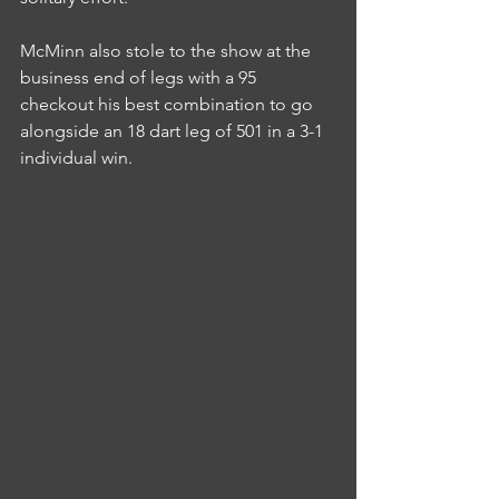
McMinn also stole to the show at the 
business end of legs with a 95 
checkout his best combination to go 
alongside an 18 dart leg of 501 in a 3-1 
individual win.