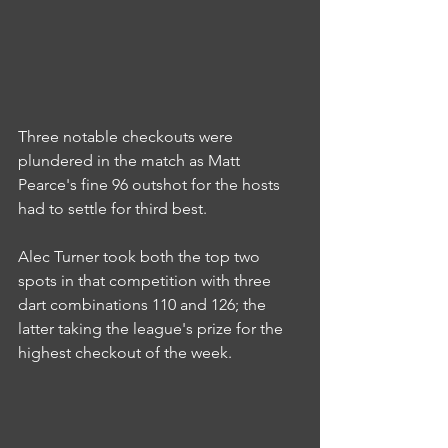
Three notable checkouts were 
plundered in the match as Matt 
Pearce's fine 96 outshot for the hosts 
had to settle for third best.
Alec Turner took both the top two 
spots in that competition with three 
dart combinations 110 and 126; the 
latter taking the league's prize for the 
highest checkout of the week.