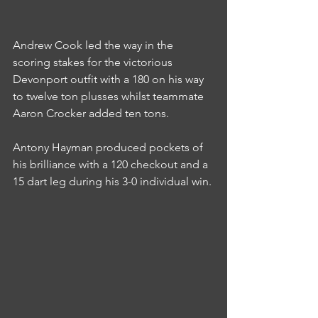
Andrew Cook led the way in the 
scoring stakes for the victorious 
Devonport outfit with a 180 on his way 
to twelve ton plusses whilst teammate 
Aaron Crocker added ten tons.
Antony Hayman produced pockets of 
his brilliance with a 120 checkout and a 
15 dart leg during his 3-0 individual win.