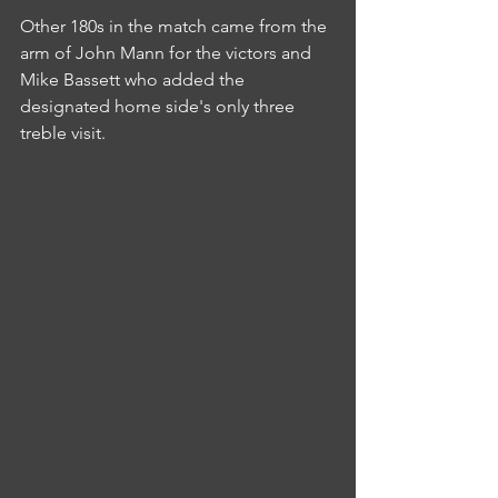
Other 180s in the match came from the 
arm of John Mann for the victors and 
Mike Bassett who added the 
designated home side's only three 
treble visit.