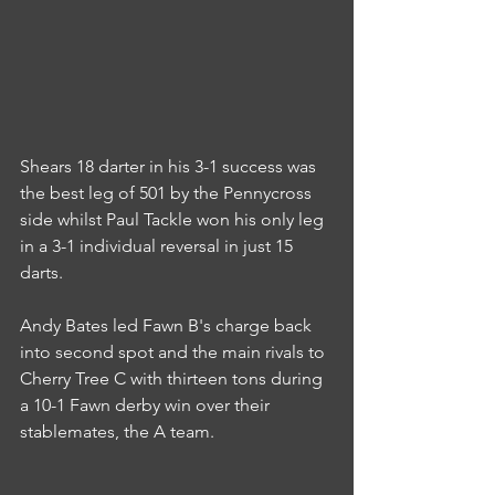
Shears 18 darter in his 3-1 success was 
the best leg of 501 by the Pennycross 
side whilst Paul Tackle won his only leg 
in a 3-1 individual reversal in just 15 
darts.
Andy Bates led Fawn B's charge back 
into second spot and the main rivals to 
Cherry Tree C with thirteen tons during 
a 10-1 Fawn derby win over their 
stablemates, the A team.