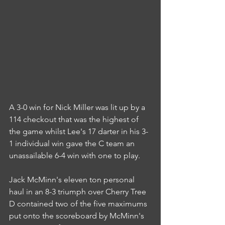
A 3-0 win for Nick Miller was lit up by a 
114 checkout that was the highest of 
the game whilst Lee's 17 darter in his 3-
1 individual win gave the C team an 
unassailable 6-4 win with one to play.
Jack McMinn's eleven ton personal 
haul in an 8-3 triumph over Cherry Tree 
D contained two of the five maximums 
put onto the scoreboard by McMinn's 