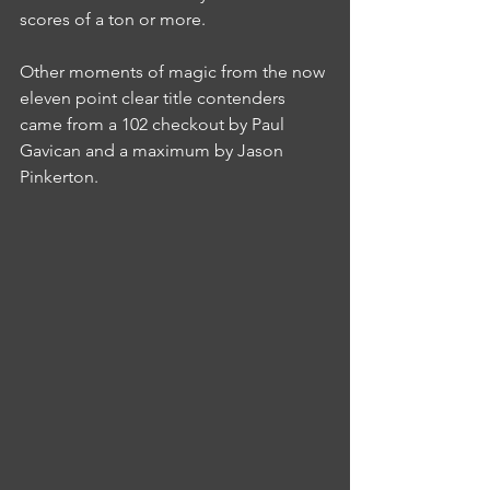
scores of a ton or more.
Other moments of magic from the now 
eleven point clear title contenders 
came from a 102 checkout by Paul 
Gavican and a maximum by Jason 
Pinkerton.