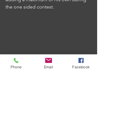
the one sided contest.
Phone
Email
Facebook
Kings Arms were big winners this week 
as they took all eleven points on offer 
against Victory D with Dave Algar and 
Dave Johns providing the moments of 
magic in the form of a 126 checkout 
and 180 respectively.