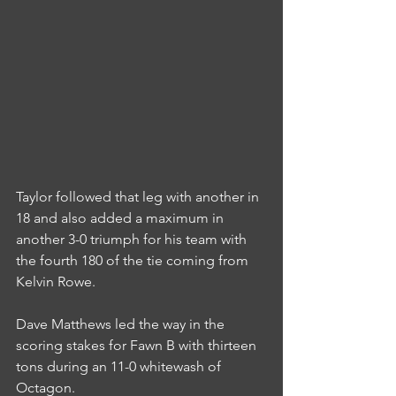
Taylor followed that leg with another in 
18 and also added a maximum in 
another 3-0 triumph for his team with 
the fourth 180 of the tie coming from 
Kelvin Rowe.
Dave Matthews led the way in the 
scoring stakes for Fawn B with thirteen 
tons during an 11-0 whitewash of 
Octagon.