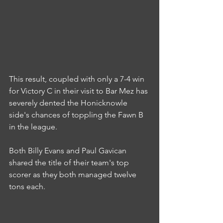
This result, coupled with only a 7-4 win 
for Victory C in their visit to Bar Mez has 
severely dented the Honicknowle 
side's chances of toppling the Fawn B 
in the league.
Both Billy Evans and Paul Gavican 
shared the title of their team's top 
scorer as they both managed twelve 
tons each.