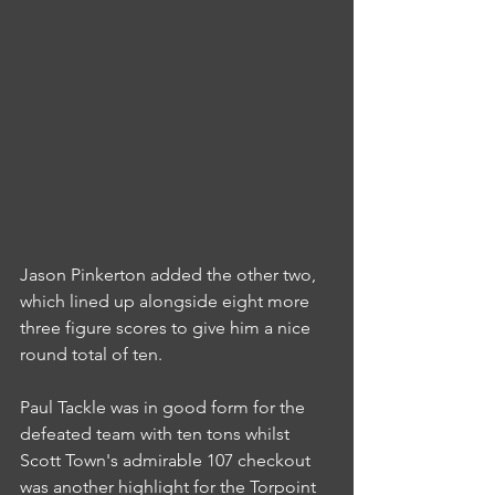
Jason Pinkerton added the other two, 
which lined up alongside eight more 
three figure scores to give him a nice 
round total of ten.
Paul Tackle was in good form for the 
defeated team with ten tons whilst 
Scott Town's admirable 107 checkout 
was another highlight for the Torpoint 