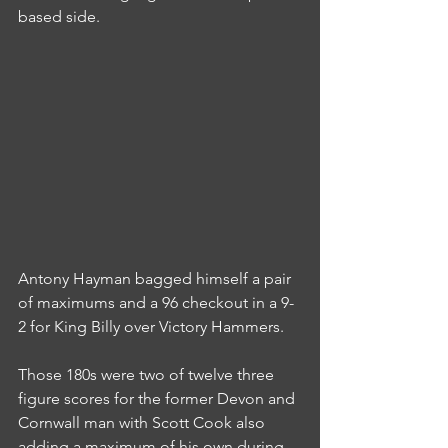
based side.
Antony Hayman bagged himself a pair 
of maximums and a 96 checkout in a 9-
2 for King Billy over Victory Hammers.
Those 180s were two of twelve three 
figure scores for the former Devon and 
Cornwall man with Scott Cook also 
adding a maximum of his own during 