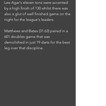
Lee Agar's eleven tons were accented 
by a high finish of 130 whilst there was 
also a glut of well finished game on the 
night for the league's leaders.
Matthews and Bates (31.63) paired in a 
601 doubles game that was 
demolished in just 19 darts for the best 
leg over that discipline.