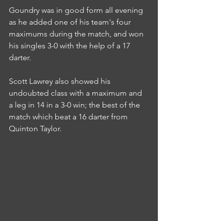
Goundry was in good form all evening 
as he added one of his team's four 
maximums during the match, and won 
his singles 3-0 with the help of a 17 
darter.
Scott Lawrey also showed his 
undoubted class with a maximum and 
a leg in 14 in a 3-0 win; the best of the 
match which beat a 16 darter from 
Quinton Taylor.