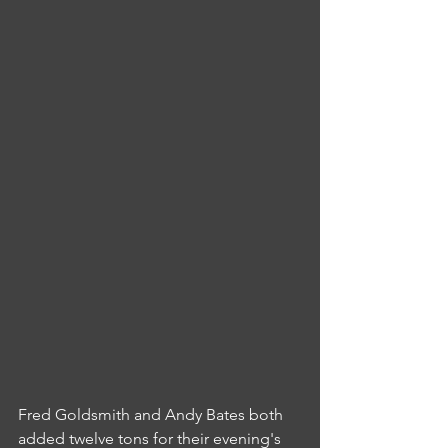
Fred Goldsmith and Andy Bates both 
added twelve tons for their evening's 