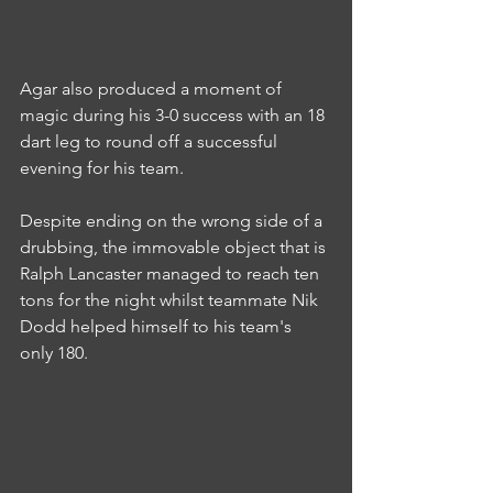
Agar also produced a moment of 
magic during his 3-0 success with an 18 
dart leg to round off a successful 
evening for his team.
Despite ending on the wrong side of a 
drubbing, the immovable object that is 
Ralph Lancaster managed to reach ten 
tons for the night whilst teammate Nik 
Dodd helped himself to his team's 
only 180.