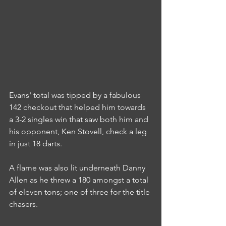
Evans' total was tipped by a fabulous 
142 checkout that helped him towards 
a 3-2 singles win that saw both him and 
his opponent, Ken Stovell, check a leg 
in just 18 darts.
A flame was also lit underneath Danny 
Allen as he threw a 180 amongst a total 
of eleven tons; one of three for the title 
chasers.