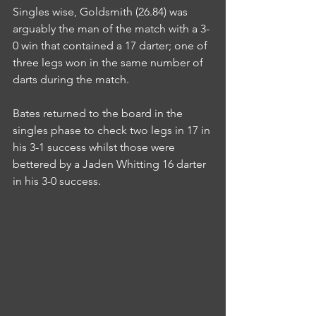
Singles wise, Goldsmith (26.84) was 
arguably the man of the match with a 3-
0 win that contained a 17 darter; one of 
three legs won in the same number of 
darts during the match.
Bates returned to the board in the 
singles phase to check two legs in 17 in 
his 3-1 success whilst those were 
bettered by a Jaden Whitting 16 darter 
in his 3-0 success.