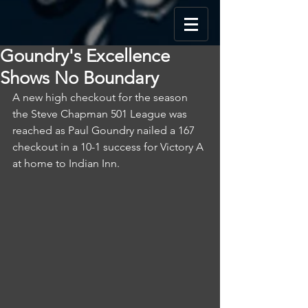
Goundry's Excellence
Shows No Boundary
A new high checkout for the season 
the Steve Chapman 501 League was 
reached as Paul Goundry nailed a 167 
checkout in a 10-1 success for Victory A 
at home to Indian Inn.