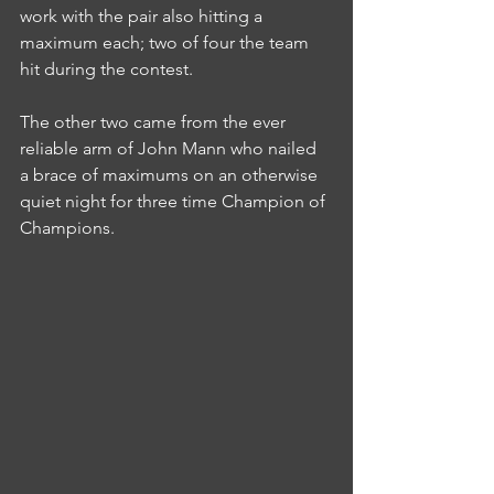
work with the pair also hitting a 
maximum each; two of four the team 
hit during the contest.
The other two came from the ever 
reliable arm of John Mann who nailed 
a brace of maximums on an otherwise 
quiet night for three time Champion of 
Champions.