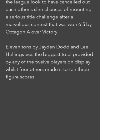
the league look to have cancelled out 
each other's slim chances of mounting 
a serious title challenge after a 
marvellous contest that was won 6-5 by 
Octagon A over Victory.
Eleven tons by Jayden Dodd and Lee 
Hellings was the biggest total provided 
by any of the twelve players on display 
whilst four others made it to ten three 
figure scores.