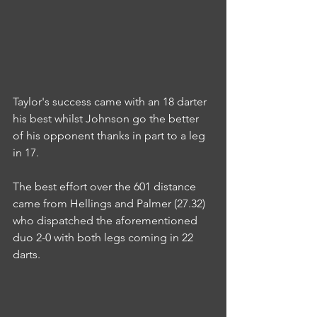
Taylor's success came with an 18 darter 
his best whilst Johnson go the better 
of his opponent thanks in part to a leg 
in 17.
The best effort over the 601 distance 
came from Hellings and Palmer (27.32) 
who dispatched the aforementioned 
duo 2-0 with both legs coming in 22 
darts.