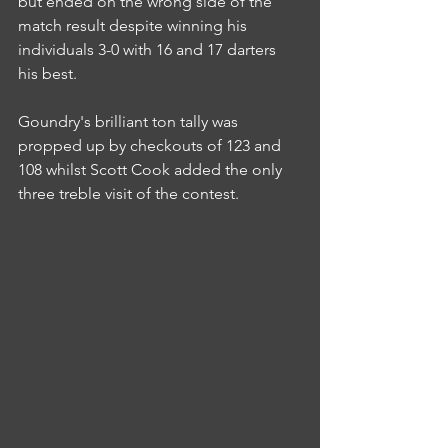
but ended on the wrong side of the 
match result despite winning his 
individuals 3-0 with 16 and 17 darters 
his best.
Goundry's brilliant ton tally was 
propped up by checkouts of 123 and 
108 whilst Scott Cook added the only 
three treble visit of the contest.