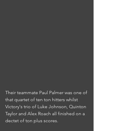
Their teammate Paul Palmer was one of 
that quartet of ten ton hitters whilst 
Victory's trio of Luke Johnson, Quinton 
Taylor and Alex Roach all finished on a 
dectet of ton plus scores.