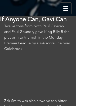
If Anyone Can, Gavi Can
Twelve tons from both Paul Gavican 
and Paul Goundry gave King Billy B the 
platform to triumph in the Monday 
Premier League by a 7-4 score line over 
Colebrook.
Zak Smith was also a twelve ton hitter 