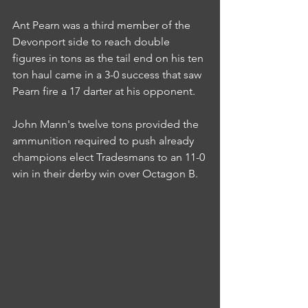
Ant Pearn was a third member of the 
Devonport side to reach double 
figures in tons as the tail end on his ten 
ton haul came in a 3-0 success that saw 
Pearn fire a 17 darter at his opponent.
John Mann's twelve tons provided the 
ammunition required to push already 
champions elect Tradesmans to an 11-0 
win in their derby win over Octagon B.