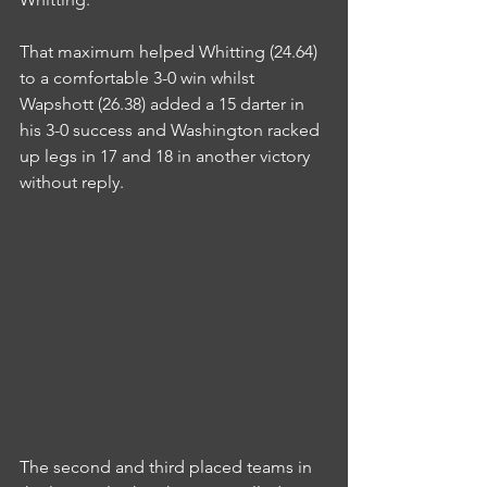
That maximum helped Whitting (24.64) 
to a comfortable 3-0 win whilst 
Wapshott (26.38) added a 15 darter in 
his 3-0 success and Washington racked 
up legs in 17 and 18 in another victory 
without reply.
The second and third placed teams in 