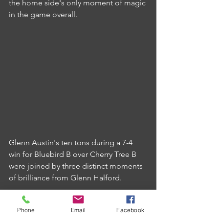
the home side's only moment of magic 
in the game overall.
Glenn Austin's ten tons during a 7-4 
win for Bluebird B over Cherry Tree B 
were joined by three distinct moments 
of brilliance from Glenn Halford.
Halford's 140 checkout was the best of 
Phone
Email
Facebook
the week's fixtures and was joined by 