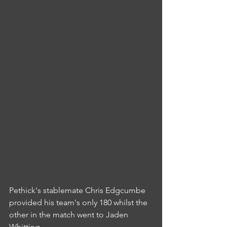
Pethick's stablemate Chris Edgcumbe 
provided his team's only 180 whilst the 
other in the match went to Jaden 
Whitting.