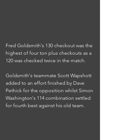
Fred Goldsmith's 130 checkout was the 
highest of four ton plus checkouts as a 
120 was checked twice in the match.
Goldsmith's teammate Scott Wapshott 
added to an effort finished by Dave 
Pethick for the opposition whilst Simon 
Washington's 114 combination settled 
for fourth best against his old team.