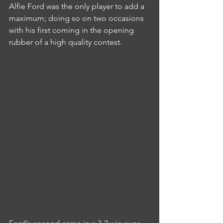
Alfie Ford was the only player to add a 
maximum; doing so on two occasions 
with his first coming in the opening 
rubber of a high quality contest.