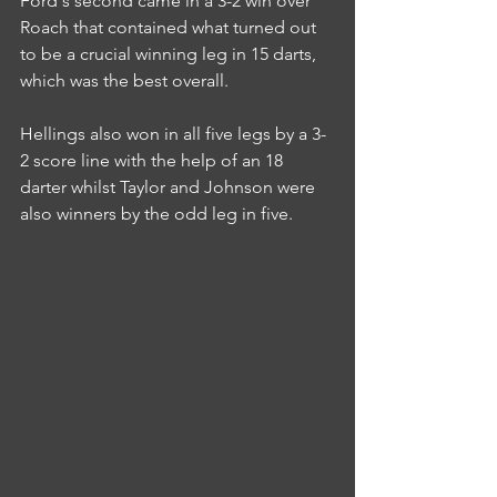
Ford's second came in a 3-2 win over 
Roach that contained what turned out 
to be a crucial winning leg in 15 darts, 
which was the best overall.
Hellings also won in all five legs by a 3-
2 score line with the help of an 18 
darter whilst Taylor and Johnson were 
also winners by the odd leg in five.