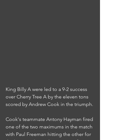
King Billy A were led to a 9-2 success 
over Cherry Tree A by the eleven tons 
scored by Andrew Cook in the triumph.
Cook's teammate Antony Hayman fired 
one of the two maximums in the match 
with Paul Freeman hitting the other for 