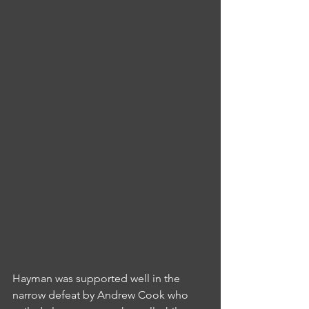
Hayman was supported well in the 
narrow defeat by Andrew Cook who 