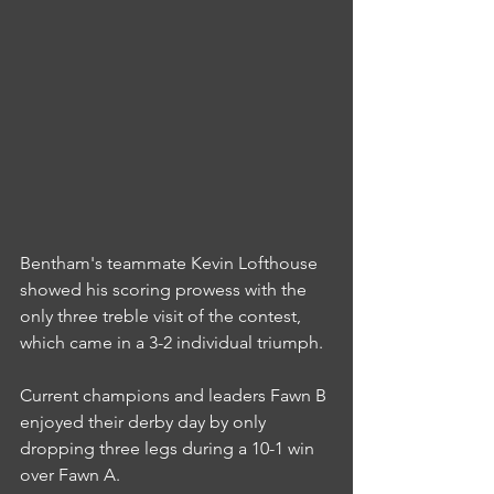
Bentham's teammate Kevin Lofthouse 
showed his scoring prowess with the 
only three treble visit of the contest, 
which came in a 3-2 individual triumph.
Current champions and leaders Fawn B 
enjoyed their derby day by only 
dropping three legs during a 10-1 win 
over Fawn A.