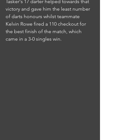
Tasker's 17 darter helped towards that 
victory and gave him the least number 
of darts honours whilst teammate 
Kelvin Rowe fired a 110 checkout for 
the best finish of the match, which 
came in a 3-0 singles win.