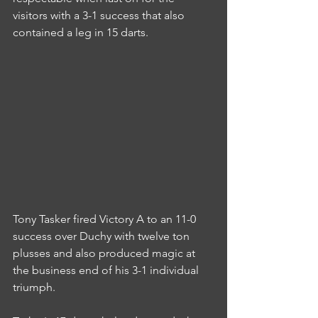
visitors with a 3-1 success that also 
contained a leg in 15 darts.
Tony Tasker fired Victory A to an 11-0 
success over Duchy with twelve ton 
plusses and also produced magic at 
the business end of his 3-1 individual 
triumph.