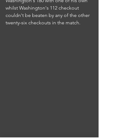
Washington's 180 with one of his own 
whilst Washington's 112 checkout 
couldn't be beaten by any of the other 
twenty-six checkouts in the match.