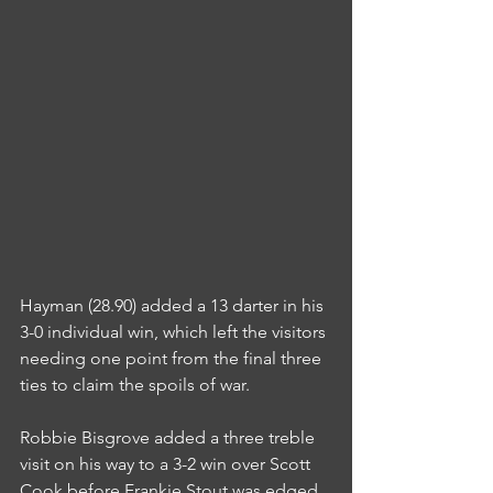
Hayman (28.90) added a 13 darter in his 
3-0 individual win, which left the visitors 
needing one point from the final three 
ties to claim the spoils of war.
Robbie Bisgrove added a three treble 
visit on his way to a 3-2 win over Scott 
Cook before Frankie Stout was edged 