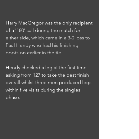
Harry MacGregor was the only recipient 
of a '180' call during the match for 
either side, which came in a 3-0 loss to 
Paul Hendy who had his finishing 
boots on earlier in the tie.
Hendy checked a leg at the first time 
asking from 127 to take the best finish 
overall whilst three men produced legs 
within five visits during the singles 
phase.