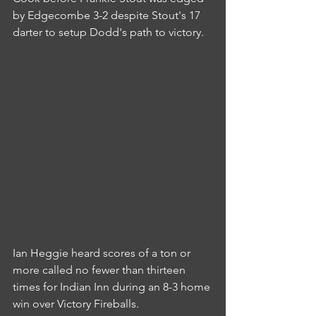
by Edgecombe 3-2 despite Stout's 17 
darter to setup Dodd's path to victory.
Ian Heggie heard scores of a ton or 
more called no fewer than thirteen 
times for Indian Inn during an 8-3 home 
win over Victory Fireballs.