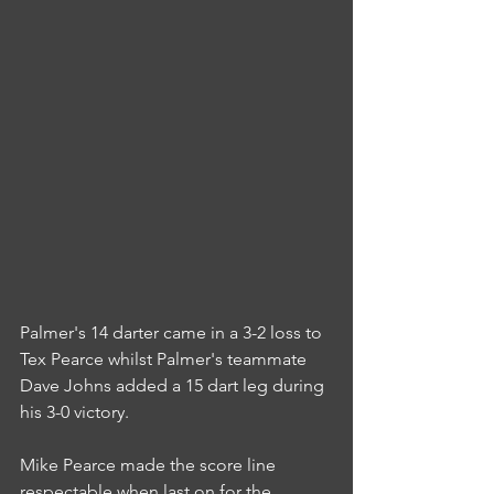
Palmer's 14 darter came in a 3-2 loss to 
Tex Pearce whilst Palmer's teammate 
Dave Johns added a 15 dart leg during 
his 3-0 victory.
Mike Pearce made the score line 
respectable when last on for the 