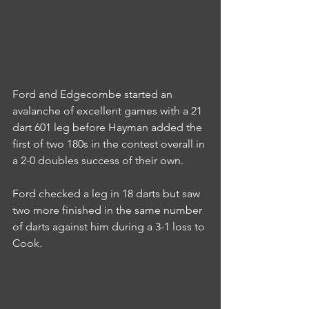
Ford and Edgecombe started an 
avalanche of excellent games with a 21 
dart 601 leg before Hayman added the 
first of two 180s in the contest overall in 
a 2-0 doubles success of their own.
Ford checked a leg in 18 darts but saw 
two more finished in the same number 
of darts against him during a 3-1 loss to 
Cook.