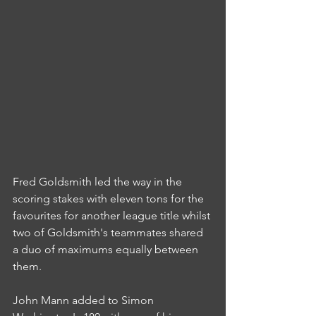
Fred Goldsmith led the way in the 
scoring stakes with eleven tons for the 
favourites for another league title whilst 
two of Goldsmith's teammates shared 
a duo of maximums equally between 
them.
John Mann added to Simon 