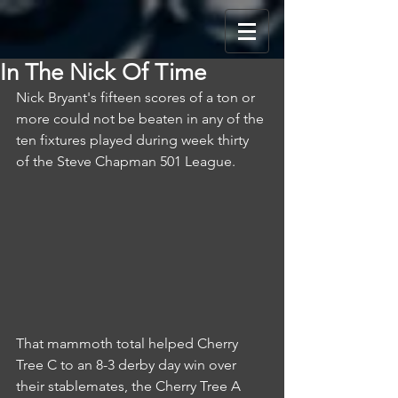
In The Nick Of Time
Nick Bryant's fifteen scores of a ton or 
more could not be beaten in any of the 
ten fixtures played during week thirty 
of the Steve Chapman 501 League.
That mammoth total helped Cherry 
Tree C to an 8-3 derby day win over 
their stablemates, the Cherry Tree A 