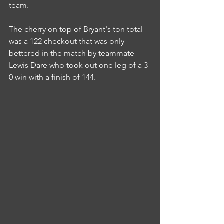
team.
The cherry on top of Bryant's ton total 
was a 122 checkout that was only 
bettered in the match by teammate 
Lewis Dare who took out one leg of a 3-
0 win with a finish of 144.