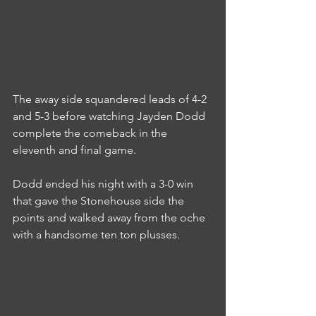
The away side squandered leads of 4-2 
and 5-3 before watching Jayden Dodd 
complete the comeback in the 
eleventh and final game.
Dodd ended his night with a 3-0 win 
that gave the Stonehouse side the 
points and walked away from the oche 
with a handsome ten ton plusses.