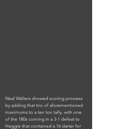
Neal Walters showed scoring prowess 
by adding that trio of aforementioned 
maximums to a ten ton tally, with one 
of the 180s coming in a 3-1 defeat to 
Heggie that contained a 16 darter for 