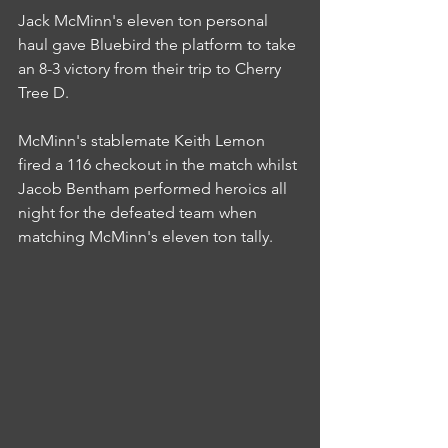
Jack McMinn's eleven ton personal 
haul gave Bluebird the platform to take 
an 8-3 victory from their trip to Cherry 
Tree D.
McMinn's stablemate Keith Lemon 
fired a 116 checkout in the match whilst 
Jacob Bentham performed heroics all 
night for the defeated team when 
matching McMinn's eleven ton tally.