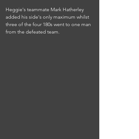
Heggie's teammate Mark Hatherley 
added his side's only maximum whilst 
three of the four 180s went to one man 
from the defeated team.