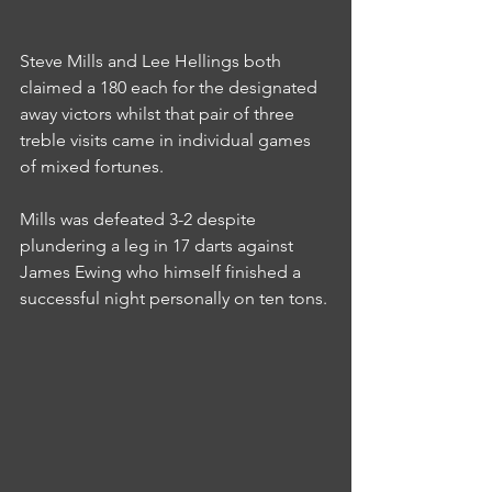
Steve Mills and Lee Hellings both 
claimed a 180 each for the designated 
away victors whilst that pair of three 
treble visits came in individual games 
of mixed fortunes.
Mills was defeated 3-2 despite 
plundering a leg in 17 darts against 
James Ewing who himself finished a 
successful night personally on ten tons.