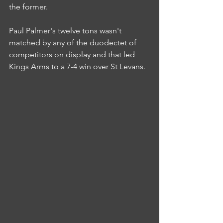
the former.
Paul Palmer's twelve tons wasn't 
matched by any of the duodectet of 
competitors on display and that led 
Kings Arms to a 7-4 win over St Levans.