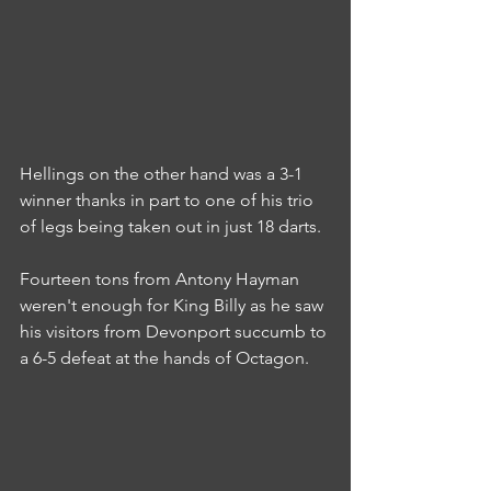
Hellings on the other hand was a 3-1 
winner thanks in part to one of his trio 
of legs being taken out in just 18 darts.
Fourteen tons from Antony Hayman 
weren't enough for King Billy as he saw 
his visitors from Devonport succumb to 
a 6-5 defeat at the hands of Octagon.