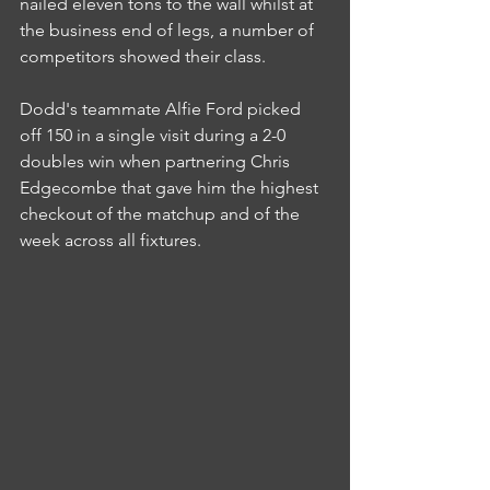
nailed eleven tons to the wall whilst at 
the business end of legs, a number of 
competitors showed their class.
Dodd's teammate Alfie Ford picked 
off 150 in a single visit during a 2-0 
doubles win when partnering Chris 
Edgecombe that gave him the highest 
checkout of the matchup and of the 
week across all fixtures.