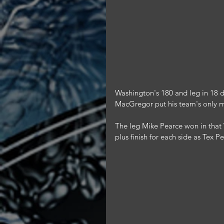
Washington's 180 and leg in 18 da
MacGregor put his team's only 
The leg Mike Pearce won in that 
plus finish for each side as Tex 