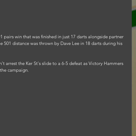
 pairs win that was finished in just 17 darts alongside partner 
the 501 distance was thrown by Dave Lee in 18 darts during his 
't arrest the Ker St's slide to a 6-5 defeat as Victory Hammers 
 the campaign.