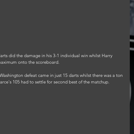
rts did the damage in his 3-1 individual win whilst Harry 
maximum onto the scoreboard.
Washington defeat came in just 15 darts whilst there was a ton 
Pearce's 105 had to settle for second best of the matchup.