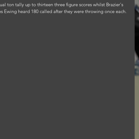
al ton tally up to thirteen three figure scores whilst Brazier's 
 Ewing heard 180 called after they were throwing once each.