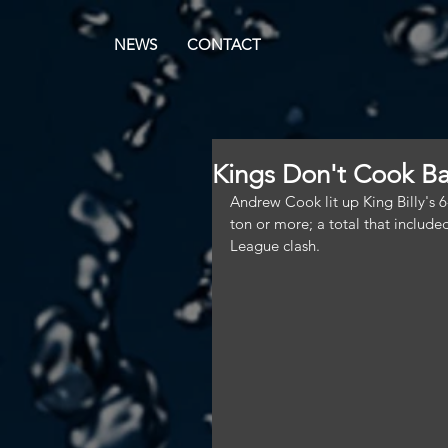
NEWS
CONTACT
Kings Don't Cook Ba
Andrew Cook lit up King Billy's 6
ton or more; a total that inclu
League clash.