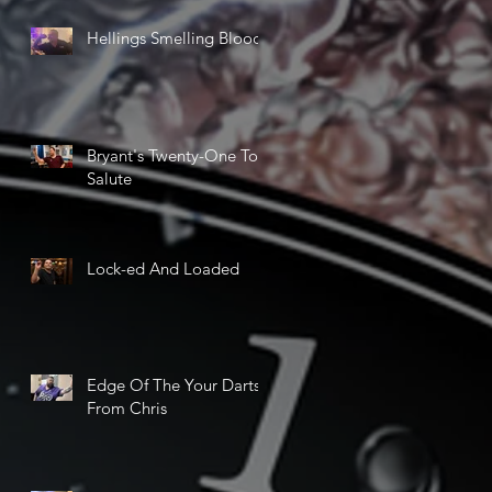
Hellings Smelling Blood
Bryant's Twenty-One Ton
Salute
Lock-ed And Loaded
Edge Of The Your Darts
From Chris