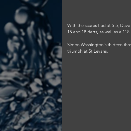
With the scores tied at 5-5, Dave 
15 and 18 darts, as well as a 118
Simon Washington's thirteen thre
triumph at St Levans.