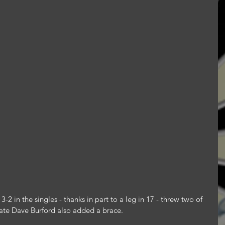
2 in the singles - thanks in part to a leg in 17 - threw two of 
ate Dave Burford also added a brace.