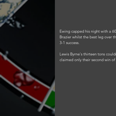
Ewing capped his night with a 601
Brazier whilst the best leg over 
3-1 success.
Lewis Byrne's thirteen tons couldn
claimed only their second win of