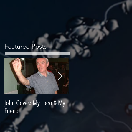
Featured Posts
John Goves: My Hero & My
Misunderstood Master
Friend
Contemplating Retirement