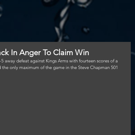
ck In Anger To Claim Win
-5 away defeat against Kings Arms with fourteen scores of a 
ded the only maximum of the game in the Steve Chapman 501 