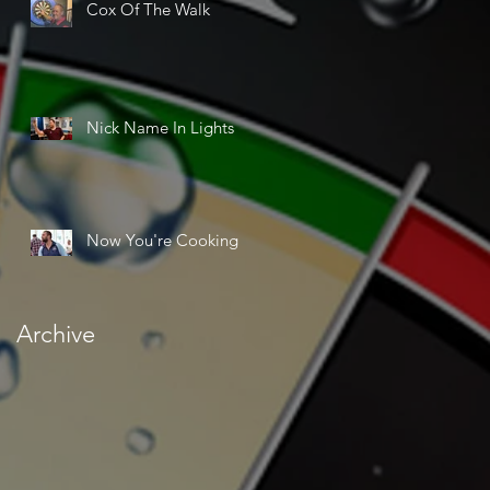
Cox Of The Walk
Nick Name In Lights
Now You're Cooking
Archive