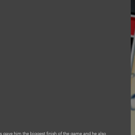
s gave him the biggest finish of the game and he also 