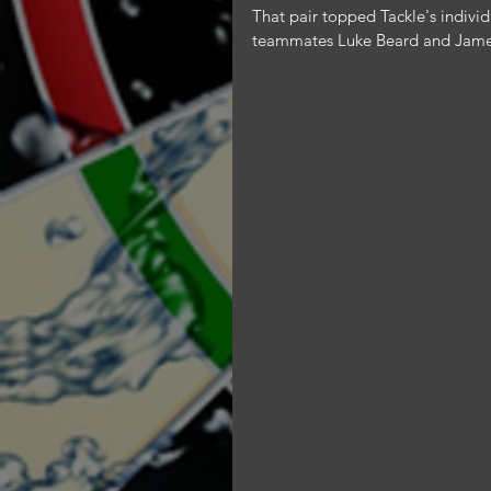
That pair topped Tackle's individu
teammates Luke Beard and James