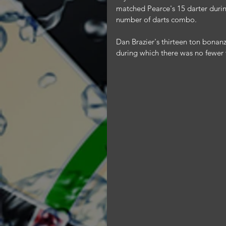
matched Pearce's 15 darter durin
number of darts combo.
Dan Brazier's thirteen ton bonanza
during which there was no fewer