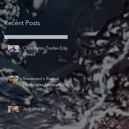
Recent Posts
Chris Helps Trades Edge
Ahead
Stevenson's Rocket
Dominates Legends Win
Jack Attack