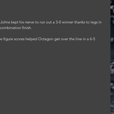
Johns kept his nerve to run out a 3-0 winner thanks to legs in 
 combination finish.
e figure scores helped Octagon get over the line in a 6-5 