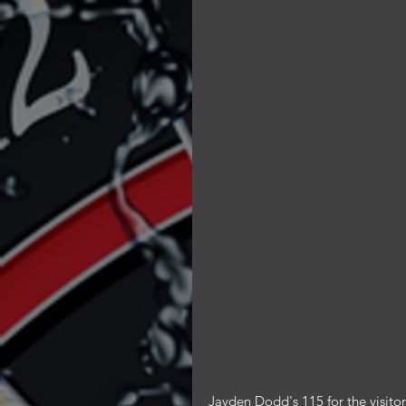
Jayden Dodd's 115 for the visitor