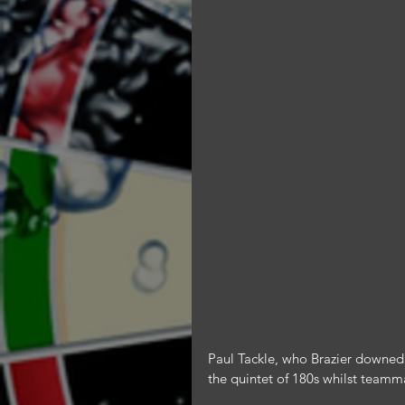
Paul Tackle, who Brazier downed 3-
the quintet of 180s whilst teamm