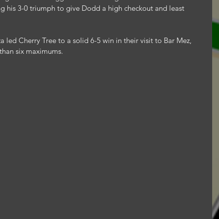
g his 3-0 triumph to give Dodd a high checkout and least 
 led Cherry Tree to a solid 6-5 win in their visit to Bar Mez, 
 than six maximums.