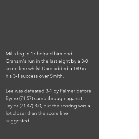
Mills leg in 17 helped him end 
Graham's run in the last eight by a 3-0 
score line whilst Dare added a 180 in 
his 3-1 success over Smith.
Lee was defeated 3-1 by Palmer before 
Byrne (71.57) came through against 
Taylor (71.47) 3-0, but the scoring was a 
lot closer than the score line 
suggested.