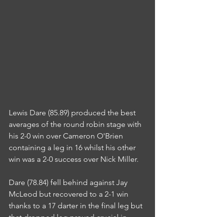
Lewis Dare (85.89) produced the best 
averages of the round robin stage with 
his 2-0 win over Cameron O'Brien 
containing a leg in 16 whilst his other 
win was a 2-0 success over Nick Miller.
Dare (78.84) fell behind against Jay 
McLeod but recovered to a 2-1 win 
thanks to a 17 darter in the final leg but 