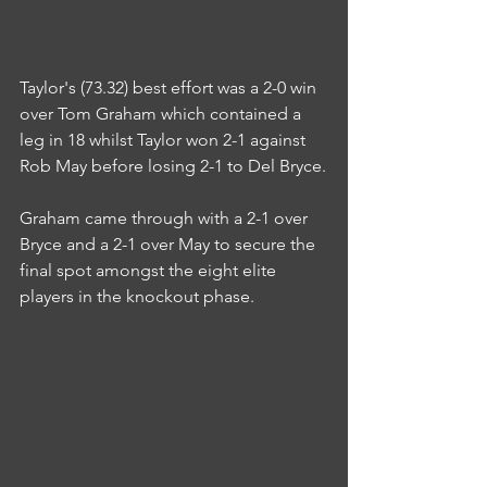
Taylor's (73.32) best effort was a 2-0 win 
over Tom Graham which contained a 
leg in 18 whilst Taylor won 2-1 against 
Rob May before losing 2-1 to Del Bryce.
Graham came through with a 2-1 over 
Bryce and a 2-1 over May to secure the 
final spot amongst the eight elite 
players in the knockout phase.