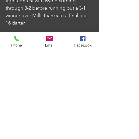
tight contest with Byrne coming 
through 3-2 before running out a 3-1 
winner over Mills thanks to a final leg 
16 darter.
Phone
Email
Facebook
Comments
Write a comment...