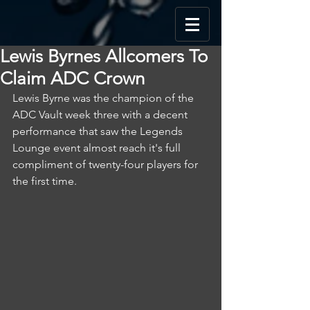
Lewis Byrnes Allcomers To
Claim ADC Crown
Lewis Byrne was the champion of the 
ADC Vault week three with a decent 
performance that saw the Legends 
Lounge event almost reach it's full 
compliment of twenty-four players for 
the first time.