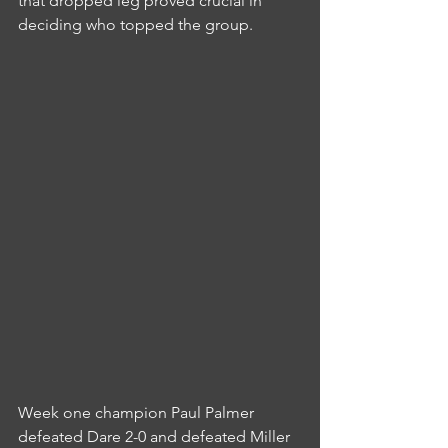
that dropped leg proved crucial in 
deciding who topped the group.
Week one champion Paul Palmer 
defeated Dare 2-0 and defeated Miller 