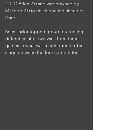
2-1, O'Brien 2-0 and was downed by 
McLeod 2-0 to finish one leg ahead of 
Dare.
Sean Taylor topped group four on leg 
difference after two wins from three 
games in what was a tight round robin 
stage between the four competitors.