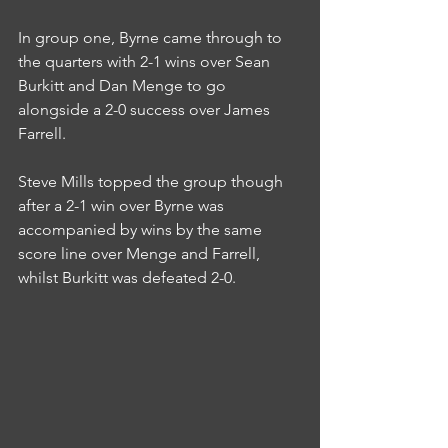
In group one, Byrne came through to 
the quarters with 2-1 wins over Sean 
Burkitt and Dan Menge to go 
alongside a 2-0 success over James 
Farrell.
Steve Mills topped the group though 
after a 2-1 win over Byrne was 
accompanied by wins by the same 
score line over Menge and Farrell, 
whilst Burkitt was defeated 2-0.