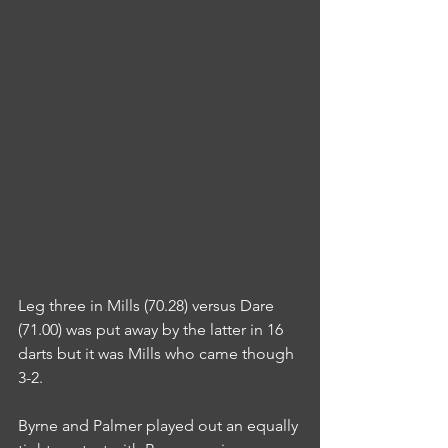
Leg three in Mills (70.28) versus Dare 
(71.00) was put away by the latter in 16 
darts but it was Mills who came though 
3-2.
Byrne and Palmer played out an equally 