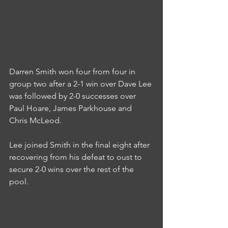
Darren Smith won four from four in 
group two after a 2-1 win over Dave Lee 
was followed by 2-0 successes over 
Paul Hoare, James Parkhouse and 
Chris McLeod.
Lee joined Smith in the final eight after 
recovering from his defeat to oust to 
secure 2-0 wins over the rest of the 
pool.