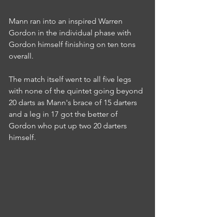
Mann ran into an inspired Warren 
Gordon in the individual phase with 
Gordon himself finishing on ten tons 
overall.
The match itself went to all five legs 
with none of the quintet going beyond 
20 darts as Mann's brace of 15 darters 
and a leg in 17 got the better of 
Gordon who put up two 20 darters 
himself.