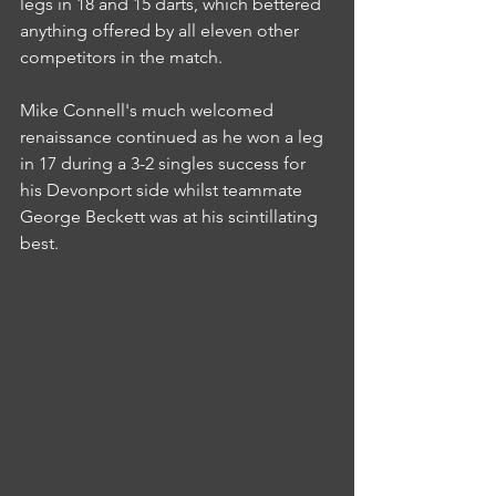
legs in 18 and 15 darts, which bettered 
anything offered by all eleven other 
competitors in the match.
Mike Connell's much welcomed 
renaissance continued as he won a leg 
in 17 during a 3-2 singles success for 
his Devonport side whilst teammate 
George Beckett was at his scintillating 
best.