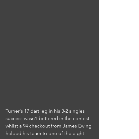
Turner's 17 dart leg in his 3-2 singles 
success wasn't bettered in the contest 
whilst a 94 checkout from James Ewing 
helped his team to one of the eight 