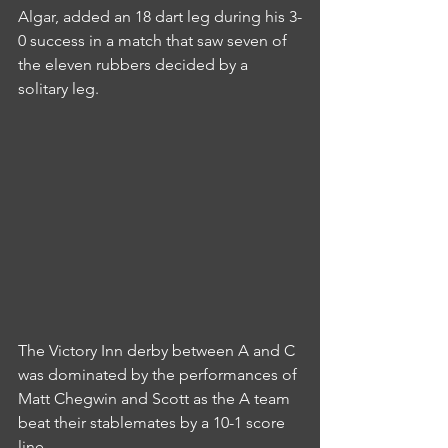
Algar, added an 18 dart leg during his 3-
0 success in a match that saw seven of 
the eleven rubbers decided by a 
solitary leg.
The Victory Inn derby between A and C 
was dominated by the performances of 
Matt Chegwin and Scott as the A team 
beat their stablemates by a 10-1 score 
line.