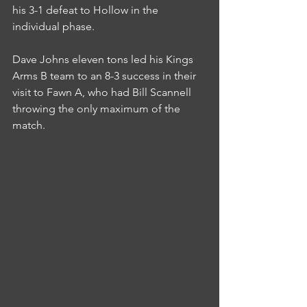
his 3-1 defeat to Hollow in the 
individual phase.
Dave Johns eleven tons led his Kings 
Arms B team to an 8-3 success in their 
visit to Fawn A, who had Bill Scannell 
throwing the only maximum of the 
match.