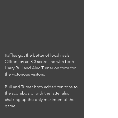
Raffles got the better of local rivals, 
Clifton, by an 8-3 score line with both 
Harry Bull and Alec Turner on form for 
the victorious visitors.
Bull and Turner both added ten tons to 
the scoreboard, with the latter also 
chalking up the only maximum of the 
game.