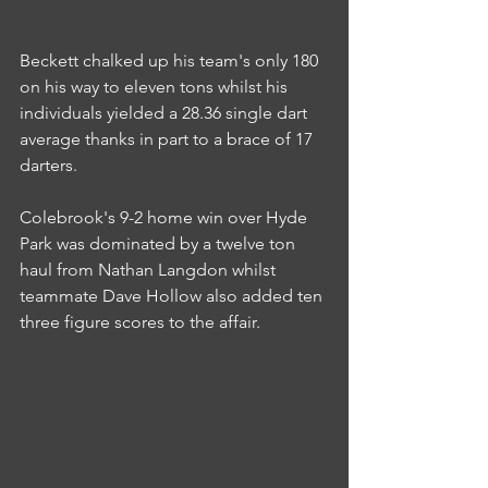
Beckett chalked up his team's only 180 
on his way to eleven tons whilst his 
individuals yielded a 28.36 single dart 
average thanks in part to a brace of 17 
darters.
Colebrook's 9-2 home win over Hyde 
Park was dominated by a twelve ton 
haul from Nathan Langdon whilst 
teammate Dave Hollow also added ten 
three figure scores to the affair.