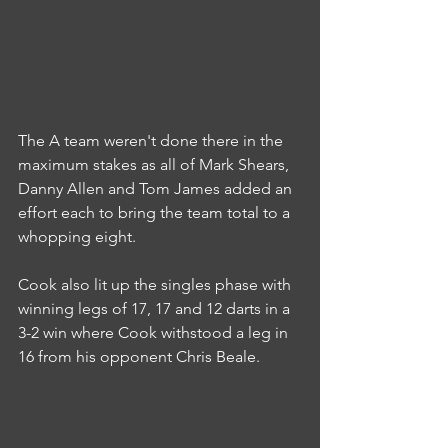
The A team weren't done there in the 
maximum stakes as all of Mark Shears, 
Danny Allen and Tom James added an 
effort each to bring the team total to a 
whopping eight.
Cook also lit up the singles phase with 
winning legs of 17, 17 and 12 darts in a 
3-2 win where Cook withstood a leg in 
16 from his opponent Chris Beale.