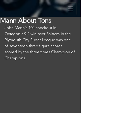
Mann About Tons
John Mann's 104 checkout in 
Octagon's 9-2 win over Saltram in the 
Plymouth City Super League was one 
of seventeen three figure scores 
scored by the three times Champion of 
Champions.