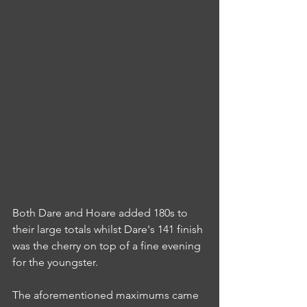
Both Dare and Hoare added 180s to 
their large totals whilst Dare's 141 finish 
was the cherry on top of a fine evening 
for the youngster.
The aforementioned maximums came 