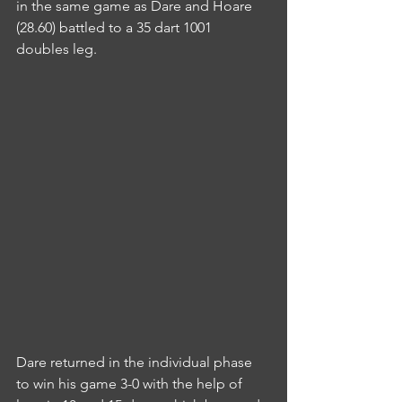
in the same game as Dare and Hoare 
(28.60) battled to a 35 dart 1001 
doubles leg.
Dare returned in the individual phase 
to win his game 3-0 with the help of 