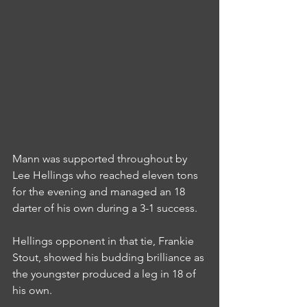
Mann was supported throughout by 
Lee Hellings who reached eleven tons 
for the evening and managed an 18 
darter of his own during a 3-1 success.
Hellings opponent in that tie, Frankie 
Stout, showed his budding brilliance as 
the youngster produced a leg in 18 of 
his own.