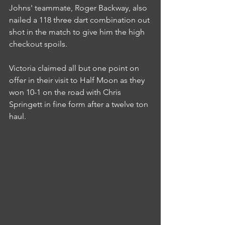
Johns' teammate, Roger Backway, also 
nailed a 118 three dart combination out 
shot in the match to give him the high 
checkout spoils.
Victoria claimed all but one point on 
offer in their visit to Half Moon as they 
won 10-1 on the road with Chris 
Springett in fine form after a twelve ton 
haul.