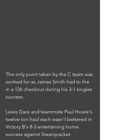
The only point taken by the C team was 
worked for as James Smith had to fire 
in a 126 checkout during his 3-1 singles 
success.
Lewis Dare and teammate Paul Hoare's 
twelve ton haul each wasn't bettered in 
Victory B's 8-3 entertaining home 
success against Steampacket.