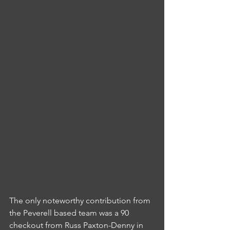
The only noteworthy contribution from 
the Peverell based team was a 90 
checkout from Russ Paxton-Denny in 