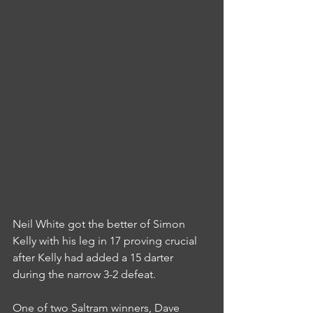
Neil White got the better of Simon 
Kelly with his leg in 17 proving crucial 
after Kelly had added a 15 darter 
during the narrow 3-2 defeat.
One of two Saltram winners, Dave 