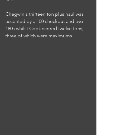
Chegwin's thirteen ton plus haul was 
accented by a 100 checkout and two 
180s whilst Cook scored twelve tons; 
three of which were maximums.