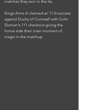
matches they won in the tie.
Kings Arms A claimed an 11-0 success 
against Duchy of Cornwall with Colin 
Sloman's 111 checkout giving the 
home side their main moment of 
magic in the matchup.