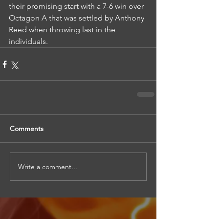
their promising start with a 7-6 win over 
Octagon A that was settled by Anthony 
Reed when throwing last in the 
individuals.
Comments
Write a comment...