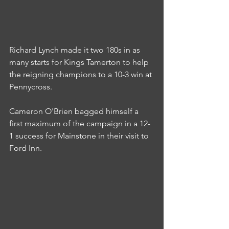
Richard Lynch made it two 180s in as 
many starts for Kings Tamerton to help 
the reigning champions to a 10-3 win at 
Pennycross.
Cameron O'Brien bagged himself a 
first maximum of the campaign in a 12-
1 success for Mainstone in their visit to 
Ford Inn.