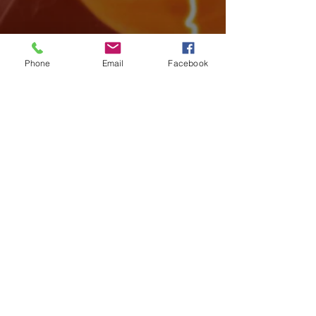
Phone
Email
Facebook
Archive
August 2026
(4)
4 posts
July 2026
(15)
15 posts
June 2026
(17)
17 posts
May 2026
(14)
14 posts
April 2026
(10)
10 posts
March 2026
(12)
12 posts
February 2026
(14)
14 posts
January 2026
(14)
14 posts
December 2025
(7)
7 posts