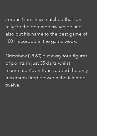
Jordan Grimshaw matched that ton 
tally for the defeated away side and 
also put his name to the best game of 
1001 recorded in the game week.
Grimshaw (28.60) put away four figures 
of points in just 35 darts whilst 
teammate Kevin Evans added the only 
maximum fired between the talented 
twelve.