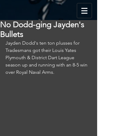
No Dodd-ging Jayden's
Bullets
Jayden Dodd's ten ton plusses for 
Tradesmans got their Louis Yates 
Plymouth & District Dart League 
season up and running with an 8-5 win 
over Royal Naval Arms.