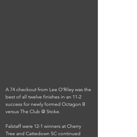
A 74 checkout from Lee O'Riley was the 
best of all twelve finishes in an 11-2 
success for newly formed Octagon B 
versus The Club @ Stoke.
Falstaff were 12-1 winners at Cherry 
Tree and Cattedown SC continued 