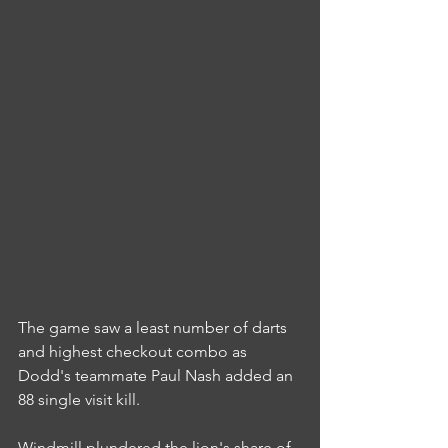
The game saw a least number of darts 
and highest checkout combo as 
Dodd's teammate Paul Nash added an 
88 single visit kill.
Windmill plundered the lion's share of 