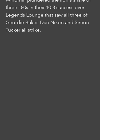
three 180s in their 10-3 success over 
Legends Lounge that saw all three of 
Geordie Baker, Dan Nixon and Simon 
Tucker all strike.