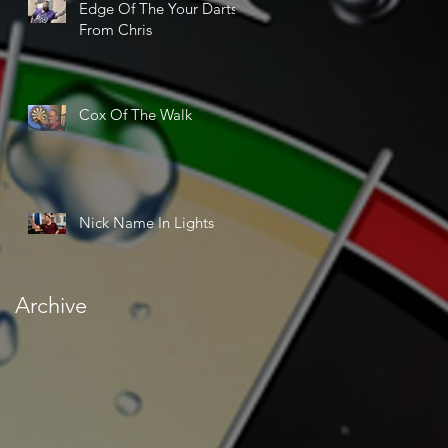
Edge Of The Your Darts
From Chris
Cox Of The Walk
Nick Name In Lights
Archive