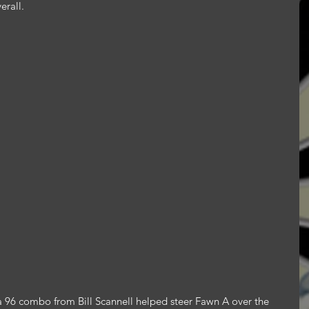
erall.
96 combo from Bill Scannell helped steer Fawn A over the 