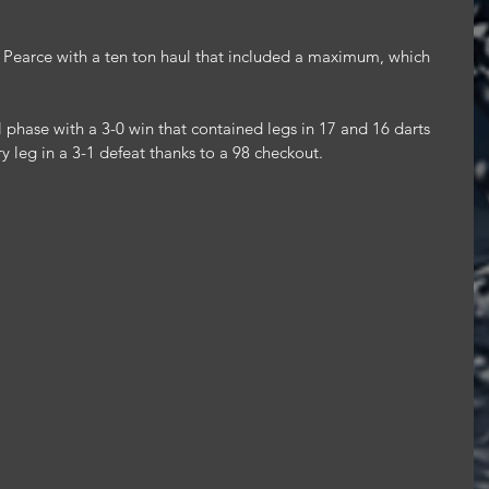
x Pearce with a ten ton haul that included a maximum, which 
 phase with a 3-0 win that contained legs in 17 and 16 darts 
ry leg in a 3-1 defeat thanks to a 98 checkout.