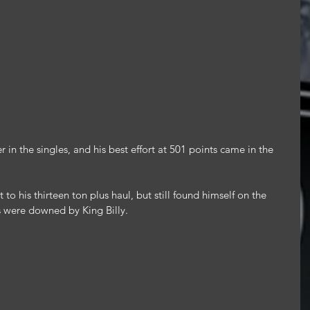
 in the singles, and his best effort at 501 points came in the 
o his thirteen ton plus haul, but still found himself on the 
es were downed by King Billy.