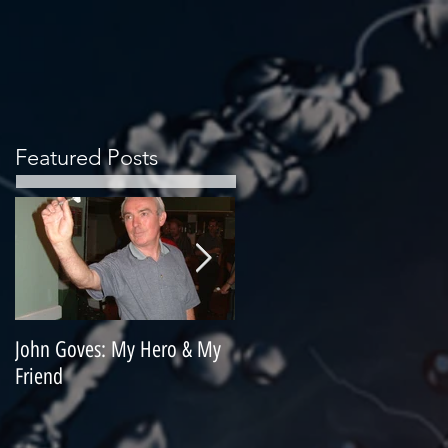
Featured Posts
John Goves: My Hero & My
Misunderstood Master
Friend
Contemplating Retirement