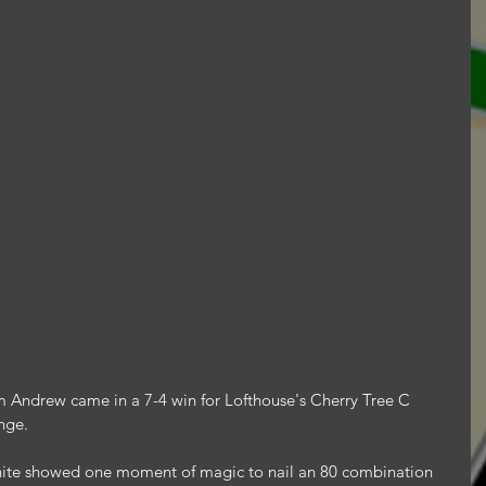
 Andrew came in a 7-4 win for Lofthouse's Cherry Tree C 
nge.
e showed one moment of magic to nail an 80 combination 