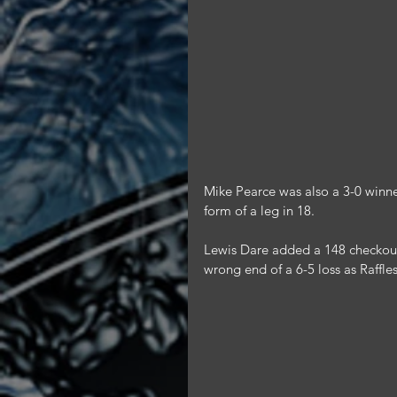
Mike Pearce was also a 3-0 winner
form of a leg in 18.
Lewis Dare added a 148 checkout t
wrong end of a 6-5 loss as Raffl