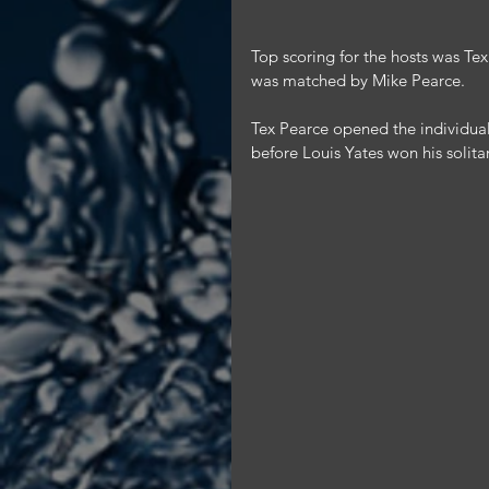
Top scoring for the hosts was Te
was matched by Mike Pearce.
Tex Pearce opened the individual
before Louis Yates won his solita