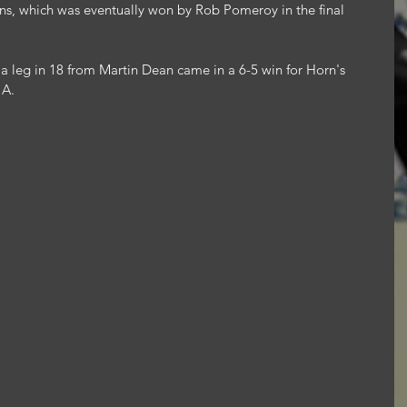
ans, which was eventually won by Rob Pomeroy in the final 
 leg in 18 from Martin Dean came in a 6-5 win for Horn's 
 A.