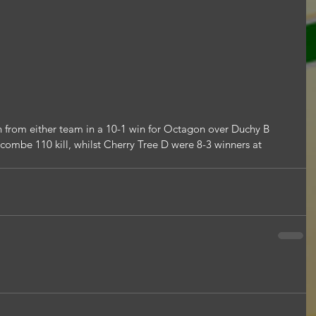
 from either team in a 10-1 win for Octagon over Duchy B 
combe 110 kill, whilst Cherry Tree D were 8-3 winners at 