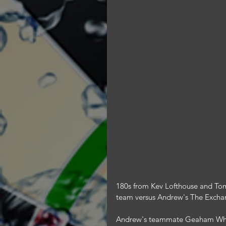
180s from Kev Lofthouse and Tom
team versus Andrew's The Excha
Andrew's teammate Geaham Whit