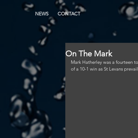
NEWS
CONTACT
On The Mark
Mark Hatherley was a fourteen ton
of a 10-1 win as St Levans prevai