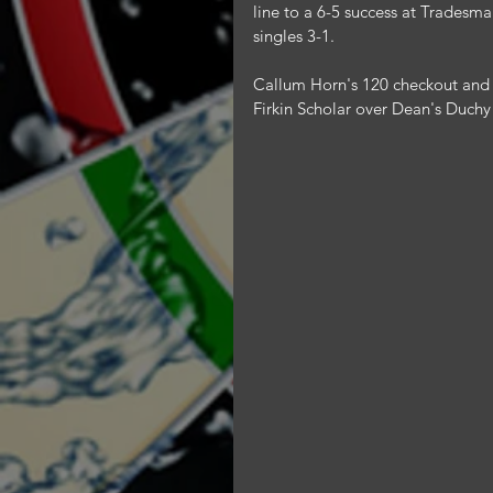
line to a 6-5 success at Tradesm
singles 3-1.
Callum Horn's 120 checkout and a
Firkin Scholar over Dean's Duchy