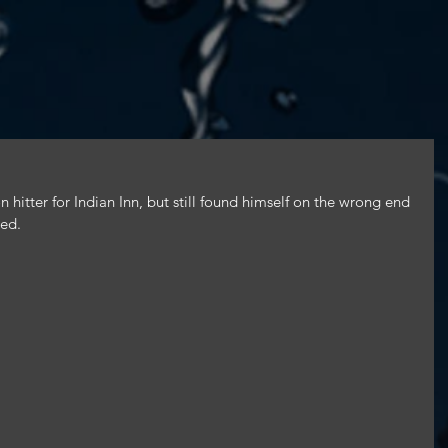
 hitter for Indian Inn, but still found himself on the wrong end 
led.