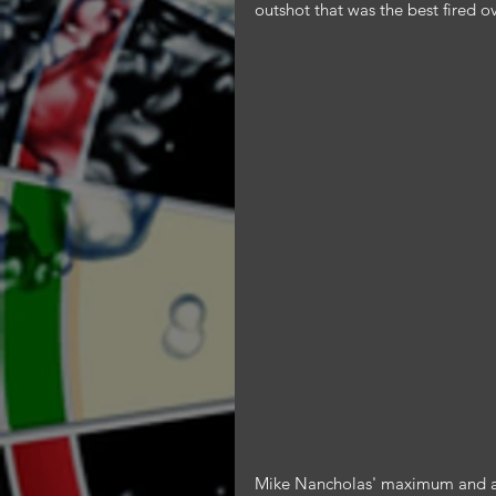
outshot that was the best fired ov
Mike Nancholas' maximum and a 