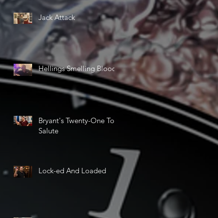
Jack Attack
Hellings Smelling Blood
Bryant's Twenty-One Ton
Salute
Lock-ed And Loaded