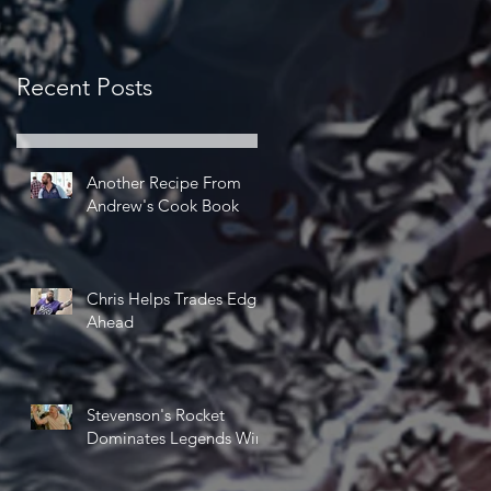
Recent Posts
Another Recipe From
Andrew's Cook Book
Chris Helps Trades Edge
Ahead
Stevenson's Rocket
Dominates Legends Win