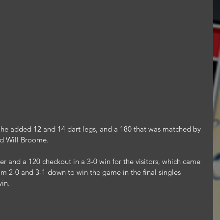
s, he added 12 and 14 dart legs, and a 180 that was matched by 
d Will Broome.
r and a 120 checkout in a 3-0 win for the visitors, which came 
om 2-0 and 3-1 down to win the game in the final singles 
win.