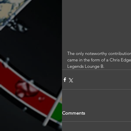
The only noteworthy contribution
came in the form of a Chris Edge
Legends Lounge B.
Comments