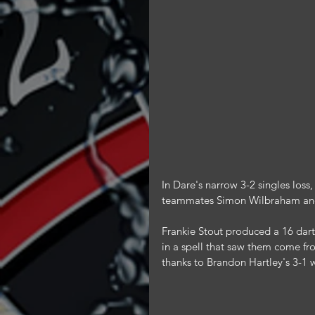
In Dare's narrow 3-2 singles los
teammates Simon Wilbraham an
Frankie Stout produced a 16 darte
in a spell that saw them come fr
thanks to Brandon Hartley's 3-1 