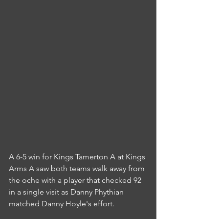
A 6-5 win for Kings Tamerton A at Kings 
Arms A saw both teams walk away from 
the oche with a player that checked 92 
in a single visit as Danny Phythian 
matched Danny Hoyle's effort.