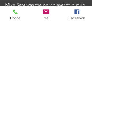
Mike Sant was the only player to put up 
a score of 180 whilst Phil Hoyle added 
Phone
Email
Facebook
a 17 dart leg in his 3-1 individual 
success whilst biggest winners of the 
week were Cherry Tree B with a 10-1 
success at Duchy B.
Comments
Write a comment...