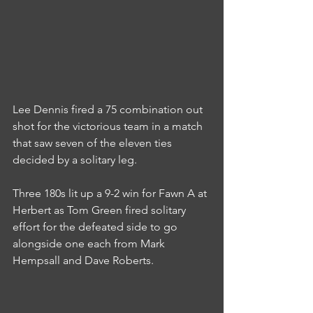
Lee Dennis fired a 75 combination out 
shot for the victorious team in a match 
that saw seven of the eleven ties 
decided by a solitary leg.
Three 180s lit up a 9-2 win for Fawn A at 
Herbert as Tom Green fired solitary 
effort for the defeated side to go 
alongside one each from Mark 
Hempsall and Dave Roberts.