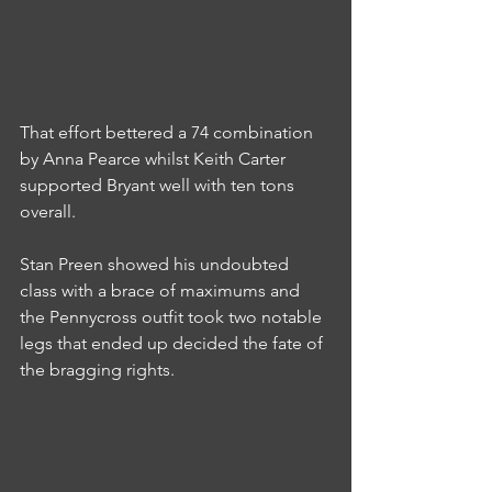
That effort bettered a 74 combination 
by Anna Pearce whilst Keith Carter 
supported Bryant well with ten tons 
overall.
Stan Preen showed his undoubted 
class with a brace of maximums and 
the Pennycross outfit took two notable 
legs that ended up decided the fate of 
the bragging rights.