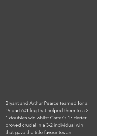
Bryant and Arthur Pearce teamed for a 
19 dart 601 leg that helped them to a 2-
1 doubles win whilst Carter's 17 darter 
proved crucial in a 3-2 individual win 
that gave the title favourites an 