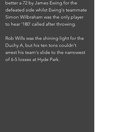
better a 72 by James Ewing for the 
defeated side whilst Ewing's teammate 
Simon Wilbraham was the only player 
to hear '180' called after throwing.
Rob Wills was the shining light for the 
Duchy A, but his ten tons couldn't 
arrest his team's slide to the narrowest 
of 6-5 losses at Hyde Park.