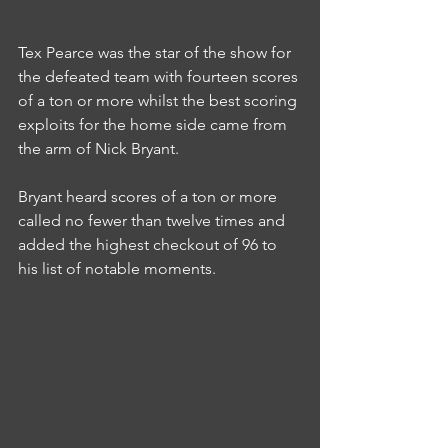
Tex Pearce was the star of the show for 
the defeated team with fourteen scores 
of a ton or more whilst the best scoring 
exploits for the home side came from 
the arm of Nick Bryant.
Bryant heard scores of a ton or more 
called no fewer than twelve times and 
added the highest checkout of 96 to 
his list of notable moments.