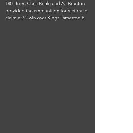
180s from Chris Beale and AJ Brunton 
provided the ammunition for Victory to 
claim a 9-2 win over Kings Tamerton B.