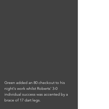
Green added an 80 checkout to his 
night's work whilst Roberts' 3-0 
individual success was accented by a 
brace of 17 dart legs.