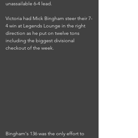
unassailable 6-4 lead.
Victoria had Mick Bingham steer their 7-
4 win at Legends Lounge in the right 
direction as he put on twelve tons 
including the biggest divisional 
checkout of the week.
Bingham's 136 was the only effort to 