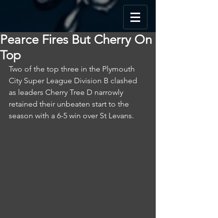
Pearce Fires But Cherry On
Top
Two of the top three in the Plymouth 
City Super League Division B clashed 
as leaders Cherry Tree D narrowly 
retained their unbeaten start to the 
season with a 6-5 win over St Levans.