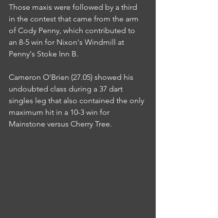
Those maxis were followed by a third 
in the contest that came from the arm 
of Cody Penny, which contributed to 
an 8-5 win for Nixon's Windmill at 
Penny's Stoke Inn B.
Cameron O'Brien (27.05) showed his 
undoubted class during a 37 dart 
singles leg that also contained the only 
maximum hit in a 10-3 win for 
Mainstone versus Cherry Tree.