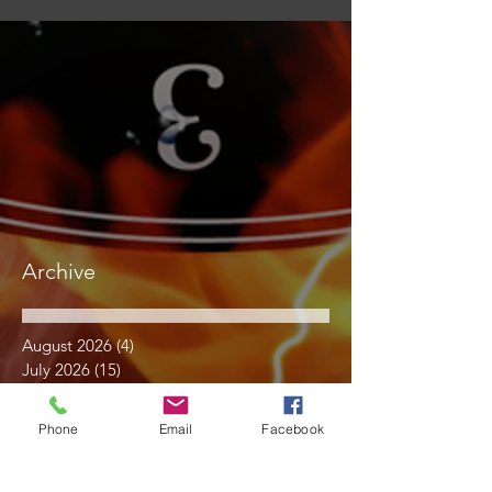
Archive
August 2026
(4)
4 posts
July 2026
(15)
15 posts
June 2026
(17)
17 posts
May 2026
(14)
14 posts
Phone
Email
Facebook
April 2026
(10)
10 posts
March 2026
(12)
12 posts
February 2026
(14)
14 posts