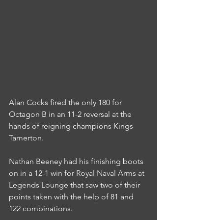
Alan Cocks fired the only 180 for 
Octagon B in an 11-2 reversal at the 
hands of reigning champions Kings 
Tamerton.
Nathan Beeney had his finishing boots 
on in a 12-1 win for Royal Naval Arms at 
Legends Lounge that saw two of their 
points taken with the help of 81 and 
122 combinations.