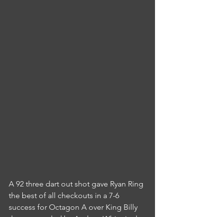
A 92 three dart out shot gave Ryan Ring 
the best of all checkouts in a 7-6 
success for Octagon A over King Billy 