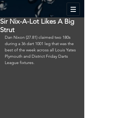
Sir Nix-A-Lot Likes A Big
Strut
Dan Nixon (27.81) claimed two 180s 
during a 36 dart 1001 leg that was the 
best of the week across all Louis Yates 
Plymouth and District Friday Darts 
League fixtures.