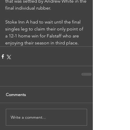
that was settled by Andrew White in the 
final individual rubber.
Stoke Inn A had to wait until the final 
singles leg to claim their only point of 
a 12-1 home win for Falstaff who are 
enjoying their season in third place.
Comments
Write a comment...