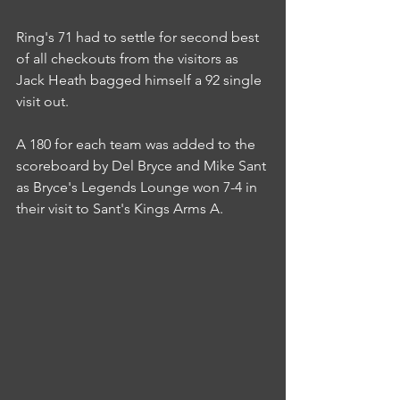
Ring's 71 had to settle for second best 
of all checkouts from the visitors as 
Jack Heath bagged himself a 92 single 
visit out.
A 180 for each team was added to the 
scoreboard by Del Bryce and Mike Sant 
as Bryce's Legends Lounge won 7-4 in 
their visit to Sant's Kings Arms A.