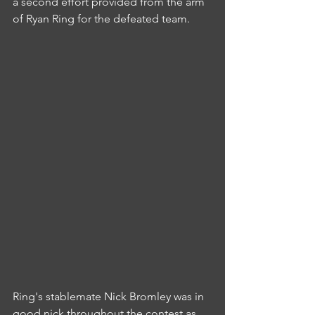
a second effort provided from the arm 
of Ryan Ring for the defeated team.
Ring's stablemate Nick Bromley was in 
good nick throughout the contest as 