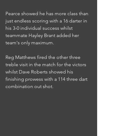
Pearce showed he has more class than 
just endless scoring with a 16 darter in 
his 3-0 individual success whilst 
teammate Hayley Brant added her 
team's only maximum.
Reg Matthews fired the other three 
treble visit in the match for the victors 
whilst Dave Roberts showed his 
finishing prowess with a 114 three dart 
combination out shot.