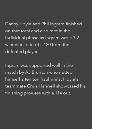
Danny Hoyle and Phil Ingram finished 
on that total and also met in the 
individual phase as Ingram was a 3-2 
winner inspite of a 180 from the 
defeated player.
Ingram was supported well in the 
match by AJ Brunton who netted 
himself a ten ton haul whilst Hoyle's 
teammate Chris Hanwell showcased his 
finishing prowess with a 114 out.