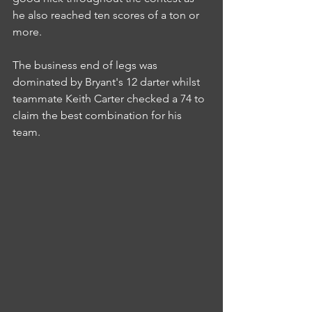
he also reached ten scores of a ton or 
more.
The business end of legs was 
dominated by Bryant's 12 darter whilst 
teammate Keith Carter checked a 74 to 
claim the best combination for his 
team.