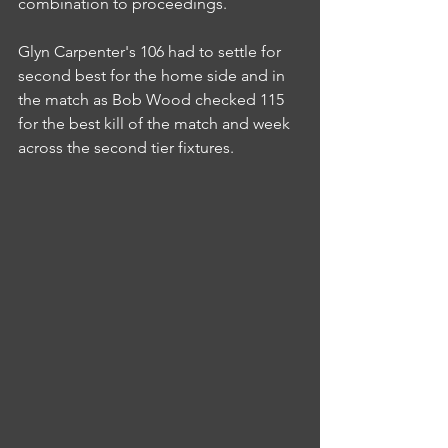
combination to proceedings.
Glyn Carpenter's 106 had to settle for 
second best for the home side and in 
the match as Bob Wood checked 115 
for the best kill of the match and week 
across the second tier fixtures.