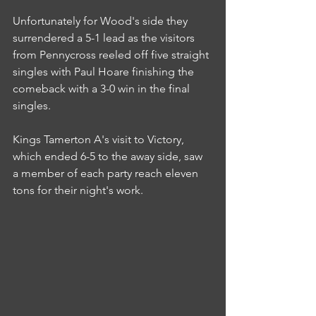
Unfortunately for Wood's side they 
surrendered a 5-1 lead as the visitors 
from Pennycross reeled off five straight 
singles with Paul Hoare finishing the 
comeback with a 3-0 win in the final 
singles.
Kings Tamerton A's visit to Victory, 
which ended 6-5 to the away side, saw 
a member of each party reach eleven 
tons for their night's work.