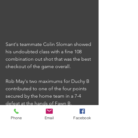
Sant's teammate Colin Sloman showed 
his undoubted class with a fine 108 
combination out shot that was the best 
checkout of the game overall.
Rob May's two maximums for Duchy B 
contributed to one of the four points 
secured by the home team in a 7-4 
defeat at the hands of Fawn B.
Phone
Email
Facebook