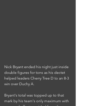
Nick Bryant ended his night just inside 
double figures for tons as his dectet 
helped leaders Cherry Tree D to an 8-3 
win over Duchy A.
Bryant's total was topped up to that 
mark by his team's only maximum with 