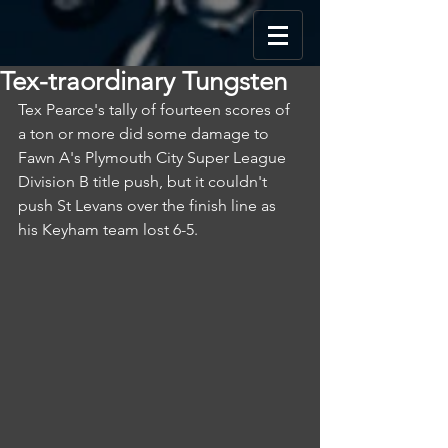
Tex-traordinary Tungsten
Tex Pearce's tally of fourteen scores of 
a ton or more did some damage to 
Fawn A's Plymouth City Super League 
Division B title push, but it couldn't 
push St Levans over the finish line as 
his Keyham team lost 6-5.