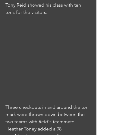
Tony Reid showed his class with ten 
tons for the visitors.
Three checkouts in and around the ton 
mark were thrown down between the 
two teams with Reid's teammate 
Heather Toney added a 98 