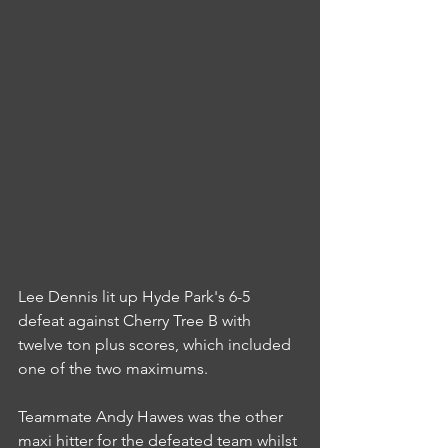
Lee Dennis lit up Hyde Park's 6-5 
defeat against Cherry Tree B with 
twelve ton plus scores, which included 
one of the two maximums.
Teammate Andy Hawes was the other 
maxi hitter for the defeated team whilst 