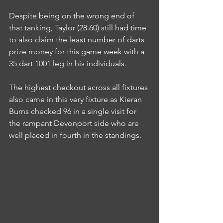
Despite being on the wrong end of 
that tanking, Taylor (28.60) still had time 
to also claim the least number of darts 
prize money for this game week with a 
35 dart 1001 leg in his individuals.
The highest checkout across all fixtures 
also came in this very fixture as Kieran 
Burns checked 96 in a single visit for 
the rampant Devonport side who are 
well placed in fourth in the standings.