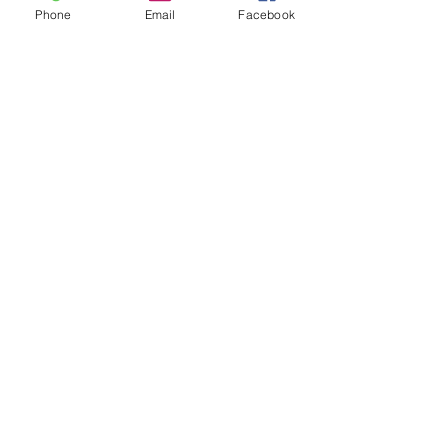
Phone
Email
Facebook
Archive
August 2026
(3)
3 posts
July 2026
(15)
15 posts
June 2026
(17)
17 posts
May 2026
(14)
14 posts
April 2026
(10)
10 posts
March 2026
(12)
12 posts