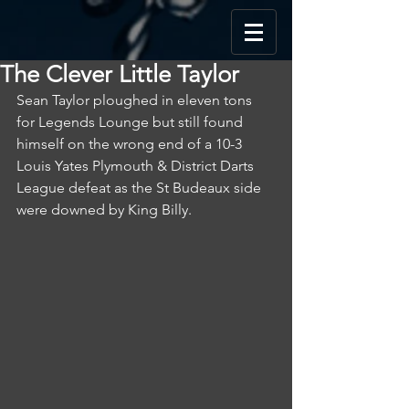
The Clever Little Taylor
Sean Taylor ploughed in eleven tons 
for Legends Lounge but still found 
himself on the wrong end of a 10-3 
Louis Yates Plymouth & District Darts 
League defeat as the St Budeaux side 
were downed by King Billy.