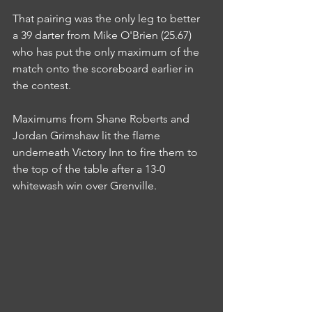
That pairing was the only leg to better 
a 39 darter from Mike O'Brien (25.67) 
who has put the only maximum of the 
match onto the scoreboard earlier in 
the contest.
Maximums from Shane Roberts and 
Jordan Grimshaw lit the flame 
underneath Victory Inn to fire them to 
the top of the table after a 13-0 
whitewash win over Grenville.