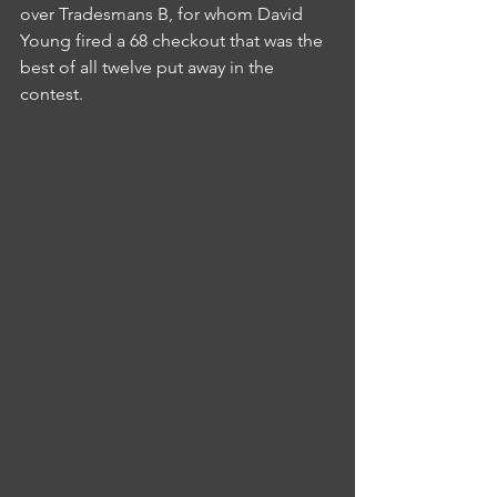
over Tradesmans B, for whom David 
Young fired a 68 checkout that was the 
best of all twelve put away in the 
contest.