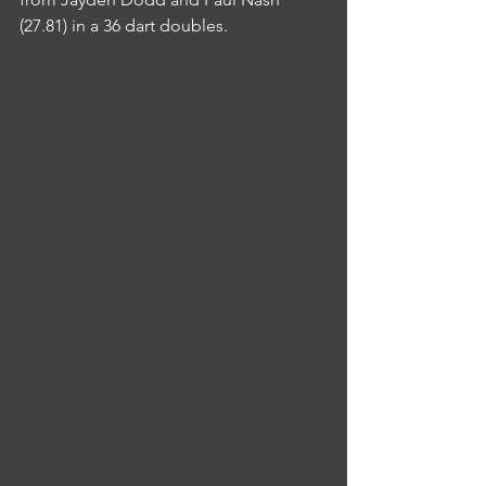
(27.81) in a 36 dart doubles.