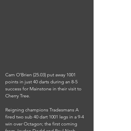
Cam O'Brien (25.03) put away 1001 
points in just 40 darts during an 8-5 
success for Mainstone in their visit to 
Cherry Tree.
Reigning champions Tradesmans A 
fired two sub 40 dart 1001 legs in a 9-4 
win over Octagon; the first coming 
from Jayden Dodd and Paul Nash 