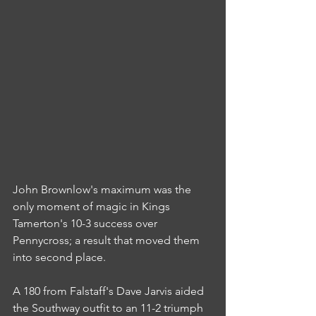
John Brownlow's maximum was the 
only moment of magic in Kings 
Tamerton's 10-3 success over 
Pennycross; a result that moved them 
into second place.
A 180 from Falstaff's Dave Jarvis aided 
the Southway outfit to an 11-2 triumph 