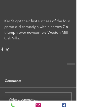
Ker St got their first success of the four 
game old campaign with a narrow 7-6 
triumph over newcomers Weston Mill 
Oak Villa.
Comments
Write a comment...